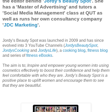
the editor behind '
Jordy's Beauty Spot
'. She
has a 'Master of Advertising' and tutors a
'Social Media Management' class at QUT as
well as runs her own consultancy company
'
JDC Marketing
'.
Jordy’s Beauty Spot was launched in 2009 and has since
evolved into 3 YouTube Channels (
JordysBeautySpot
,
JordysCooking
and
JordysLife
), a
cooking blog
,
fitness blog
and series of
fitness eBooks
.
The aim is to;
Inspire and empower young women into using
cosmetics effectively to boost their confidence and help them
feel comfortable with who they are. Jordy’s Beauty Spot is a
positive place to uplift women and encourage them to see
that they are beautiful.