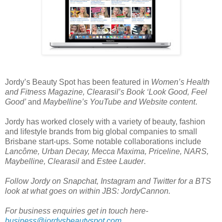
Jordy’s Beauty Spot has been featured in
Women’s Health
and Fitness Magazine, Clearasil’s Book ‘Look Good, Feel
Good’
and
Maybelline’s YouTube and Website content
.
Jordy has worked closely with a variety of beauty, fashion
and lifestyle brands from big global companies to small
Brisbane start-ups. Some notable collaborations include
Lancôme, Urban Decay, Mecca Maxima, Priceline, NARS,
Maybelline, Clearasil
and
Estee Lauder
.
Follow Jordy on Snapchat, Instagram and Twitter for a BTS
look at what goes on within JBS: JordyCannon.
For business enquiries get in touch here-
business@jordysbeautyspot.com