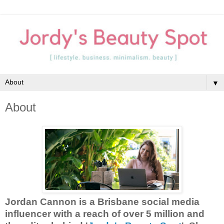
▼
About
Jordan Cannon is a Brisbane social media
influencer with a reach of over 5 million and