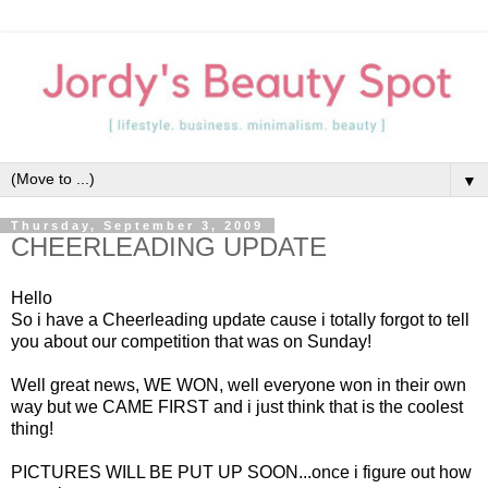
▼
Thursday, September 3, 2009
CHEERLEADING UPDATE
Hello
So i have a Cheerleading update cause i totally forgot to tell
you about our competition that was on Sunday!
Well great news, WE WON, well everyone won in their own
way but we CAME FIRST and i just think that is the coolest
thing!
PICTURES WILL BE PUT UP SOON...once i figure out how