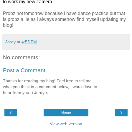
to work my new camera...
Probz not tomorrow because i have dance practice but that
is probz a lie as i always somehow find myself updating my
blog!
Jordy
at
4:55 PM
No comments:
Post a Comment
Thanks for reading my blog! Feel free to tell me
what you think in a comment below, I would love to
hear from you :) Jordy x
‹
›
Home
View web version