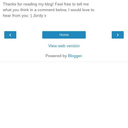
Thanks for reading my blog! Feel free to tell me
what you think in a comment below, I would love to
hear from you :) Jordy x
‹
›
Home
View web version
Powered by
Blogger
.