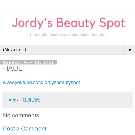
▼
Sunday, May 22, 2011
HAUL
www.youtube.com/jordysbeautyspot
Jordy
at
11:40 AM
No comments:
Post a Comment