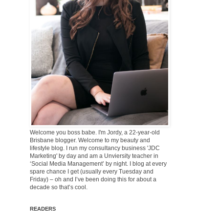
Welcome you boss babe. I'm Jordy, a 22-year-old
Brisbane blogger. Welcome to my beauty and
lifestyle blog. I run my consultancy business 'JDC
Marketing' by day and am a Unviersity teacher in
‘Social Media Management’ by night. I blog at every
spare chance I get (usually every Tuesday and
Friday) – oh and I’ve been doing this for about a
decade so that’s cool.
READERS