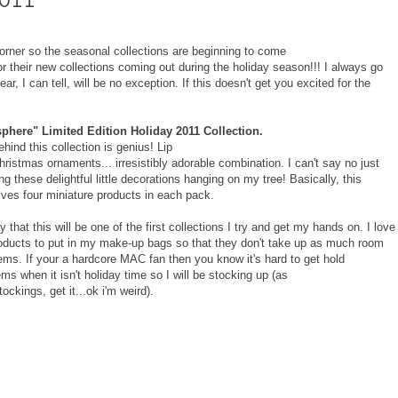
corner so the seasonal collections are beginning to come
r their new collections coming out during the holiday season!!! I always go
, I can tell, will be no exception. If this doesn't get you excited for the
here" Limited Edition Holiday 2011 Collection.
hind this collection is genius! Lip
ristmas ornaments... irresistibly adorable combination. I can't say no just
g these delightful little decorations hanging on my tree! Basically, this
olves four miniature products in each pack.
y that this will be one of the first collections I try and get my hands on. I love
oducts to put in my make-up bags so that they don't take up as much room
items. If your a hardcore MAC fan then you know it's hard to get hold
ems when it isn't holiday time so I will be stocking up (as
ockings, get it...ok i'm weird).