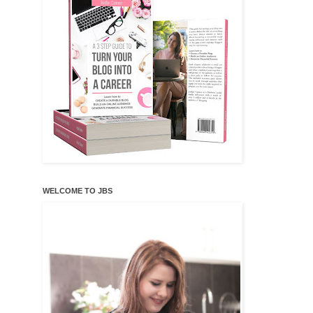
WELCOME TO JBS