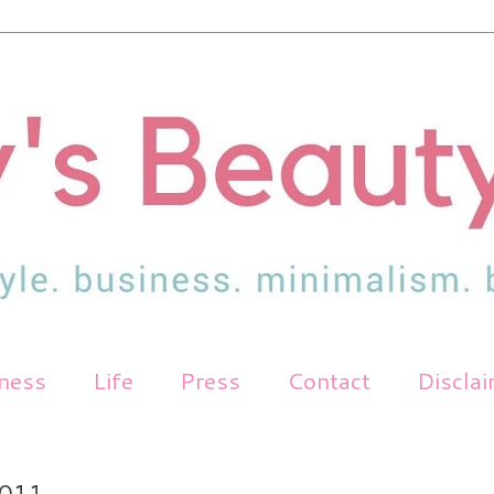
tness
Life
Press
Contact
Discla
011