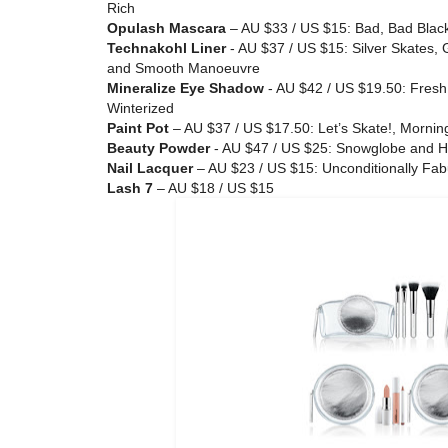
Rich
Opulash Mascara
– AU $33 / US $15: Bad, Bad Blac
Technakohl Liner
- AU $37 / US $15: Silver Skates,
and Smooth Manoeuvre
Mineralize Eye Shadow
- AU $42 / US $19.50: Fres
Winterized
Paint Pot
– AU $37 / US $17.50: Let’s Skate!, Morning
Beauty Powder
- AU $47 / US $25: Snowglobe and H
Nail Lacquer
– AU $23 / US $15: Unconditionally Fabu
Lash 7
– AU $18 / US $15