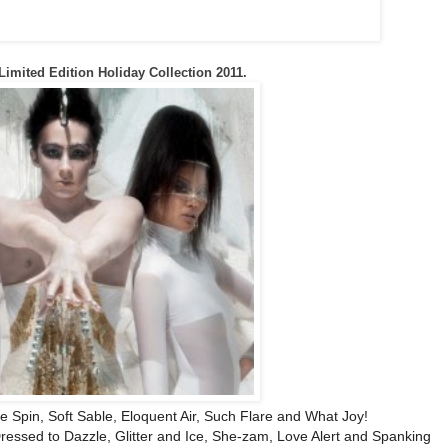
Limited Edition Holiday Collection 2011.
e Spin, Soft Sable, Eloquent Air, Such Flare and What Joy!
ressed to Dazzle, Glitter and Ice, She-zam, Love Alert and Spanking