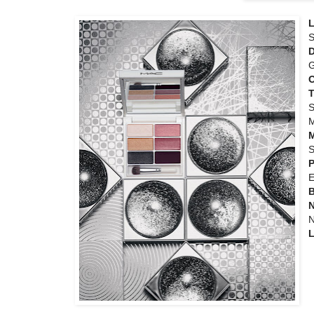
L
S
D
G
T
S
M
S
P
E
N
N
L