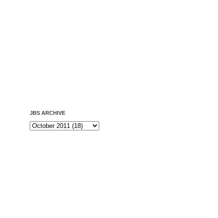
JBS ARCHIVE