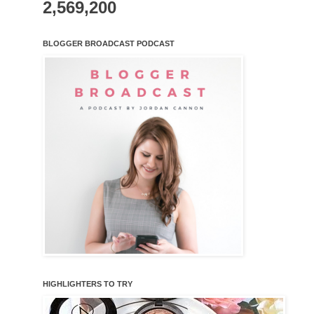
2,569,200
BLOGGER BROADCAST PODCAST
HIGHLIGHTERS TO TRY