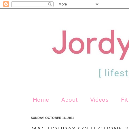
Home
About
Videos
Fi
SUNDAY, OCTOBER 16, 2011
MAC HOLIDAY COLLECTIONS 2