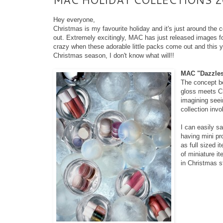
Hey everyone,
Christmas is my favourite holiday and it's just around the 
out. Extremely excitingly, MAC has just released images fo
crazy when these adorable little packs come out and this year
Christmas season, I don't know what will!!
MAC "Dazzlesp
The concept be
gloss meets Ch
imagining seein
collection inv
I can easily sa
having mini pr
as full sized 
of miniature it
in Christmas st