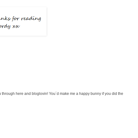
 you through here and bloglovin! You´d make me a happy bunny if you did the