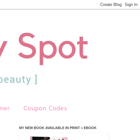
imer
Coupon Codes
MY NEW BOOK AVAILABLE IN PRINT + EBOOK