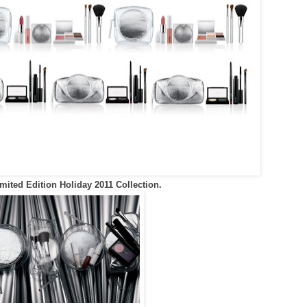
ited Edition Holiday 2011 Collection.