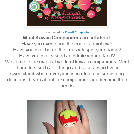
image owned by
Kawaii Companions
What Kawaii Companions are all about:
Have you ever found the end of a rainbow?
Have you ever heard the trees whisper your name?
Have you ever visited an edible wonderland?
Welcome to the magical world of kawaii companions. Meet
characters such as ichingo and sakura who live in
sweetyland where everyone is made out of something
delicious! Learn about the companions and become their
friends!