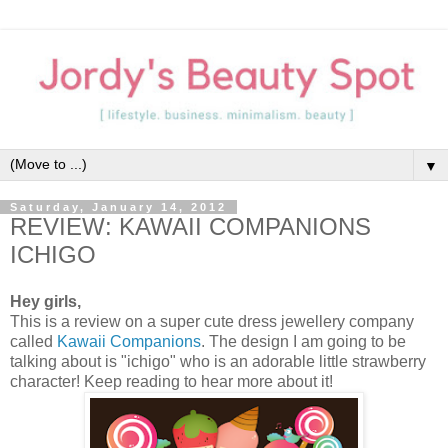
▼
Saturday, January 14, 2012
REVIEW: KAWAII COMPANIONS
ICHIGO
Hey girls,
This is a review on a super cute dress jewellery company
called
Kawaii Companions
. The design I am going to be
talking about is "ichigo" who is an adorable little strawberry
character! Keep reading to hear more about it!