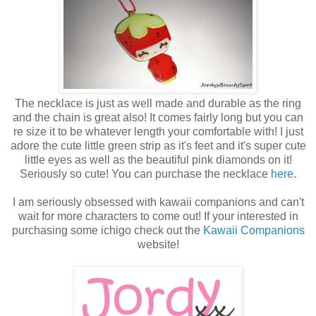
The necklace is just as well made and durable as the ring
and the chain is great also! It comes fairly long but you can
re size it to be whatever length your comfortable with! I just
adore the cute little green strip as it's feet and it's super cute
little eyes as well as the beautiful pink diamonds on it!
Seriously so cute! You can purchase the necklace
here
.
I am seriously obsessed with kawaii companions and can't
wait for more characters to come out! If your interested in
purchasing some ichigo check out the
Kawaii Companions
website!