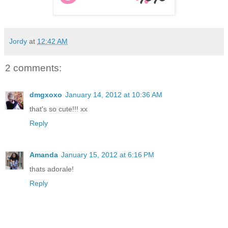
Jordy
at
12:42 AM
2 comments:
dmgxoxo
January 14, 2012 at 10:36 AM
that's so cute!!! xx
Reply
Amanda
January 15, 2012 at 6:16 PM
thats adorale!
Reply