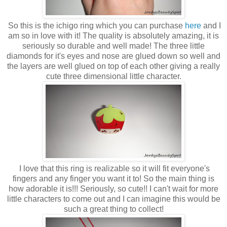
So this is the ichigo ring which you can purchase
here
and I
am so in love with it! The quality is absolutely amazing, it is
seriously so durable and well made! The three little
diamonds for it's eyes and nose are glued down so well and
the layers are well glued on top of each other giving a really
cute three dimensional little character.
I love that this ring is realizable so it will fit everyone's
fingers and any finger you want it to! So the main thing is
how adorable it is!!! Seriously, so cute!! I can't wait for more
little characters to come out and I can imagine this would be
such a great thing to collect!