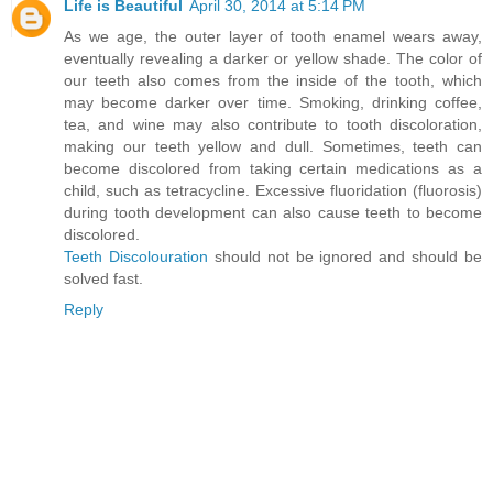
Life is Beautiful
April 30, 2014 at 5:14 PM
As we age, the outer layer of tooth enamel wears away,
eventually revealing a darker or yellow shade. The color of
our teeth also comes from the inside of the tooth, which
may become darker over time. Smoking, drinking coffee,
tea, and wine may also contribute to tooth discoloration,
making our teeth yellow and dull. Sometimes, teeth can
become discolored from taking certain medications as a
child, such as tetracycline. Excessive fluoridation (fluorosis)
during tooth development can also cause teeth to become
discolored.
Teeth Discolouration
should not be ignored and should be
solved fast.
Reply