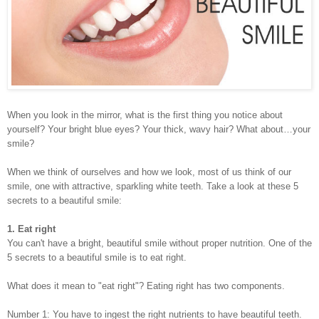
When you look in the mirror, what is the first thing you notice about
yourself? Your bright blue eyes? Your thick, wavy hair? What about…your
smile?
When we think of ourselves and how we look, most of us think of our
smile, one with attractive, sparkling white teeth. Take a look at these 5
secrets to a beautiful smile:
1. Eat right
You can't have a bright, beautiful smile without proper nutrition. One of the
5 secrets to a beautiful smile is to eat right.
What does it mean to "eat right"? Eating right has two components.
Number 1: You have to ingest the right nutrients to have beautiful teeth.