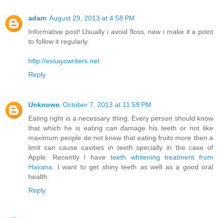
adam
August 29, 2013 at 4:58 PM
Informative post! Usually i avoid floss, now i make it a point
to follow it regularly.
http://essayswriters.net
Reply
Unknown
October 7, 2013 at 11:59 PM
Eating right is a necessary thing. Every person should know
that which he is eating can damage his teeth or not like
maximum people do not know that eating fruits more then a
limit can cause cavities in teeth specially in the case of
Apple. Recently I have
teeth whitening treatment from
Havana
. I want to get shiny teeth as well as a good oral
health.
Reply