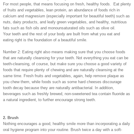
For most people, that means focusing on fresh, healthy foods.
Eat plenty
of fruits and vegetables, lean protein, an abundance of foods rich in
calcium and magnesium (especially important for beautiful teeth) such as
nuts, dairy products, and leafy green vegetables, and healthy, nutritious
fats such as fish oils and monounsaturated oils such as olive oil.
Your teeth and the rest of your body are built from what you eat and
eating right is the foundation of a beautiful smile.
Number 2: Eating right also means making sure that you choose foods
that are naturally cleansing for your teeth. Not everything you eat can be
teeth-cleansing, of course, but make sure you choose a good variety of
foods that require plenty of chewing and are naturally cleansing at the
same time. Fresh fruits and vegetables, again, help remove plaque as
you chew them, while foods such as some hard cheeses discourage
tooth decay because they are naturally antibacterial. In addition,
beverages such as freshly brewed, non-sweetened tea contain fluoride as
a natural ingredient, to further encourage strong teeth.
2. Brush
Nothing encourages a good, healthy smile more than incorporating a daily
oral hygiene program into your routine. Brush twice a day with a soft-