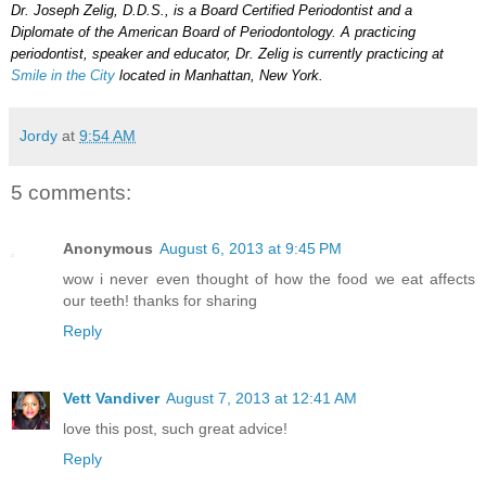
Dr. Joseph Zelig, D.D.S., is a Board Certified Periodontist and a
Diplomate of the American Board of Periodontology. A practicing
periodontist, speaker and educator, Dr. Zelig is currently practicing at
Smile in the City
located in Manhattan, New York.
Jordy
at
9:54 AM
5 comments:
Anonymous
August 6, 2013 at 9:45 PM
wow i never even thought of how the food we eat affects
our teeth! thanks for sharing
Reply
Vett Vandiver
August 7, 2013 at 12:41 AM
love this post, such great advice!
Reply