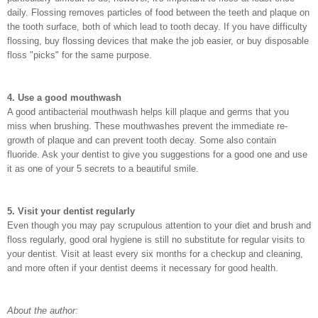
daily. Flossing removes particles of food between the teeth and plaque on
the tooth surface, both of which lead to tooth decay. If you have difficulty
flossing, buy flossing devices that make the job easier, or buy disposable
floss "picks" for the same purpose.
4. Use a good mouthwash
A good antibacterial mouthwash helps kill plaque and germs that you
miss when brushing. These mouthwashes prevent the immediate re-
growth of plaque and can prevent tooth decay. Some also contain
fluoride. Ask your dentist to give you suggestions for a good one and use
it as one of your 5 secrets to a beautiful smile.
5. Visit your dentist regularly
Even though you may pay scrupulous attention to your diet and brush and
floss regularly, good oral hygiene is still no substitute for regular visits to
your dentist. Visit at least every six months for a checkup and cleaning,
and more often if your dentist deems it necessary for good health.
About the author: