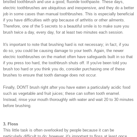
bristled toothbrush and use a good, fluoride toothpaste. These days,
electric toothbrushes are ubiquitous and inexpensive, and they do a better
job in some cases than manual toothbrushes. This is especially beneficial
if you have difficulties with grip because of arthritis or other ailments.
Therefore, one of the 5 secrets to a beautiful smile is to make sure you
brush twice a day, every day, for at least two minutes each session.
It's important to note that brushing hard is not necessary; in fact, if you
do so, you could be causing damage to your teeth. Again, the newer
electric toothbrushes on the market often have safeguards built in so that
if you press too hard, the toothbrush shuts off. If you've been told you
brush too hard or you think you do, consider purchasing one of these
brushes to ensure that tooth damage does not occur.
Finally, DON'T brush right after you have eaten a particularly acidic food
such as vegetable and fruit juices; these can soften tooth enamel.
Instead, rinse your mouth thoroughly with water and wait 20 to 30 minutes
before brushing.
3. Floss
This little task is often overlooked by people because it can be
particularly difficult to do; however, it's important to floss at least once