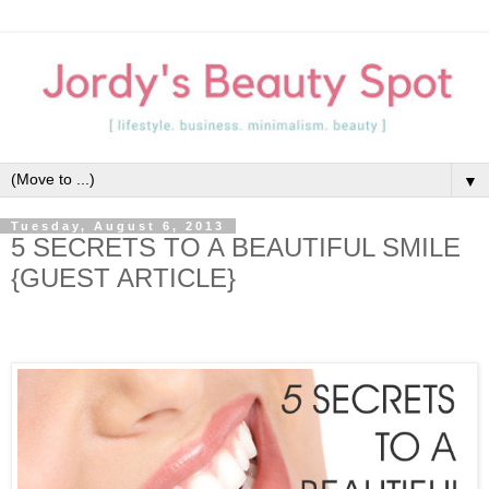
▼
Tuesday, August 6, 2013
5 SECRETS TO A BEAUTIFUL SMILE
{GUEST ARTICLE}