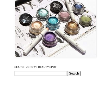
SEARCH JORDY'S BEAUTY SPOT