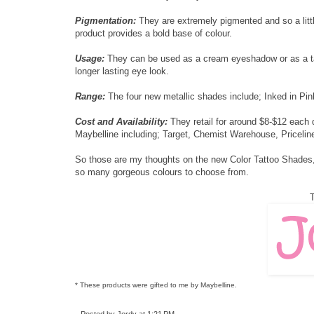
Pigmentation:
They are extremely pigmented and so a littl
product provides a bold base of colour.
Usage:
They can be used as a cream eyeshadow or as a ta
longer lasting eye look.
Range:
The four new metallic shades include; Inked in Pink
Cost and Availability:
They retail for around $8-$12 each 
Maybelline including; Target, Chemist Warehouse, Pricelin
So those are my thoughts on the new Color Tattoo Shades, 
so many gorgeous colours to choose from.
T
* These products were gifted to me by Maybelline.
Posted by
Jordy
at
1:21 PM