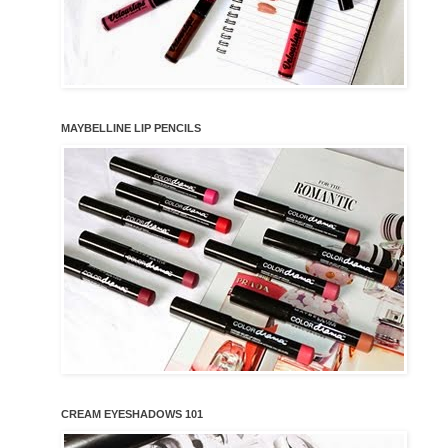
MAYBELLINE LIP PENCILS
CREAM EYESHADOWS 101