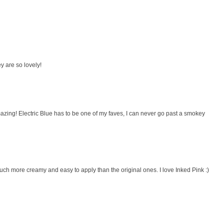
y are so lovely!
amazing! Electric Blue has to be one of my faves, I can never go past a smokey
 much more creamy and easy to apply than the original ones. I love Inked Pink :)