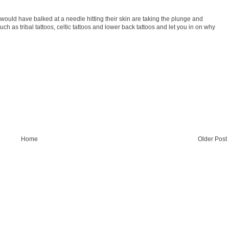
uld have balked at a needle hitting their skin are taking the plunge and
uch as tribal tattoos, celtic tattoos and lower back tattoos and let you in on why
Home
Older Post