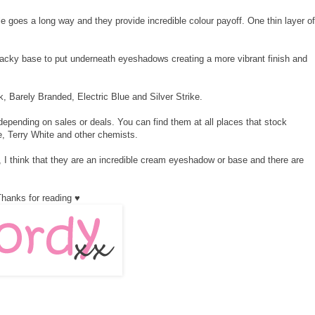
e goes a long way and they provide incredible colour payoff. One thin layer of
cky base to put underneath eyeshadows creating a more vibrant finish and
, Barely Branded, Electric Blue and Silver Strike.
depending on sales or deals. You can find them at all places that stock
e, Terry White and other chemists.
I think that they are an incredible cream eyeshadow or base and there are
hanks for reading ♥