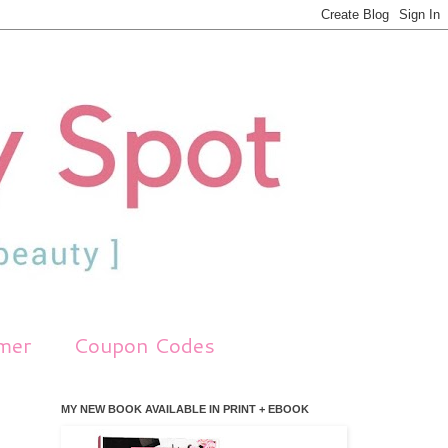
imer
Coupon Codes
MY NEW BOOK AVAILABLE IN PRINT + EBOOK