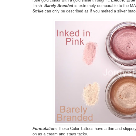
rose gold colour with a gold shine through it.
Electric Blue
finish.
Barely Branded
is extremely comparable to the MAC
Strike
can only be described as if you melted a silver bracelet
Formulation:
These Color Tattoos have a thin and slippery 
on as a cream and stays tacky.