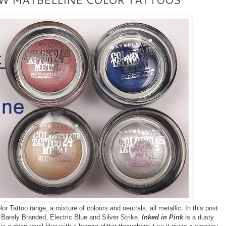
 Tattoo range, a mixture of colours and neutrals, all metallic. In this post
, Barely Branded, Electric Blue and Silver Strike.
Inked in Pink
is a dusty