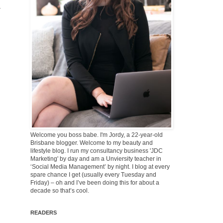
Welcome you boss babe. I'm Jordy, a 22-year-old
Brisbane blogger. Welcome to my beauty and
lifestyle blog. I run my consultancy business 'JDC
Marketing' by day and am a Unviersity teacher in
‘Social Media Management’ by night. I blog at every
spare chance I get (usually every Tuesday and
Friday) – oh and I’ve been doing this for about a
decade so that’s cool.
READERS