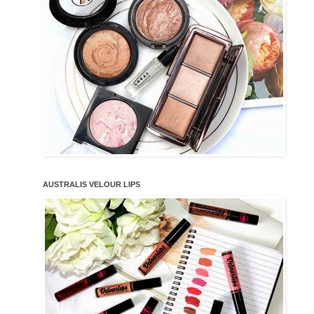
AUSTRALIS VELOUR LIPS