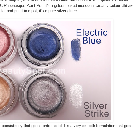
is a deep royal blue with a bronze glitter throughout it so it gives a smokey
 Rubenesque Paint Pot, it's a golden based iridescent creamy colour.
Silver
 and put it in a pot, it's a pure silver glitter.
consistency that glides onto the lid. It's a very smooth formulation that goes