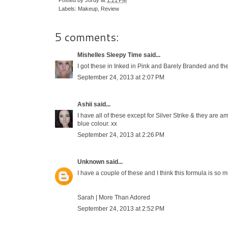
Labels:
Makeup
,
Review
5 comments:
Mishelles Sleepy Time
said...
I got these in Inked in Pink and Barely Branded and the
September 24, 2013 at 2:07 PM
Ashii
said...
I have all of these except for Silver Strike & they are 
blue colour. xx
September 24, 2013 at 2:26 PM
Unknown
said...
I have a couple of these and I think this formula is so
Sarah |
More Than Adored
September 24, 2013 at 2:52 PM