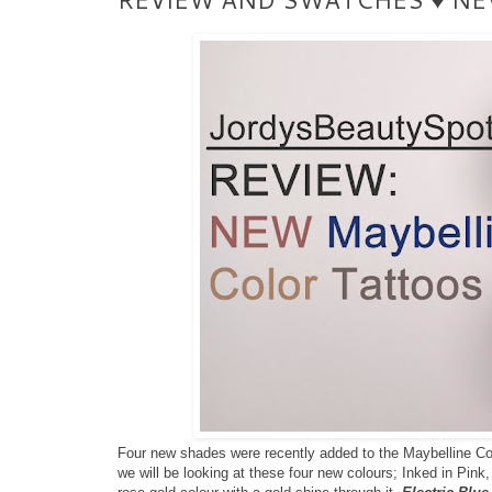
Four new shades were recently added to the Maybelline Color
we will be looking at these four new colours; Inked in Pink