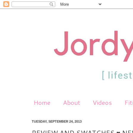
Home
About
Videos
Fi
TUESDAY, SEPTEMBER 24, 2013
REVIEW AND SWATCHES ♥ NE