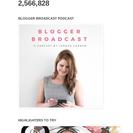
2,566,828
BLOGGER BROADCAST PODCAST
HIGHLIGHTERS TO TRY