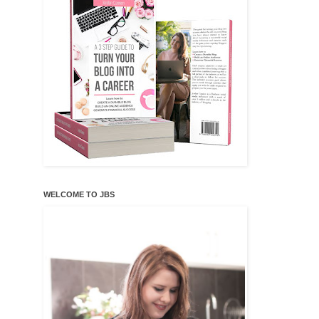
WELCOME TO JBS