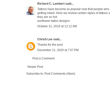
Richard C. Lambert
said...
Tattoos have become so popular now that people who wo
getting inked. Here we review certain styles of tattoos s
they are so hot.
sunflower tattoo designs
October 31, 2016 at 12:12 AM
Chrish Lee
said...
Thanks for the post
December 21, 2020 at 7:07 PM
Post a Comment
Newer Post
Subscribe to:
Post Comments (Atom)