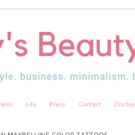
tness
Life
Press
Contact
Discla
W MAYBELLINE COLOR TATTOOS