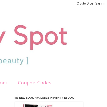
imer
Coupon Codes
MY NEW BOOK AVAILABLE IN PRINT + EBOOK