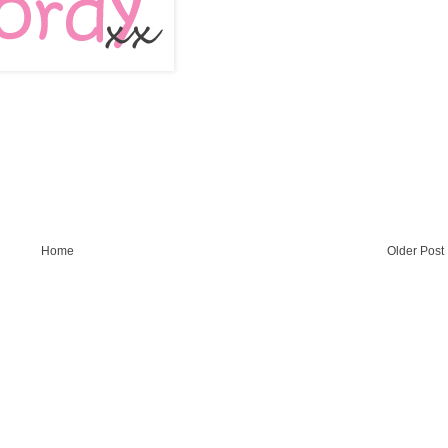
Home
Older Post