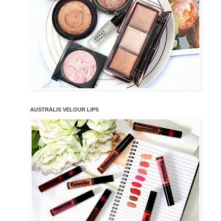
AUSTRALIS VELOUR LIPS