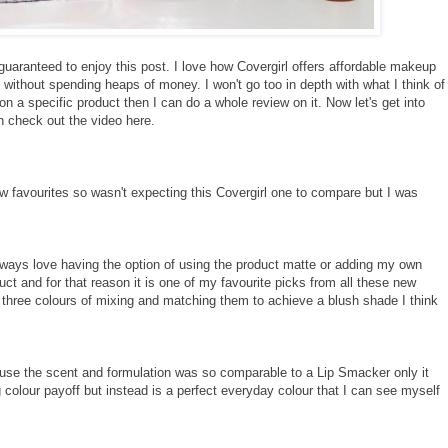
guaranteed to enjoy this post. I love how Covergirl offers affordable makeup
without spending heaps of money. I won't go too in depth with what I think of
 a specific product then I can do a whole review on it. Now let's get into
an check out the video
here
.
few favourites so wasn't expecting this Covergirl one to compare but I was
always love having the option of using the product matte or adding my own
duct and for that reason it is one of my favourite picks from all these new
n three colours of mixing and matching them to achieve a blush shade I think
use the scent and formulation was so comparable to a Lip Smacker only it
g colour payoff but instead is a perfect everyday colour that I can see myself