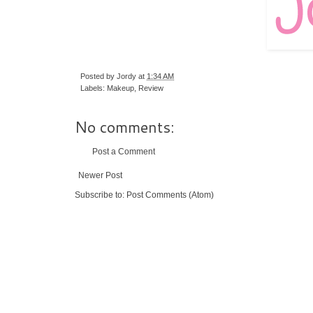
Posted by
Jordy
at
1:34 AM
Labels:
Makeup
,
Review
No comments:
Post a Comment
Newer Post
Subscribe to:
Post Comments (Atom)