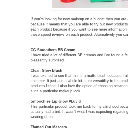
If you're looking for new makeup on a budget then you are 
because it means that you are able to try out new products 
each product because if you want to see more information on
these speed reviews on each product. Alternatively you c
CG Smoothers BB Cream
I have tried a lot of different BB creams and I've found a 
pleasantly surprised.
Clean Glow Blush
I was excited to see that this is a matte blush because I 
shimmer. It just ads a whole lot more versatility to the pro
products I tried. I also love the option of choosing betwee
suits a particular makeup look.
Smoochies Lip Glow #Luv U
This particular product took me back to my childhood beca
actually had a tint. It wasn't what I was expecting regardin
wearing often.
Flamed Out Mascara