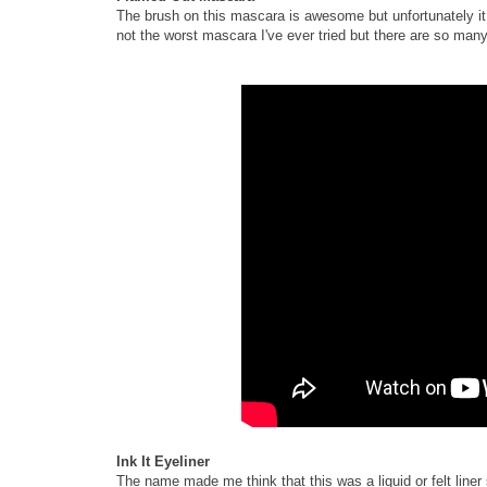
The brush on this mascara is awesome but unfortunately it di
not the worst mascara I've ever tried but there are so many
Ink It Eyeliner
The name made me think that this was a liquid or felt liner 