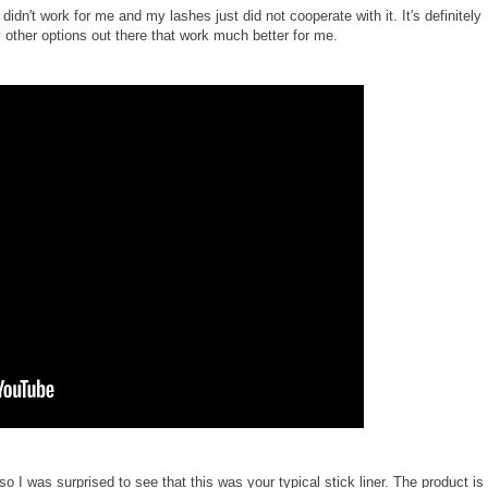
dn't work for me and my lashes just did not cooperate with it. It's definitely
 other options out there that work much better for me.
so I was surprised to see that this was your typical stick liner. The product is