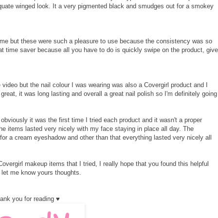
equate winged look. It a very pigmented black and smudges out for a smokey
 me but these were such a pleasure to use because the consistency was so
t time saver because all you have to do is quickly swipe on the product, give
he video but the nail colour I was wearing was also a Covergirl product and I
eat, it was long lasting and overall a great nail polish so I'm definitely going
obviously it was the first time I tried each product and it wasn't a proper
the items lasted very nicely with my face staying in place all day. The
 for a cream eyeshadow and other than that everything lasted very nicely all
vergirl makeup items that I tried, I really hope that you found this helpful
 let me know yours thoughts.
ank you for reading ♥