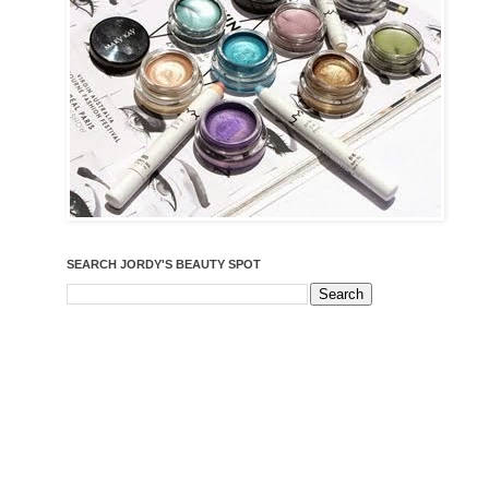
SEARCH JORDY'S BEAUTY SPOT