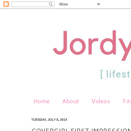
Home
About
Videos
Fi
TUESDAY, JULY 8, 2014
COVERGIRL FIRST IMPRESSION