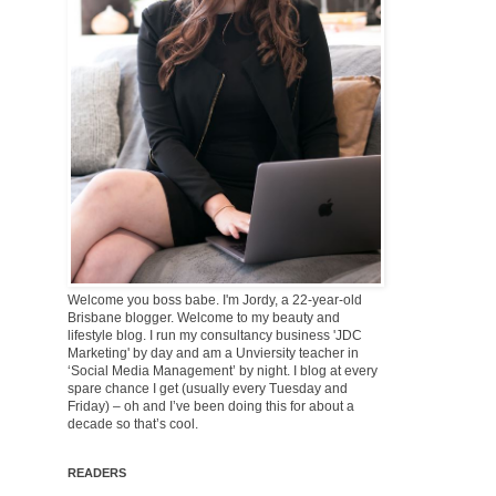
Welcome you boss babe. I'm Jordy, a 22-year-old
Brisbane blogger. Welcome to my beauty and
lifestyle blog. I run my consultancy business 'JDC
Marketing' by day and am a Unviersity teacher in
‘Social Media Management’ by night. I blog at every
spare chance I get (usually every Tuesday and
Friday) – oh and I’ve been doing this for about a
decade so that’s cool.
READERS