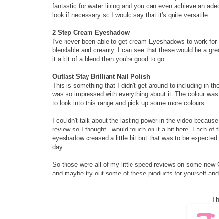
fantastic for water lining and you can even achieve an ad
look if necessary so I would say that it's quite versatile.
2 Step Cream Eyeshadow
I've never been able to get cream Eyeshadows to work for
blendable and creamy. I can see that these would be a grea
it a bit of a blend then you're good to go.
Outlast Stay Brilliant Nail Polish
This is something that I didn't get around to including in t
was so impressed with everything about it. The colour was gr
to look into this range and pick up some more colours.
I couldn't talk about the lasting power in the video because 
review so I thought I would touch on it a bit here. Each of 
eyeshadow creased a little bit but that was to be expected
day.
So those were all of my little speed reviews on some new Co
and maybe try out some of these products for yourself and
Th