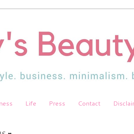
tness
Life
Press
Contact
Discla
S ♥