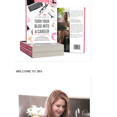
WELCOME TO JBS