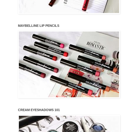
MAYBELLINE LIP PENCILS
CREAM EYESHADOWS 101