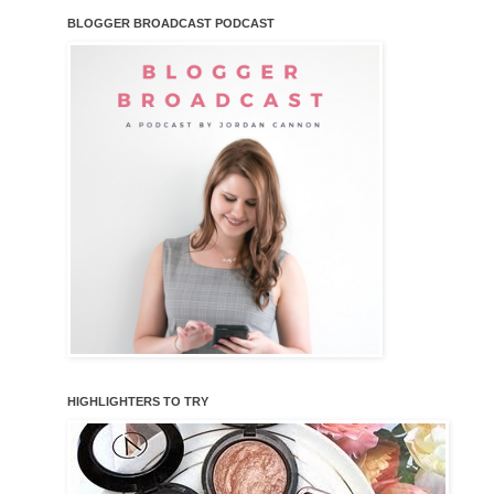
BLOGGER BROADCAST PODCAST
HIGHLIGHTERS TO TRY