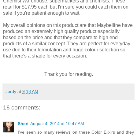
Chemist Warehouse, supermarkets and chemists. These
retail for $17.95 each but I'm sure you could catch them on
sale if you're patient enough to wait.
My overall opinions on this product are that Maybelline have
produced an extremely high quality product especially
based on the price and that they compare to high end
products of a similar concept. They are perfect for everyday
use due to their formulation and huge colour selection so
that there's a shade for every occasion.
Thank you for reading.
Jordy
at
9:18 AM
16 comments:
Sheri
August 4, 2014 at 10:47 AM
I've seen so many reviews on these Color Elixirs and they