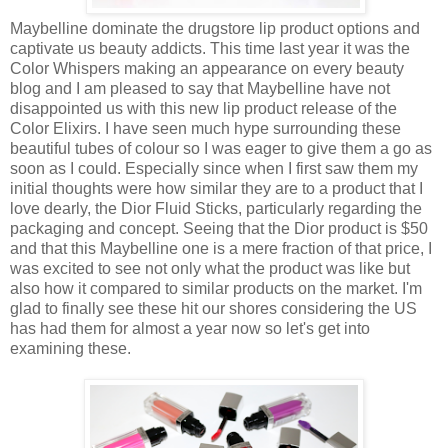
Maybelline dominate the drugstore lip product options and
captivate us beauty addicts. This time last year it was the
Color Whispers making an appearance on every beauty
blog and I am pleased to say that Maybelline have not
disappointed us with this new lip product release of the
Color Elixirs. I have seen much hype surrounding these
beautiful tubes of colour so I was eager to give them a go as
soon as I could. Especially since when I first saw them my
initial thoughts were how similar they are to a product that I
love dearly, the Dior Fluid Sticks, particularly regarding the
packaging and concept. Seeing that the Dior product is $50
and that this Maybelline one is a mere fraction of that price, I
was excited to see not only what the product was like but
also how it compared to similar products on the market. I'm
glad to finally see these hit our shores considering the US
has had them for almost a year now so let's get into
examining these.