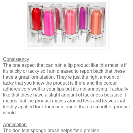
Consistency
The one aspect that can ruin a lip product like this most is if
it's sticky or tacky so I am pleased to report back that these
have a great formulation. They're just the right amount of
tacky that you know the product is there and the colour
adheres very well to your lips but it's not annoying. I actually
like that these have a slight amount of tackiness because it
means that the product moves around less and leaves that
freshly applied look for much longer than a smoother product
would.
Application
The doe foot sponge brush helps for a precise