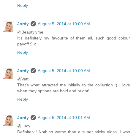
Reply
Jordy
August 5, 2014 at 10:00 AM
@Beautylyme
It's definitely my favourite of them all, such good colour
payoff :) x
Reply
Jordy
August 5, 2014 at 10:00 AM
@Vett
That's what attracted me initially to the collection :) I love
when they options are bold and bright!
Reply
Jordy
August 5, 2014 at 10:01 AM
@Lucy
Definitely!! Nothing worse than a super sticky gloss, I was