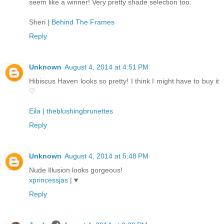
seem like a winner! Very pretty shade selection too.
Sheri |
Behind The Frames
Reply
Unknown
August 4, 2014 at 4:51 PM
Hibiscus Haven looks so pretty! I think I might have to buy it
♡
Eila | theblushingbrunettes
Reply
Unknown
August 4, 2014 at 5:48 PM
Nude Illusion looks gorgeous!
xprincessjas
| ♥
Reply