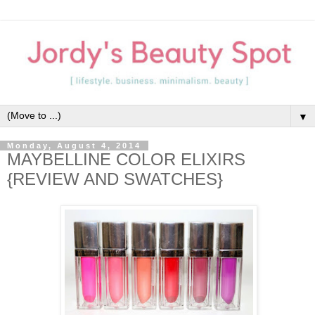
▼
Monday, August 4, 2014
MAYBELLINE COLOR ELIXIRS
{REVIEW AND SWATCHES}