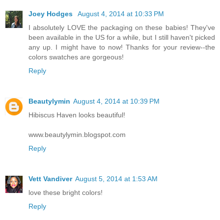
Joey Hodges
August 4, 2014 at 10:33 PM
I absolutely LOVE the packaging on these babies! They've
been available in the US for a while, but I still haven't picked
any up. I might have to now! Thanks for your review--the
colors swatches are gorgeous!
Reply
Beautylymin
August 4, 2014 at 10:39 PM
Hibiscus Haven looks beautiful!
www.beautylymin.blogspot.com
Reply
Vett Vandiver
August 5, 2014 at 1:53 AM
love these bright colors!
Reply