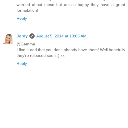
worried about these but am so happy they have a great
formulation!
Reply
Jordy
August 5, 2014 at 10:06 AM
@Gemma
I find it odd that you don't already have them! Well hopefully
they're released soon :) xx
Reply