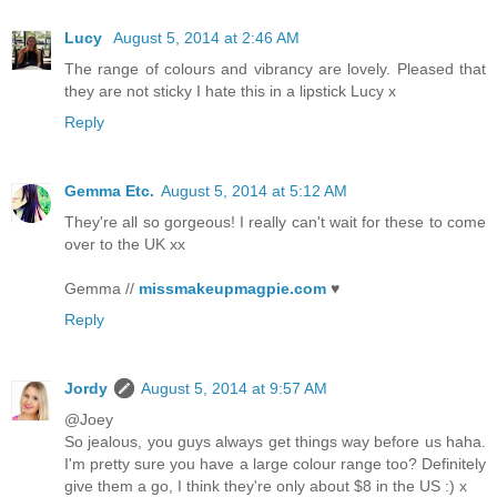
Lucy
August 5, 2014 at 2:46 AM
The range of colours and vibrancy are lovely. Pleased that
they are not sticky I hate this in a lipstick Lucy x
Reply
Gemma Etc.
August 5, 2014 at 5:12 AM
They're all so gorgeous! I really can't wait for these to come
over to the UK xx
Gemma //
missmakeupmagpie.com
♥
Reply
Jordy
August 5, 2014 at 9:57 AM
@Joey
So jealous, you guys always get things way before us haha.
I'm pretty sure you have a large colour range too? Definitely
give them a go, I think they're only about $8 in the US :) x