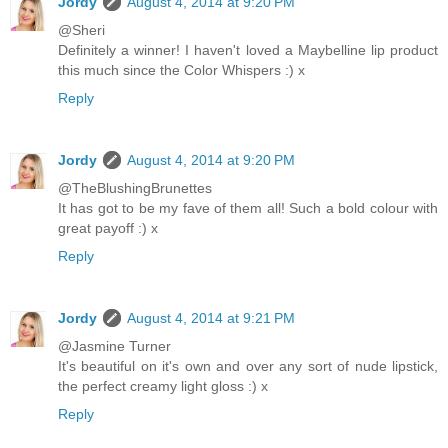
Jordy
August 4, 2014 at 9:20 PM
@Sheri
Definitely a winner! I haven't loved a Maybelline lip product
this much since the Color Whispers :) x
Reply
Jordy
August 4, 2014 at 9:20 PM
@TheBlushingBrunettes
It has got to be my fave of them all! Such a bold colour with
great payoff :) x
Reply
Jordy
August 4, 2014 at 9:21 PM
@Jasmine Turner
It's beautiful on it's own and over any sort of nude lipstick,
the perfect creamy light gloss :) x
Reply