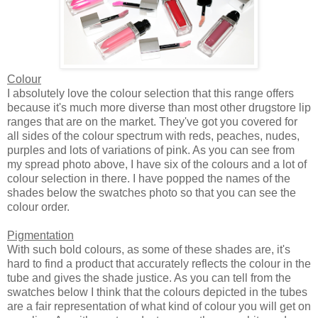
Colour
I absolutely love the colour selection that this range offers
because it's much more diverse than most other drugstore lip
ranges that are on the market. They've got you covered for
all sides of the colour spectrum with reds, peaches, nudes,
purples and lots of variations of pink. As you can see from
my spread photo above, I have six of the colours and a lot of
colour selection in there. I have popped the names of the
shades below the swatches photo so that you can see the
colour order.
Pigmentation
With such bold colours, as some of these shades are, it's
hard to find a product that accurately reflects the colour in the
tube and gives the shade justice. As you can tell from the
swatches below I think that the colours depicted in the tubes
are a fair representation of what kind of colour you will get on