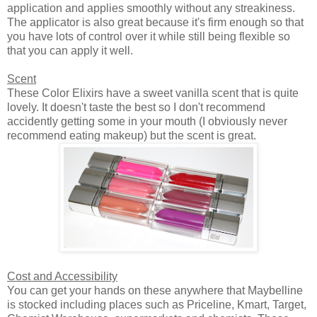
application and applies smoothly without any streakiness.
The applicator is also great because it's firm enough so that
you have lots of control over it while still being flexible so
that you can apply it well.
Scent
These Color Elixirs have a sweet vanilla scent that is quite
lovely. It doesn't taste the best so I don't recommend
accidently getting some in your mouth (I obviously never
recommend eating makeup) but the scent is great.
Cost and Accessibility
You can get your hands on these anywhere that Maybelline
is stocked including places such as Priceline, Kmart, Target,