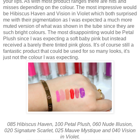
your lips. As with most product ranges there are hits and
misses depending on the colour. The most impressive would
be Hibiscus Haven and Vision in Violet which both surprised
me with their pigmentation as I was expected a much more
muted version of what was shown in the tube since they are
such bright colours. The most disappointing would be Petal
Plush since I was expecting a soft baby pink but instead
received a barely there tinted pink gloss. It's of course still a
fantastic product that could be used for so many looks, it's
just not the colour I was expecting.
085 Hibiscus Haven, 100 Petal Plush, 060 Nude Illusion,
020 Signature Scarlet, 025 Mauve Mystique and 040 Vision
in Violet.