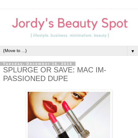
▼
Tuesday, December 16, 2014
SPLURGE OR SAVE: MAC IM-
PASSIONED DUPE