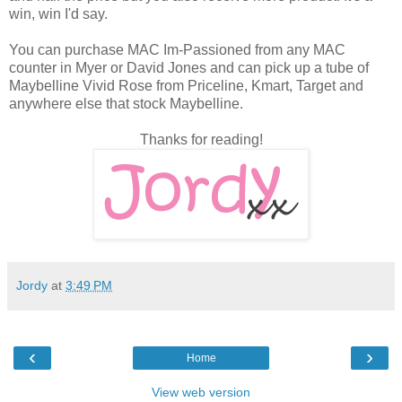
win, win I'd say.
You can purchase MAC Im-Passioned from any MAC
counter in Myer or David Jones and can pick up a tube of
Maybelline Vivid Rose from Priceline, Kmart, Target and
anywhere else that stock Maybelline.
Thanks for reading!
Jordy
at
3:49 PM
‹
›
Home
View web version