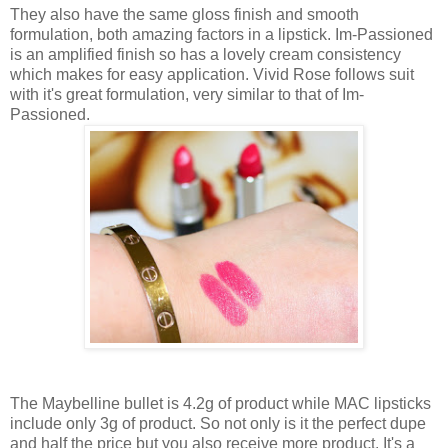
They also have the same gloss finish and smooth
formulation, both amazing factors in a lipstick. Im-Passioned
is an amplified finish so has a lovely cream consistency
which makes for easy application. Vivid Rose follows suit
with it's great formulation, very similar to that of Im-
Passioned.
The Maybelline bullet is 4.2g of product while MAC lipsticks
include only 3g of product. So not only is it the perfect dupe
and half the price but you also receive more product. It's a