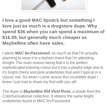
I love a good MAC lipstick but something I
love just as much is a drugstore dupe. Why
spend $36 when you can spend a maximum of
$16.95, but generally much cheaper as
Maybelline often have sales.
I adore
MAC Im-Passioned
, so much so that I'm actually
planning to wear it to a fashion event that I'm attending
tonight. The main reason being that it is the perfect
sophisticated evening colour but it has a playful edge due to
it's bright cherry and pink undertones that aren't typical in a
classic red. So when I came across this incredible dupe I
knew I just had to share my find with you all!
The dupe is
Maybelline 904 Vivid Rose
, a shade from the
ColorSensational collection. It obtains the same bright
undertones found in MAC Im-Passioned.