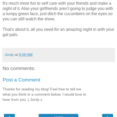
It's much more fun to self care with your friends and make a
night of it. Also your girlfriends aren't going to judge you with
a lumpy green face, just ditch the cucumbers on the eyes so
you can still watch the show.
That's about it, all you need for an amazing night in with your
gal pals.
Jordy
at
8:00 AM
No comments:
Post a Comment
Thanks for reading my blog! Feel free to tell me
what you think in a comment below, I would love to
hear from you :) Jordy x
‹
›