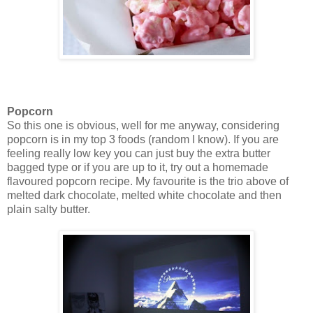
Popcorn
So this one is obvious, well for me anyway, considering
popcorn is in my top 3 foods (random I know). If you are
feeling really low key you can just buy the extra butter
bagged type or if you are up to it, try out a homemade
flavoured popcorn recipe. My favourite is the trio above of
melted dark chocolate, melted white chocolate and then
plain salty butter.