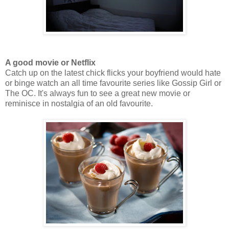
A good movie or Netflix
Catch up on the latest chick flicks your boyfriend would hate
or binge watch an all time favourite series like Gossip Girl or
The OC. It's always fun to see a great new movie or
reminisce in nostalgia of an old favourite.