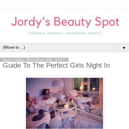
▼
Saturday, October 28, 2017
Guide To The Perfect Girls Night In