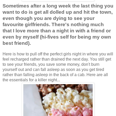
Sometimes after a long week the last thing you
want to do is get all dolled up and hit the town,
even though you are dying to see your
favourite girlfriends. There's nothing much
that I love more than a night in with a friend or
even by myself (hi-fives self for being my own
best friend).
Here is how to pull off the perfect girls night in where you will
feel recharged rather than drained the next day. You still get
to see your friends, you save some money, don't burn
yourself out and can fall asleep as soon as you get tired
rather than falling asleep in the back of a cab. Here are all
the essentials for a killer night...