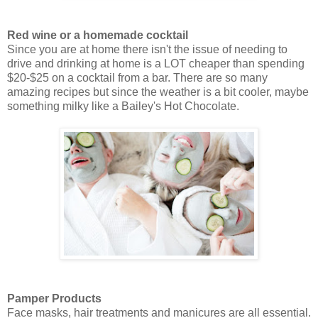
Red wine or a homemade cocktail
Since you are at home there isn't the issue of needing to
drive and drinking at home is a LOT cheaper than spending
$20-$25 on a cocktail from a bar. There are so many
amazing recipes but since the weather is a bit cooler, maybe
something milky like a Bailey's Hot Chocolate.
Pamper Products
Face masks, hair treatments and manicures are all essential.