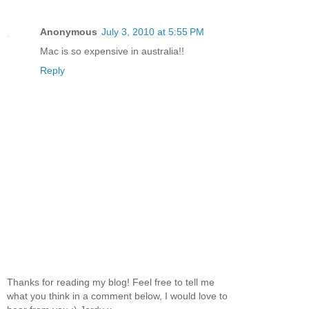
Anonymous
July 3, 2010 at 5:55 PM
Mac is so expensive in australia!!
Reply
Thanks for reading my blog! Feel free to tell me
what you think in a comment below, I would love to