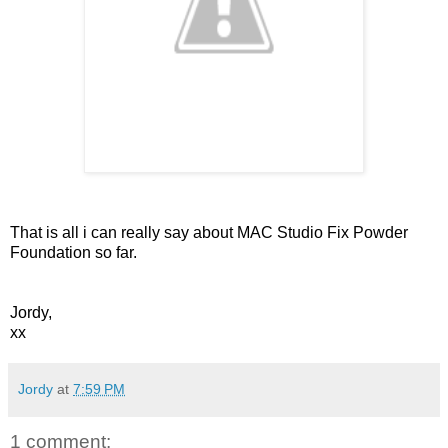
That is all i can really say about MAC Studio Fix Powder
Foundation so far.
Jordy,
xx
Jordy
at
7:59 PM
1 comment: