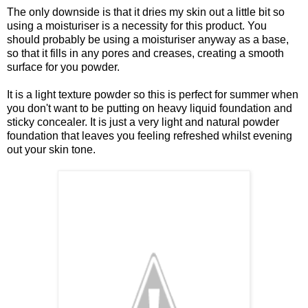
The only downside is that it dries my skin out a little bit so
using a moisturiser is a necessity for this product. You
should probably be using a moisturiser anyway as a base,
so that it fills in any pores and creases, creating a smooth
surface for you powder.
It is a light texture powder so this is perfect for summer when
you don't want to be putting on heavy liquid foundation and
sticky concealer. It is just a very light and natural powder
foundation that leaves you feeling refreshed whilst evening
out your skin tone.