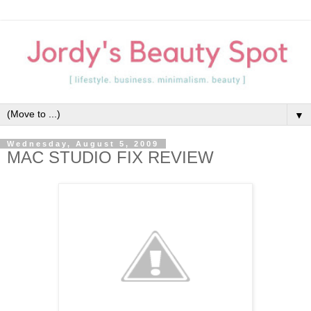
▼
Wednesday, August 5, 2009
MAC STUDIO FIX REVIEW