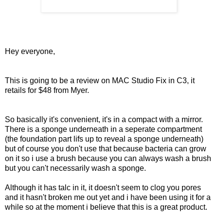
Hey everyone,
This is going to be a review on MAC Studio Fix in C3, it
retails for $48 from Myer.
So basically it's convenient, it's in a compact with a mirror.
There is a sponge underneath in a seperate compartment
(the foundation part lifs up to reveal a sponge underneath)
but of course you don't use that because bacteria can grow
on it so i use a brush because you can always wash a brush
but you can't necessarily wash a sponge.
Although it has talc in it, it doesn't seem to clog you pores
and it hasn't broken me out yet and i have been using it for a
while so at the moment i believe that this is a great product.