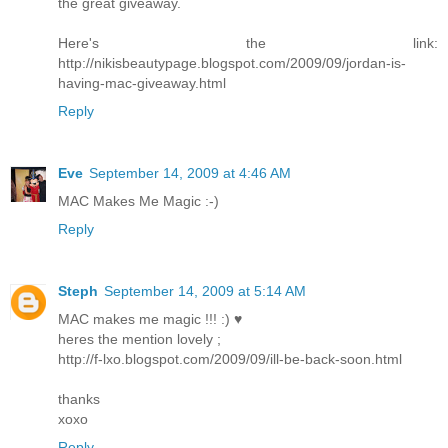
the great giveaway.
Here's the link:
http://nikisbeautypage.blogspot.com/2009/09/jordan-is-
having-mac-giveaway.html
Reply
Eve
September 14, 2009 at 4:46 AM
MAC Makes Me Magic :-)
Reply
Steph
September 14, 2009 at 5:14 AM
MAC makes me magic !!! :) ♥
heres the mention lovely ;
http://f-lxo.blogspot.com/2009/09/ill-be-back-soon.html
thanks
xoxo
Reply