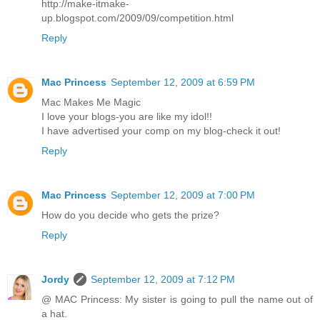
http://make-itmake-
up.blogspot.com/2009/09/competition.html
Reply
Mac Princess
September 12, 2009 at 6:59 PM
Mac Makes Me Magic
I love your blogs-you are like my idol!!
I have advertised your comp on my blog-check it out!
Reply
Mac Princess
September 12, 2009 at 7:00 PM
How do you decide who gets the prize?
Reply
Jordy
September 12, 2009 at 7:12 PM
@ MAC Princess: My sister is going to pull the name out of
a hat.