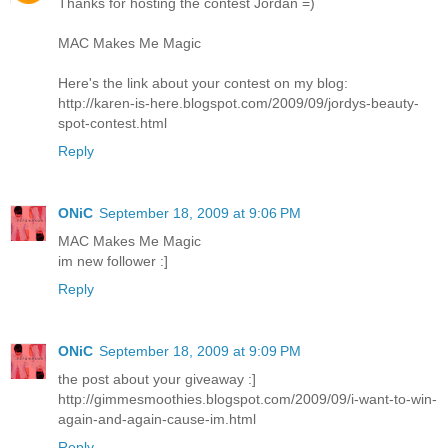
Thanks for hosting the contest Jordan =)
MAC Makes Me Magic
Here's the link about your contest on my blog:
http://karen-is-here.blogspot.com/2009/09/jordys-beauty-
spot-contest.html
Reply
ONiC
September 18, 2009 at 9:06 PM
MAC Makes Me Magic
im new follower :]
Reply
ONiC
September 18, 2009 at 9:09 PM
the post about your giveaway :]
http://gimmesmoothies.blogspot.com/2009/09/i-want-to-win-
again-and-again-cause-im.html
Reply