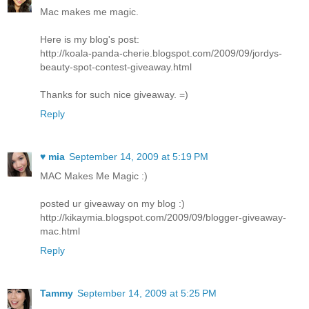
Mac makes me magic.
Here is my blog's post:
http://koala-panda-cherie.blogspot.com/2009/09/jordys-
beauty-spot-contest-giveaway.html
Thanks for such nice giveaway. =)
Reply
♥ mia
September 14, 2009 at 5:19 PM
MAC Makes Me Magic :)
posted ur giveaway on my blog :)
http://kikaymia.blogspot.com/2009/09/blogger-giveaway-
mac.html
Reply
Tammy
September 14, 2009 at 5:25 PM