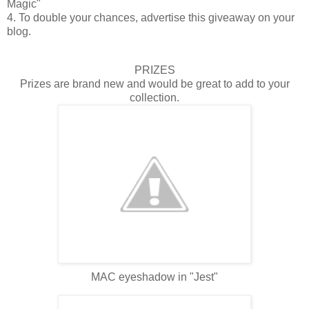
Magic"
4. To double your chances, advertise this giveaway on your
blog.
PRIZES
Prizes are brand new and would be great to add to your
collection.
MAC eyeshadow in "Jest"