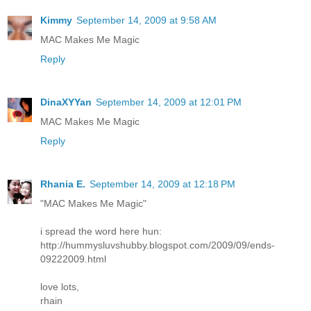
Kimmy
September 14, 2009 at 9:58 AM
MAC Makes Me Magic
Reply
DinaXYYan
September 14, 2009 at 12:01 PM
MAC Makes Me Magic
Reply
Rhania E.
September 14, 2009 at 12:18 PM
"MAC Makes Me Magic"
i spread the word here hun:
http://hummysluvshubby.blogspot.com/2009/09/ends-
09222009.html
love lots,
rhain