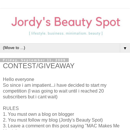
▼
Friday, September 11, 2009
CONTEST/GIVEAWAY
Hello everyone
So since i am impatient...i have decided to start my
competition (I was going to wait until i reached 20
subscribers but i cant wait)
RULES
1. You must own a blog on blogger
2. You must follow my blog (Jordy's Beauty Spot)
3. Leave a comment on this post saying "MAC Makes Me