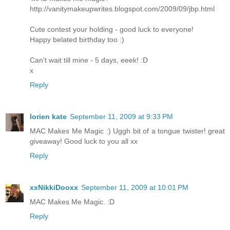
http://vanitymakeupwrites.blogspot.com/2009/09/jbp.html
Cute contest your holding - good luck to everyone!
Happy belated birthday too :)
Can't wait till mine - 5 days, eeek! :D
x
Reply
lorien kate
September 11, 2009 at 9:33 PM
MAC Makes Me Magic :) Uggh bit of a tongue twister! great
giveaway! Good luck to you all xx
Reply
xxNikkiDooxx
September 11, 2009 at 10:01 PM
MAC Makes Me Magic. :D
Reply