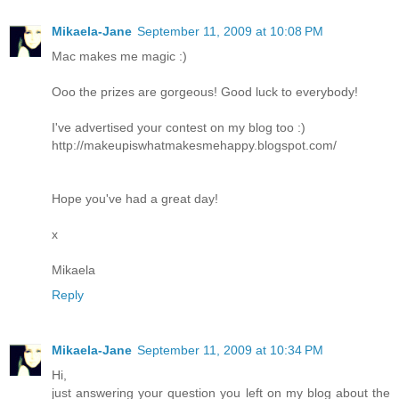
Mikaela-Jane
September 11, 2009 at 10:08 PM
Mac makes me magic :)
Ooo the prizes are gorgeous! Good luck to everybody!
I've advertised your contest on my blog too :)
http://makeupiswhatmakesmehappy.blogspot.com/
Hope you've had a great day!
x
Mikaela
Reply
Mikaela-Jane
September 11, 2009 at 10:34 PM
Hi,
just answering your question you left on my blog about the