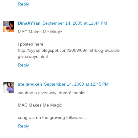
Reply
DinaXYYan
September 14, 2009 at 12:44 PM
MAC Makes Me Magic
i posted here:
http://xyyan.blogspot.com/2009/09/first-blog-awards-
giveaways.html
Reply
stellarvixen
September 14, 2009 at 12:45 PM
woohoo a giveaway! domo! thanks
MAC Makes Me Magic
congratz on the growing followers...
Reply