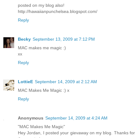
posted on my blog also!
http://hawaiianpunchelsea.blogspot.com/
Reply
Becky
September 13, 2009 at 7:12 PM
MAC makes me magic :)
xx
Reply
LottieE
September 14, 2009 at 2:12 AM
MAC Makes Me Magic :) x
Reply
Anonymous
September 14, 2009 at 4:24 AM
"MAC Makes Me Magic"
Hey Jordan, I posted your gievaway on my blog. Thanks for