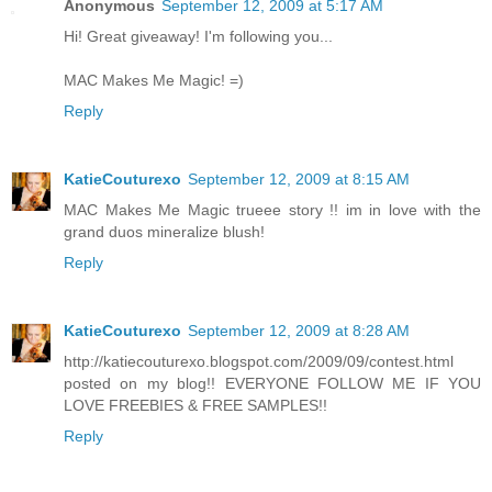
Anonymous
September 12, 2009 at 5:17 AM
Hi! Great giveaway! I'm following you...
MAC Makes Me Magic! =)
Reply
KatieCouturexo
September 12, 2009 at 8:15 AM
MAC Makes Me Magic trueee story !! im in love with the
grand duos mineralize blush!
Reply
KatieCouturexo
September 12, 2009 at 8:28 AM
http://katiecouturexo.blogspot.com/2009/09/contest.html
posted on my blog!! EVERYONE FOLLOW ME IF YOU
LOVE FREEBIES & FREE SAMPLES!!
Reply