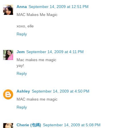
Anna
September 14, 2009 at 12:51 PM
MAC Makes Me Magic
xoxo, elle
Reply
Jem
September 14, 2009 at 4:11 PM
Mac makes me magic
yay!
Reply
Ashley
September 14, 2009 at 4:50 PM
MAC makes me magic
Reply
Cherie (包媽)
September 14, 2009 at 5:08 PM