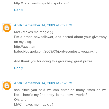
http://catanyasthings.blogspot.com/
Reply
Andi
September 14, 2009 at 7:50 PM
MAC Makes me magic ;-)
I´m a brand new follower, and posted about your giveaway
on my blog:
http://austrian-
babe.blogspot.com/2009/09/jordyscontestgiveaway.html
And thank you for doing this giveaway, great prizes!
Reply
Andi
September 14, 2009 at 7:52 PM
soo since you said we can enter as many times as we
like....here´s my 2nd entry. Is that how it works?
Oh, and
MAC makes me magic ;-)