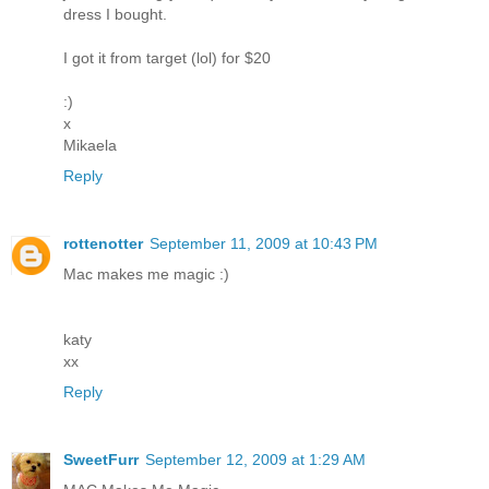
dress I bought.
I got it from target (lol) for $20
:)
x
Mikaela
Reply
rottenotter
September 11, 2009 at 10:43 PM
Mac makes me magic :)
katy
xx
Reply
SweetFurr
September 12, 2009 at 1:29 AM