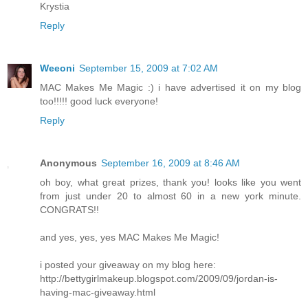
Krystia
Reply
Weeoni
September 15, 2009 at 7:02 AM
MAC Makes Me Magic :) i have advertised it on my blog
too!!!!! good luck everyone!
Reply
Anonymous
September 16, 2009 at 8:46 AM
oh boy, what great prizes, thank you! looks like you went
from just under 20 to almost 60 in a new york minute.
CONGRATS!!
and yes, yes, yes MAC Makes Me Magic!
i posted your giveaway on my blog here:
http://bettygirlmakeup.blogspot.com/2009/09/jordan-is-
having-mac-giveaway.html