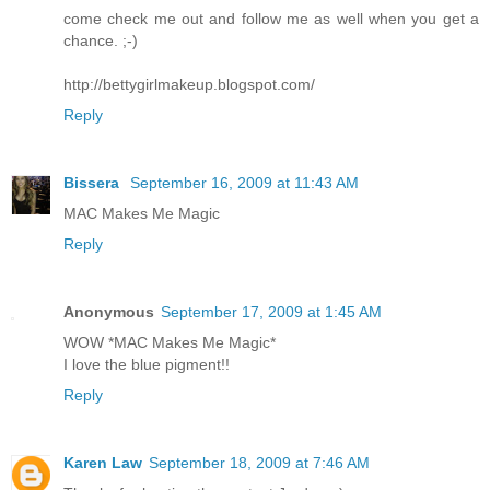
come check me out and follow me as well when you get a
chance. ;-)
http://bettygirlmakeup.blogspot.com/
Reply
Bissera
September 16, 2009 at 11:43 AM
MAC Makes Me Magic
Reply
Anonymous
September 17, 2009 at 1:45 AM
WOW *MAC Makes Me Magic*
I love the blue pigment!!
Reply
Karen Law
September 18, 2009 at 7:46 AM