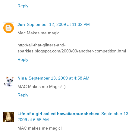
Reply
Jen
September 12, 2009 at 11:32 PM
Mac Makes me magic
http://all-that-glitters-and-
sparkles.blogspot.com/2009/09/another-competition.html
Reply
Nina
September 13, 2009 at 4:58 AM
MAC Makes me Magic! :)
Reply
Life of a girl called hawaiianpunchelsea
September 13,
2009 at 6:55 AM
MAC makes me magic!