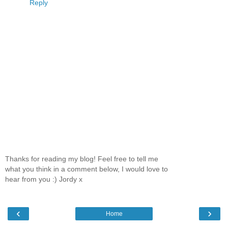
Reply
Thanks for reading my blog! Feel free to tell me
what you think in a comment below, I would love to
hear from you :) Jordy x
‹
›
Home