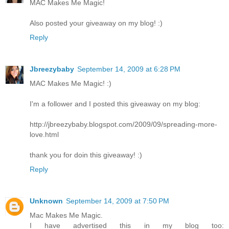
MAC Makes Me Magic!
Also posted your giveaway on my blog! :)
Reply
Jbreezybaby
September 14, 2009 at 6:28 PM
MAC Makes Me Magic! :)
I'm a follower and I posted this giveaway on my blog:
http://jbreezybaby.blogspot.com/2009/09/spreading-more-
love.html
thank you for doin this giveaway! :)
Reply
Unknown
September 14, 2009 at 7:50 PM
Mac Makes Me Magic.
I have advertised this in my blog too: