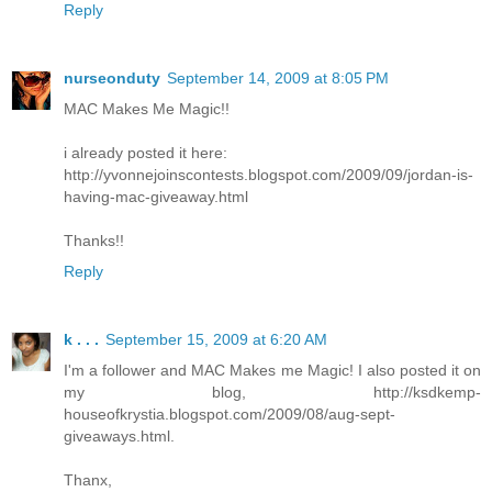
Reply
nurseonduty
September 14, 2009 at 8:05 PM
MAC Makes Me Magic!!
i already posted it here:
http://yvonnejoinscontests.blogspot.com/2009/09/jordan-is-
having-mac-giveaway.html
Thanks!!
Reply
k . . .
September 15, 2009 at 6:20 AM
I'm a follower and MAC Makes me Magic! I also posted it on
my blog, http://ksdkemp-
houseofkrystia.blogspot.com/2009/08/aug-sept-
giveaways.html.
Thanx,