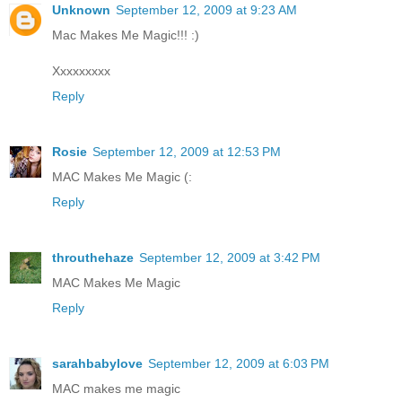
Unknown
September 12, 2009 at 9:23 AM
Mac Makes Me Magic!!! :)
Xxxxxxxxx
Reply
Rosie
September 12, 2009 at 12:53 PM
MAC Makes Me Magic (:
Reply
throuthehaze
September 12, 2009 at 3:42 PM
MAC Makes Me Magic
Reply
sarahbabylove
September 12, 2009 at 6:03 PM
MAC makes me magic