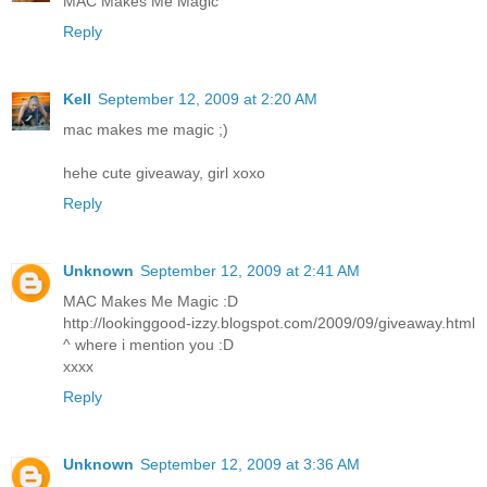
MAC Makes Me Magic
Reply
Kell
September 12, 2009 at 2:20 AM
mac makes me magic ;)
hehe cute giveaway, girl xoxo
Reply
Unknown
September 12, 2009 at 2:41 AM
MAC Makes Me Magic :D
http://lookinggood-izzy.blogspot.com/2009/09/giveaway.html
^ where i mention you :D
xxxx
Reply
Unknown
September 12, 2009 at 3:36 AM