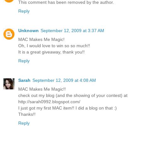
This comment has been removed by the author.
Reply
Unknown
September 12, 2009 at 3:37 AM
MAC Makes Me Magic!
Oh, I would love to win so so much!!
It is a great giveaway, thank you!!
Reply
Sarah
September 12, 2009 at 4:08 AM
MAC Makes Me Magic!!
check out my blog (and the showing of your contest) at
http://sarah0992.blogspot.com/
I just got my first MAC item!! I did a blog on that :)
Thanks!!
Reply