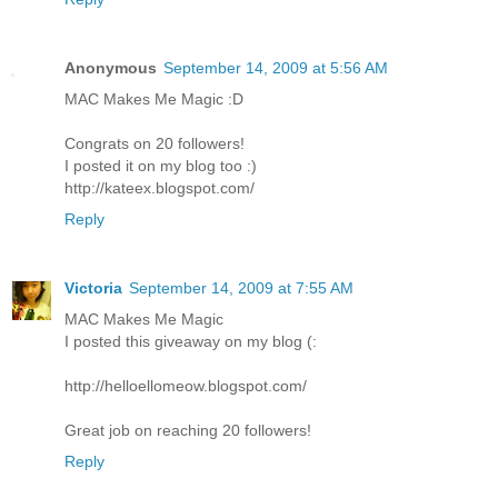
Anonymous
September 14, 2009 at 5:56 AM
MAC Makes Me Magic :D
Congrats on 20 followers!
I posted it on my blog too :)
http://kateex.blogspot.com/
Reply
Victoria
September 14, 2009 at 7:55 AM
MAC Makes Me Magic
I posted this giveaway on my blog (:
http://helloellomeow.blogspot.com/
Great job on reaching 20 followers!
Reply