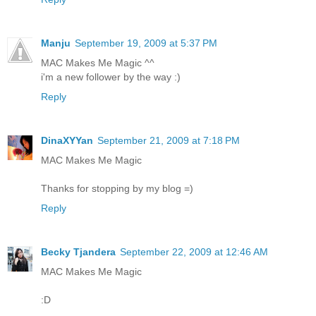
Manju
September 19, 2009 at 5:37 PM
MAC Makes Me Magic ^^
i'm a new follower by the way :)
Reply
DinaXYYan
September 21, 2009 at 7:18 PM
MAC Makes Me Magic
Thanks for stopping by my blog =)
Reply
Becky Tjandera
September 22, 2009 at 12:46 AM
MAC Makes Me Magic
:D