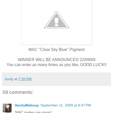
MAC "Clear Sky Blue" Pigment
WINNER WILL BE ANNOUNCED 22/09/09
You can enter as many times as you like, GOOD LUCK!!
Jordy
at
7:20 PM
59 comments:
VanityMakeup
September 11, 2009 at 8:47 PM
'MAC makes me magic'.