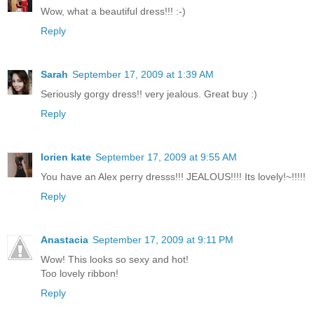
Wow, what a beautiful dress!!! :-)
Reply
Sarah
September 17, 2009 at 1:39 AM
Seriously gorgy dress!! very jealous. Great buy :)
Reply
lorien kate
September 17, 2009 at 9:55 AM
You have an Alex perry dresss!!! JEALOUS!!!! Its lovely!~!!!!!
Reply
Anastacia
September 17, 2009 at 9:11 PM
Wow! This looks so sexy and hot!
Too lovely ribbon!
Reply