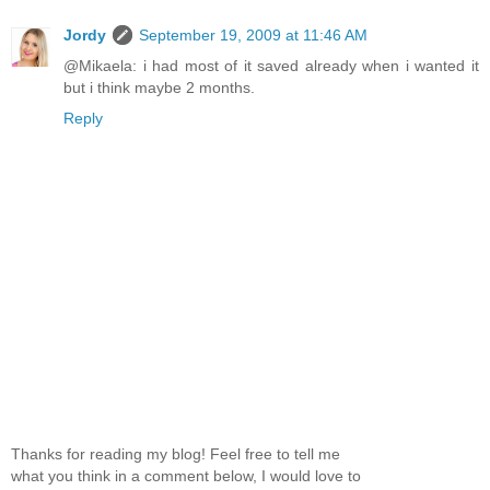
Jordy
September 19, 2009 at 11:46 AM
@Mikaela: i had most of it saved already when i wanted it
but i think maybe 2 months.
Reply
Thanks for reading my blog! Feel free to tell me
what you think in a comment below, I would love to