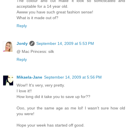
The colour and cut make it look so sofficticated and
acceptable for a 14 year old.
Awww you have such great fashion sense!
What is it made out of?
Reply
Jordy
September 14, 2009 at 5:53 PM
@ Mac Princess: silk
Reply
Mikaela-Jane
September 14, 2009 at 5:56 PM
Wow!! It's very, very pretty.
I love it!!
How long did it take you to save up for??
Ooo, your the same age as me lol! I wasn't sure how old
you were!
Hope your week has started off good.