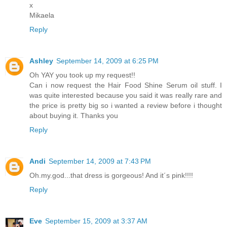
x
Mikaela
Reply
Ashley
September 14, 2009 at 6:25 PM
Oh YAY you took up my request!!
Can i now request the Hair Food Shine Serum oil stuff. I
was quite interested because you said it was really rare and
the price is pretty big so i wanted a review before i thought
about buying it. Thanks you
Reply
Andi
September 14, 2009 at 7:43 PM
Oh.my.god...that dress is gorgeous! And it´s pink!!!!
Reply
Eve
September 15, 2009 at 3:37 AM