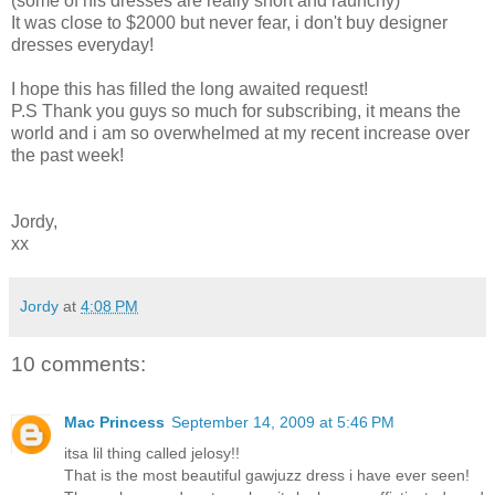
(some of his dresses are really short and raunchy)
It was close to $2000 but never fear, i don't buy designer
dresses everyday!
I hope this has filled the long awaited request!
P.S Thank you guys so much for subscribing, it means the
world and i am so overwhelmed at my recent increase over
the past week!
Jordy,
xx
Jordy
at
4:08 PM
10 comments:
Mac Princess
September 14, 2009 at 5:46 PM
itsa lil thing called jelosy!!
That is the most beautiful gawjuzz dress i have ever seen!