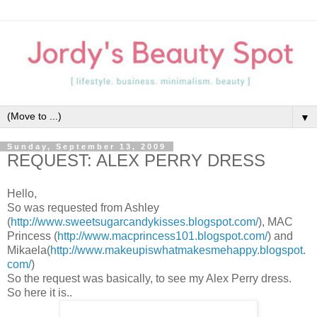
▼
Sunday, September 13, 2009
REQUEST: ALEX PERRY DRESS
Hello,
So was requested from Ashley
(
http://www.sweetsugarcandykisses.blogspot.com/
), MAC
Princess (
http://www.macprincess101.blogspot.com/
) and
Mikaela(
http://www.makeupiswhatmakesmehappy.blogspot.
com/
)
So the request was basically, to see my Alex Perry dress.
So here it is..