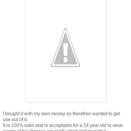
I bought it with my own money so therefore wanted to get
use out of it.
It is 100% satin and is acceptable for a 14 year old to wear