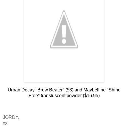
Urban Decay "Brow Beater" ($3) and Maybelline "Shine
Free" transluscent powder ($16.95)
JORDY,
xx