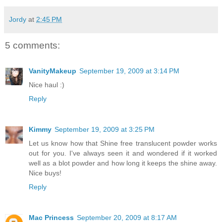
Jordy
at
2:45 PM
5 comments:
VanityMakeup
September 19, 2009 at 3:14 PM
Nice haul :)
Reply
Kimmy
September 19, 2009 at 3:25 PM
Let us know how that Shine free translucent powder works
out for you. I've always seen it and wondered if it worked
well as a blot powder and how long it keeps the shine away.
Nice buys!
Reply
Mac Princess
September 20, 2009 at 8:17 AM