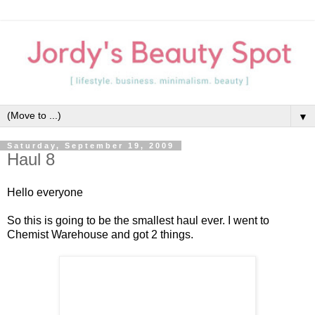
▼
Saturday, September 19, 2009
Haul 8
Hello everyone
So this is going to be the smallest haul ever. I went to
Chemist Warehouse and got 2 things.