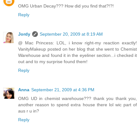
OMG Urban Decay??? How did you find that?!?!
Reply
Jordy
September 20, 2009 at 8:19 AM
@ Mac Princess: LOL, i know right-my reaction exactly!
VanityMakeup posted on her blog that she went to Chemist
Warehouse and found it in the eyeliner section...i checked it
out and to my surprise found them!
Reply
Anna
September 21, 2009 at 4:36 PM
OMG UD in chemist warehouse??? thank you thank you,
another reason to spend extra house there lol wic part of
aus r u in?
Reply