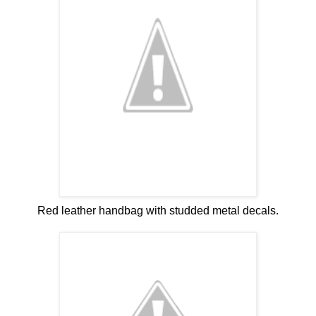
Red leather handbag with studded metal decals.