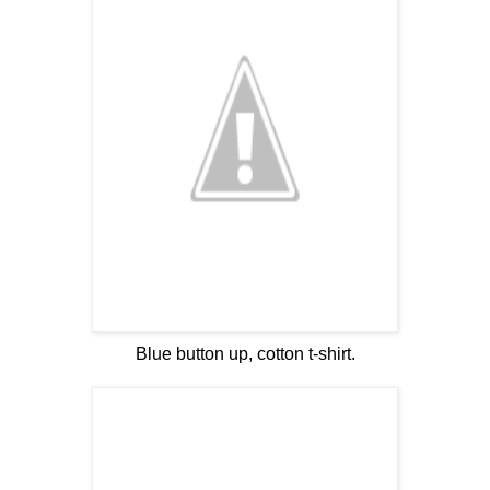
Blue button up, cotton t-shirt.