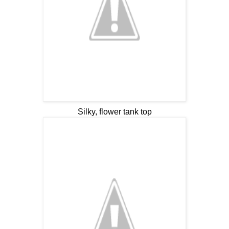
Silky, flower tank top