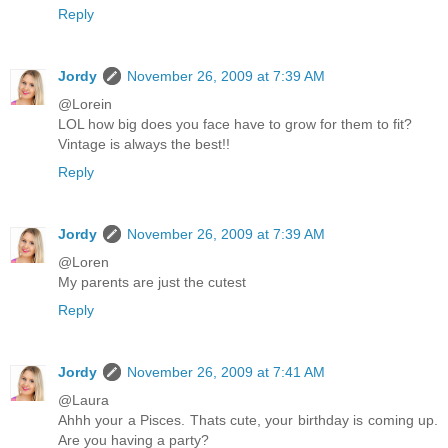
Reply
Jordy
November 26, 2009 at 7:39 AM
@Lorein
LOL how big does you face have to grow for them to fit?
Vintage is always the best!!
Reply
Jordy
November 26, 2009 at 7:39 AM
@Loren
My parents are just the cutest
Reply
Jordy
November 26, 2009 at 7:41 AM
@Laura
Ahhh your a Pisces. Thats cute, your birthday is coming up.
Are you having a party?