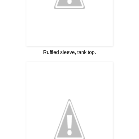
Ruffled sleeve, tank top.