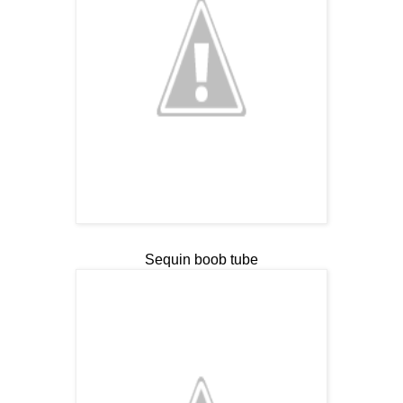
Sequin boob tube