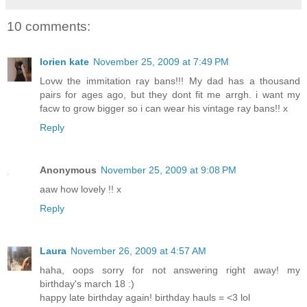
10 comments:
lorien kate
November 25, 2009 at 7:49 PM
Lovw the immitation ray bans!!! My dad has a thousand
pairs for ages ago, but they dont fit me arrgh. i want my
facw to grow bigger so i can wear his vintage ray bans!! x
Reply
Anonymous
November 25, 2009 at 9:08 PM
aaw how lovely !! x
Reply
Laura
November 26, 2009 at 4:57 AM
haha, oops sorry for not answering right away! my
birthday's march 18 :)
happy late birthday again! birthday hauls = <3 lol