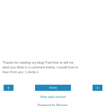
Thanks for reading my blog! Feel free to tell me
what you think in a comment below, I would love to
hear from you :) Jordy x
‹
›
Home
View web version
Powered by
Blogger
.