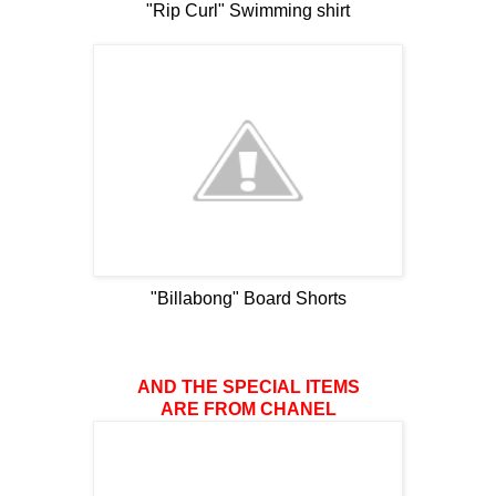
"Rip Curl" Swimming shirt
"Billabong" Board Shorts
AND THE SPECIAL ITEMS
ARE FROM CHANEL