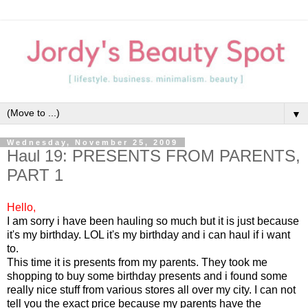
▼
Wednesday, November 25, 2009
Haul 19: PRESENTS FROM PARENTS,
PART 1
Hello,
I am sorry i have been hauling so much but it is just because
it's my birthday. LOL it's my birthday and i can haul if i want
to.
This time it is presents from my parents. They took me
shopping to buy some birthday presents and i found some
really nice stuff from various stores all over my city. I can not
tell you the exact price because my parents have the