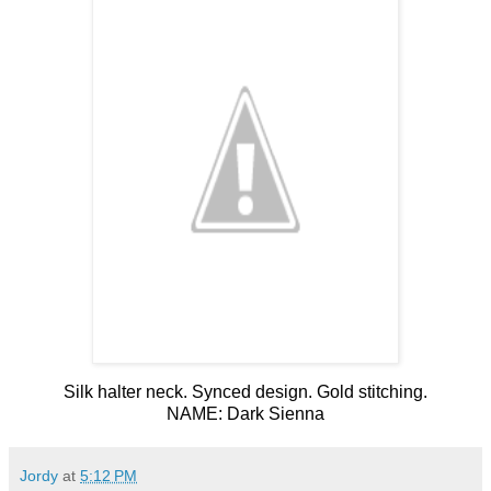
Silk halter neck. Synced design. Gold stitching.
NAME: Dark Sienna
Jordy
at
5:12 PM