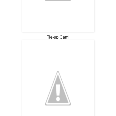
Tie-up Cami