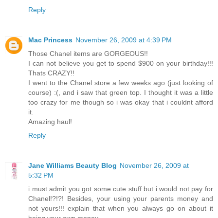
Reply
Mac Princess
November 26, 2009 at 4:39 PM
Those Chanel items are GORGEOUS!!
I can not believe you get to spend $900 on your birthday!!!
Thats CRAZY!!
I went to the Chanel store a few weeks ago (just looking of
course) :(, and i saw that green top. I thought it was a little
too crazy for me though so i was okay that i couldnt afford
it.
Amazing haul!
Reply
Jane Williams Beauty Blog
November 26, 2009 at
5:32 PM
i must admit you got some cute stuff but i would not pay for
Chanel!?!?! Besides, your using your parents money and
not yours!!! explain that when you always go on about it