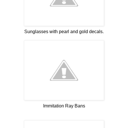
Sunglasses with pearl and gold decals.
Immitation Ray Bans