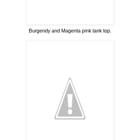
Burgendy and Magenta pink tank top.