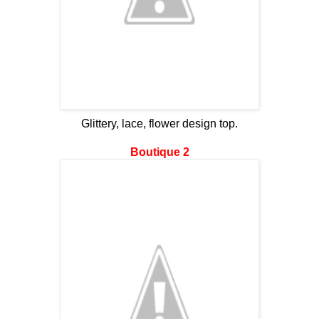
Glittery, lace, flower design top.
Boutique 2