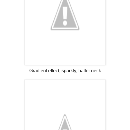
Gradient effect, sparkly, halter neck