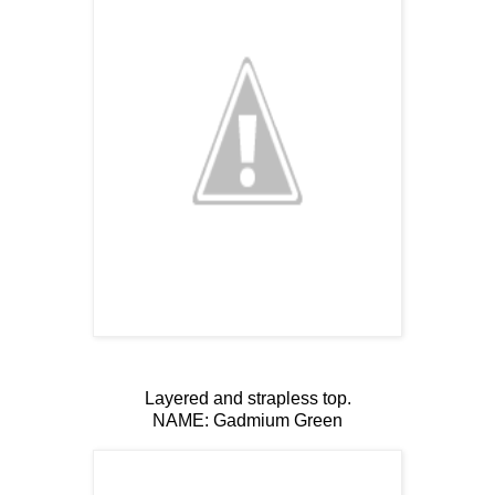
Layered and strapless top.
NAME: Gadmium Green