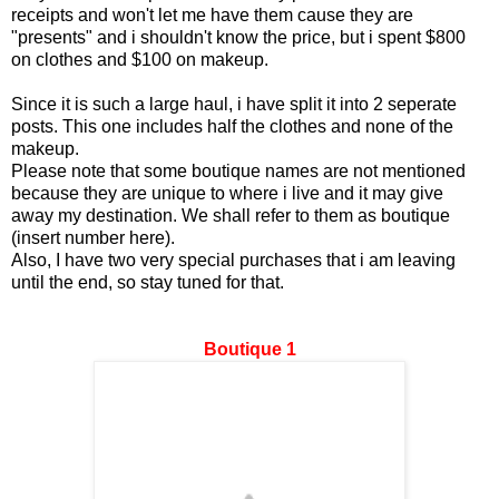
receipts and won't let me have them cause they are
"presents" and i shouldn't know the price, but i spent $800
on clothes and $100 on makeup.
Since it is such a large haul, i have split it into 2 seperate
posts. This one includes half the clothes and none of the
makeup.
Please note that some boutique names are not mentioned
because they are unique to where i live and it may give
away my destination. We shall refer to them as boutique
(insert number here).
Also, I have two very special purchases that i am leaving
until the end, so stay tuned for that.
Boutique 1