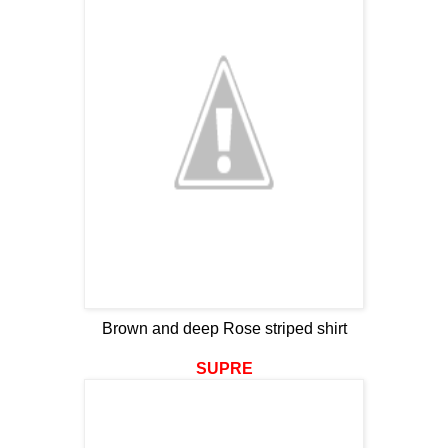
Brown and deep Rose striped shirt
SUPRE