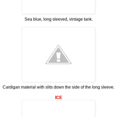
Sea blue, long sleeved, vintage tank.
Cardigan material with slits down the side of the long sleeve.
ICE