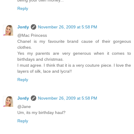
being your own money...
Reply
Jordy
November 26, 2009 at 5:58 PM
@Mac Princess
Chanel is my favourite brand cause of their gorgeous
clothes.
Yes my parents are very generous when it comes to
birthdays and christmas.
I must agree. I think that it is a very couture piece. I love the
layers of silk, lace and lycra!!
Reply
Jordy
November 26, 2009 at 5:58 PM
@Jane
Um, its my birthday haul?
Reply