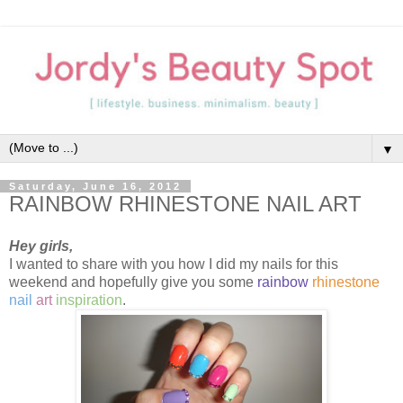
▼
Saturday, June 16, 2012
RAINBOW RHINESTONE NAIL ART
Hey girls,
I wanted to share with you how I did my nails for this
weekend and hopefully give you some
rainbow
rhinestone
nail
art
inspiration
.