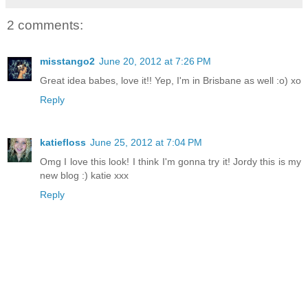
2 comments:
misstango2
June 20, 2012 at 7:26 PM
Great idea babes, love it!! Yep, I'm in Brisbane as well :o) xo
Reply
katiefloss
June 25, 2012 at 7:04 PM
Omg I love this look! I think I'm gonna try it! Jordy this is my
new blog :) katie xxx
Reply