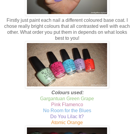
Firstly just paint each nail a different coloured base coat. I
chose really bright colours that all contrasted well with each
other. What order you put them in depends on what looks
best to you!
Colours used:
Gargantuan Green Grape
Pink Flamenco
No Room for the Blues
Do You Lilac It?
Atomic Orange