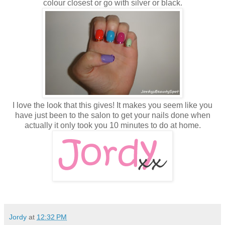
colour closest or go with silver or black.
I love the look that this gives! It makes you seem like you
have just been to the salon to get your nails done when
actually it only took you 10 minutes to do at home.
Jordy
at
12:32 PM