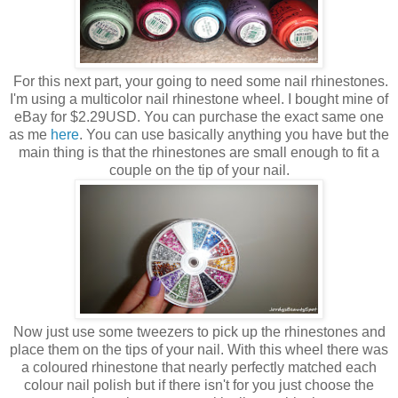
For this next part, your going to need some nail rhinestones.
I'm using a multicolor nail rhinestone wheel. I bought mine of
eBay for $2.29USD. You can purchase the exact same one
as me
here
. You can use basically anything you have but the
main thing is that the rhinestones are small enough to fit a
couple on the tip of your nail.
Now just use some tweezers to pick up the rhinestones and
place them on the tips of your nail. With this wheel there was
a coloured rhinestone that nearly perfectly matched each
colour nail polish but if there isn't for you just choose the