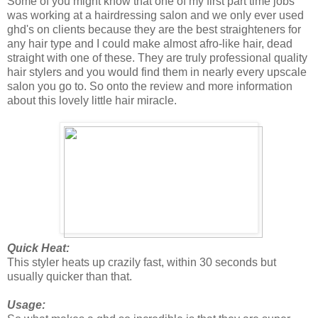
Some of you might know that one of my first part time jobs
was working at a hairdressing salon and we only ever used
ghd's on clients because they are the best straighteners for
any hair type and I could make almost afro-like hair, dead
straight with one of these. They are truly professional quality
hair stylers and you would find them in nearly every upscale
salon you go to. So onto the review and more information
about this lovely little hair miracle.
Quick Heat:
This styler heats up crazily fast, within 30 seconds but
usually quicker than that.
Usage: