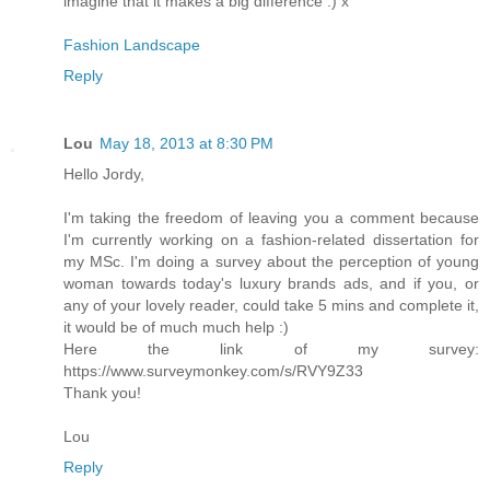
imagine that it makes a big difference :) x
Fashion Landscape
Reply
Lou
May 18, 2013 at 8:30 PM
Hello Jordy,
I'm taking the freedom of leaving you a comment because
I'm currently working on a fashion-related dissertation for
my MSc. I'm doing a survey about the perception of young
woman towards today's luxury brands ads, and if you, or
any of your lovely reader, could take 5 mins and complete it,
it would be of much much help :)
Here the link of my survey:
https://www.surveymonkey.com/s/RVY9Z33
Thank you!
Lou
Reply