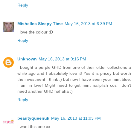
Reply
Mishelles Sleepy Time
May 16, 2013 at 6:39 PM
I love the colour :D
Reply
Unknown
May 16, 2013 at 9:16 PM
I bought a purple GHD from one of their older collections a
while ago and I absolutely love it! Yes it is pricey but worth
the investment I think :) but now I have seen your mint blue,
I am in love! Might need to get mint nailplish cos I don't
need another GHD hahaha :)
Reply
beautyqueenuk
May 16, 2013 at 11:03 PM
I want this one xx