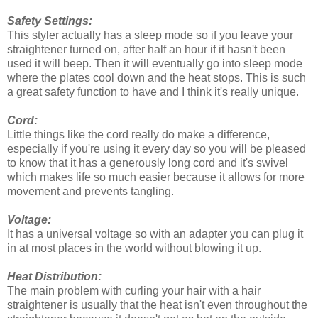
Safety Settings:
This styler actually has a sleep mode so if you leave your
straightener turned on, after half an hour if it hasn't been
used it will beep. Then it will eventually go into sleep mode
where the plates cool down and the heat stops. This is such
a great safety function to have and I think it's really unique.
Cord:
Little things like the cord really do make a difference,
especially if you're using it every day so you will be pleased
to know that it has a generously long cord and it's swivel
which makes life so much easier because it allows for more
movement and prevents tangling.
Voltage:
It has a universal voltage so with an adapter you can plug it
in at most places in the world without blowing it up.
Heat Distribution:
The main problem with curling your hair with a hair
straightener is usually that the heat isn't even throughout the