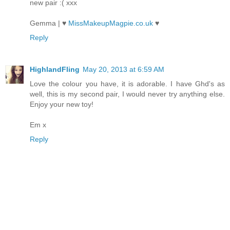
new pair :( xxx
Gemma | ♥
MissMakeupMagpie.co.uk
♥
Reply
HighlandFling
May 20, 2013 at 6:59 AM
Love the colour you have, it is adorable. I have Ghd's as
well, this is my second pair, I would never try anything else.
Enjoy your new toy!
Em x
Reply