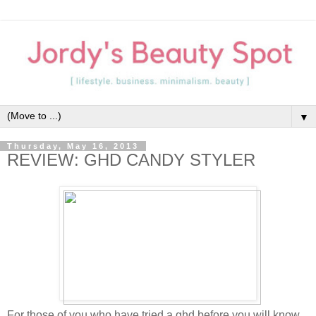
▼
Thursday, May 16, 2013
REVIEW: GHD CANDY STYLER
For those of you who have tried a ghd before you will know