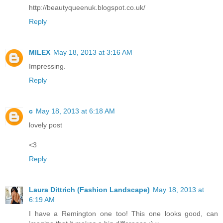
http://beautyqueenuk.blogspot.co.uk/
Reply
MILEX
May 18, 2013 at 3:16 AM
Impressing.
Reply
c
May 18, 2013 at 6:18 AM
lovely post
<3
Reply
Laura Dittrich (Fashion Landscape)
May 18, 2013 at
6:19 AM
I have a Remington one too! This one looks good, can