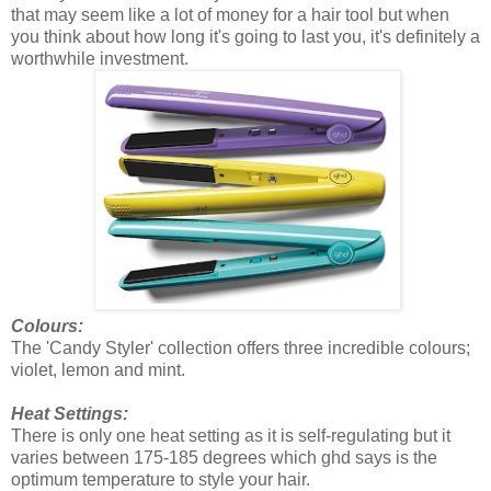
that may seem like a lot of money for a hair tool but when
you think about how long it's going to last you, it's definitely a
worthwhile investment.
Colours:
The 'Candy Styler' collection offers three incredible colours;
violet, lemon and mint.
Heat Settings:
There is only one heat setting as it is self-regulating but it
varies between 175-185 degrees which ghd says is the
optimum temperature to style your hair.