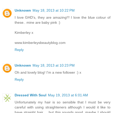
Unknown
May 18, 2013 at 10:22 PM
I love GHD's, they are amazing!!! I love the blue colour of
these.. mine are baby pink :)
Kimberley x
www.kimberleysbeautyblog.com
Reply
Unknown
May 18, 2013 at 10:23 PM
Oh and lovely blog! I'm a new follower :) x
Reply
Dressed With Soul
May 19, 2013 at 6:01 AM
Unfortunately my hair is so sensible that I must be very
careful with using straighteners although I would it like to
have straight hair ... but this sounds good, maybe I should