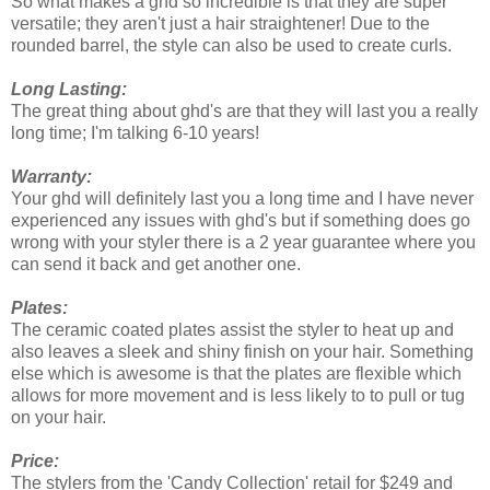
So what makes a ghd so incredible is that they are super
versatile; they aren't just a hair straightener! Due to the
rounded barrel, the style can also be used to create curls.
Long Lasting
:
The great thing about ghd's are that they will last you a really
long time; I'm talking 6-10 years!
Warranty:
Your ghd will definitely last you a long time and I have never
experienced any issues with ghd's but if something does go
wrong with your styler there is a 2 year guarantee where you
can send it back and get another one.
Plates:
The ceramic coated plates assist the styler to heat up and
also leaves a sleek and shiny finish on your hair. Something
else which is awesome is that the plates are flexible which
allows for more movement and is less likely to to pull or tug
on your hair.
Price:
The stylers from the 'Candy Collection' retail for $249 and