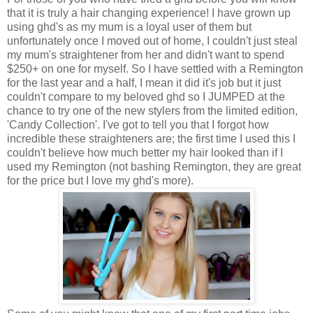
that it is truly a hair changing experience! I have grown up
using ghd's as my mum is a loyal user of them but
unfortunately once I moved out of home, I couldn't just steal
my mum's straightener from her and didn't want to spend
$250+ on one for myself. So I have settled with a Remington
for the last year and a half, I mean it did it's job but it just
couldn't compare to my beloved ghd so I JUMPED at the
chance to try one of the new stylers from the limited edition,
'Candy Collection'. I've got to tell you that I forgot how
incredible these straighteners are; the first time I used this I
couldn't believe how much better my hair looked than if I
used my Remington (not bashing Remington, they are great
for the price but I love my ghd's more).