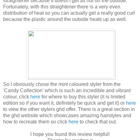
straightener because it doesn't get as hot on the outside.
Fortunately, with this straightener there is a very even
distribution of heat so you can actually get a really good curl
because the plastic around the outside heats up as well.
So I obviously chose the mint coloured styler from the
'Candy Collection' which is such an incredible and vibrant
colour, click
here
for where to buy this styler (it is limited
edition so if you want it, definitely be quick and get it) or
here
to view the other stylers ghd offer. There is a great section in
the ghd website which showcases amazing hairstyles and
how to recreate them so click
here
to check that out.
I hope you found this review helpful!