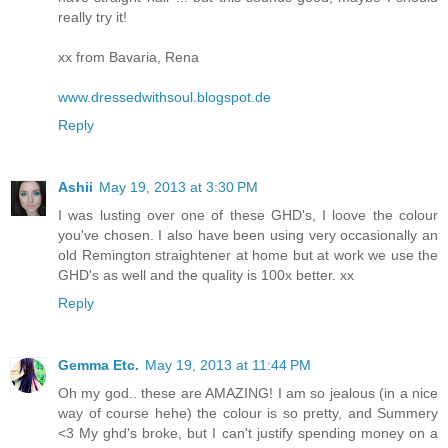
really try it!
xx from Bavaria, Rena
www.dressedwithsoul.blogspot.de
Reply
Ashii
May 19, 2013 at 3:30 PM
I was lusting over one of these GHD's, I loove the colour
you've chosen. I also have been using very occasionally an
old Remington straightener at home but at work we use the
GHD's as well and the quality is 100x better. xx
Reply
Gemma Etc.
May 19, 2013 at 11:44 PM
Oh my god.. these are AMAZING! I am so jealous (in a nice
way of course hehe) the colour is so pretty, and Summery
<3 My ghd's broke, but I can't justify spending money on a