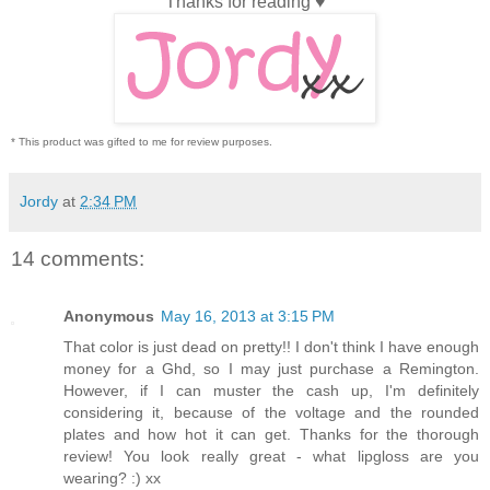
Thanks for reading ♥
* This product was gifted to me for review purposes.
Jordy
at
2:34 PM
14 comments:
Anonymous
May 16, 2013 at 3:15 PM
That color is just dead on pretty!! I don't think I have enough
money for a Ghd, so I may just purchase a Remington.
However, if I can muster the cash up, I'm definitely
considering it, because of the voltage and the rounded
plates and how hot it can get. Thanks for the thorough
review! You look really great - what lipgloss are you
wearing? :) xx