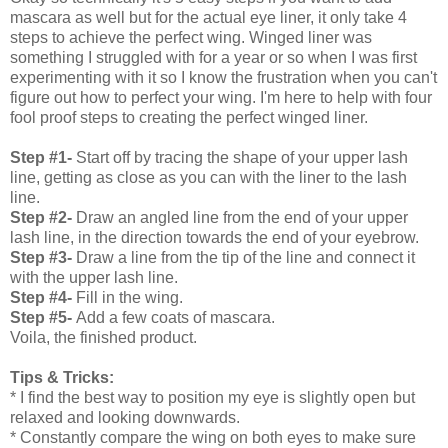
mascara as well but for the actual eye liner, it only take 4
steps to achieve the perfect wing. Winged liner was
something I struggled with for a year or so when I was first
experimenting with it so I know the frustration when you can't
figure out how to perfect your wing. I'm here to help with four
fool proof steps to creating the perfect winged liner.
Step #1-
Start off by tracing the shape of your upper lash
line, getting as close as you can with the liner to the lash
line.
Step #2-
Draw an angled line from the end of your upper
lash line, in the direction towards the end of your eyebrow.
Step #3-
Draw a line from the tip of the line and connect it
with the upper lash line.
Step #4-
Fill in the wing.
Step #5-
Add a few coats of mascara.
Voila, the finished product.
Tips & Tricks:
* I find the best way to position my eye is slightly open but
relaxed and looking downwards.
* Constantly compare the wing on both eyes to make sure