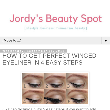
▼
Wednesday, September 11, 2013
HOW TO GET PERFECT WINGED
EYELINER IN 4 EASY STEPS
Okay so technically it's 5 easy steps if you want to add