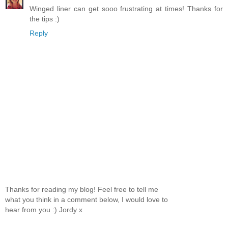
Winged liner can get sooo frustrating at times! Thanks for
the tips :)
Reply
Thanks for reading my blog! Feel free to tell me
what you think in a comment below, I would love to
hear from you :) Jordy x