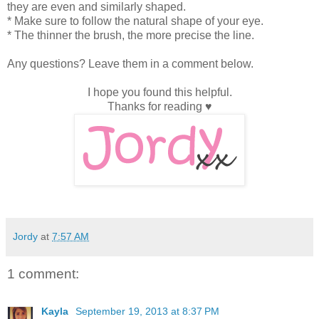
they are even and similarly shaped.
* Make sure to follow the natural shape of your eye.
* The thinner the brush, the more precise the line.
Any questions? Leave them in a comment below.
I hope you found this helpful.
Thanks for reading ♥
Jordy
at
7:57 AM
1 comment:
Kayla
September 19, 2013 at 8:37 PM