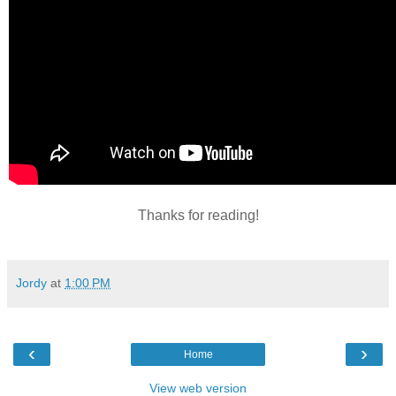
Thanks for reading!
Jordy
at
1:00 PM
‹
›
Home
View web version