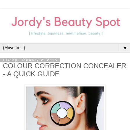
▼
Friday, January 2, 2015
COLOUR CORRECTION CONCEALER
- A QUICK GUIDE