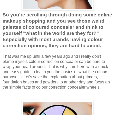
So you're scrolling through doing some online
makeup shopping and you see those weird
palettes of coloured concealer and think to
yourself "what in the world are they for?"
Especially with most brands having colour
correction options, they are hard to avoid.
That was me up until a few years ago and I really don't
blame myself, colour correction concealer can be hard to
wrap your head around. That is why I am here with a quick
and easy guide to teach you the basics of what the colours
purpose is. Let's save the explanation about primers,
foundation bases and powders to another day and focus on
the simple facts of colour correction concealer wheels.