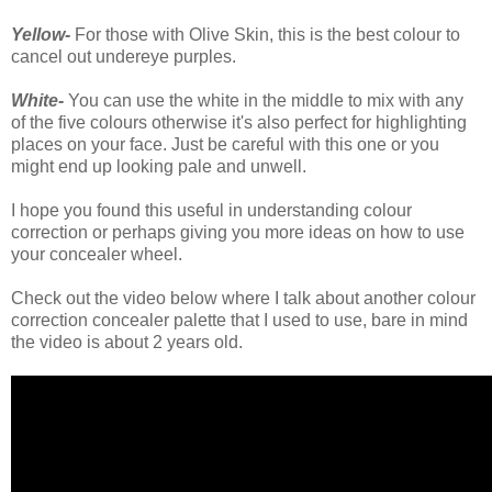
Yellow-
For those with Olive Skin, this is the best colour to
cancel out undereye purples.
White-
You can use the white in the middle to mix with any
of the five colours otherwise it's also perfect for highlighting
places on your face. Just be careful with this one or you
might end up looking pale and unwell.
I hope you found this useful in understanding colour
correction or perhaps giving you more ideas on how to use
your concealer wheel.
Check out the video below where I talk about another colour
correction concealer palette that I used to use, bare in mind
the video is about 2 years old.