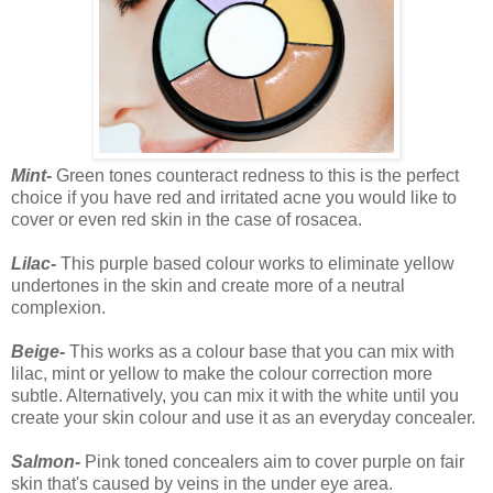
Mint-
Green tones counteract redness to this is the perfect
choice if you have red and irritated acne you would like to
cover or even red skin in the case of rosacea.
Lilac-
This purple based colour works to eliminate yellow
undertones in the skin and create more of a neutral
complexion.
Beige-
This works as a colour base that you can mix with
lilac, mint or yellow to make the colour correction more
subtle. Alternatively, you can mix it with the white until you
create your skin colour and use it as an everyday concealer.
Salmon-
Pink toned concealers aim to cover purple on fair
skin that's caused by veins in the under eye area.