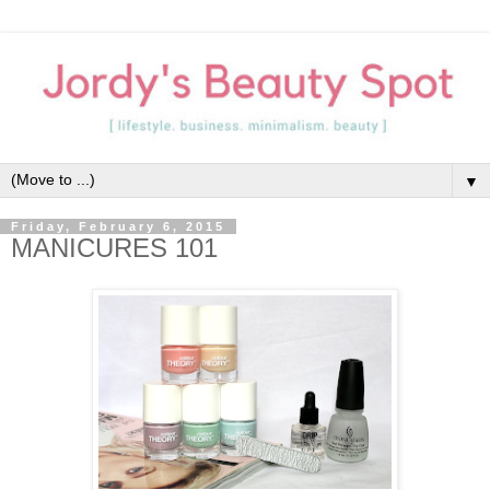
▼
Friday, February 6, 2015
MANICURES 101