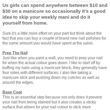
Us girls can spend anywhere between $10 and
$30 on a manicure so occasionally it's a good
idea to skip your weekly mani and do it
yourself from home.
Sure it's a little more effort on your part but think about the
fact that you can buy a couple of brand new nail polishes for
the same amount you would have spent at the salon.
Prep The Nail
Just like when you paint a wall, you need to prep your nail
for when the actual colour goes down. I like to start off by
buffing my nails using a manicure block, they generally have
four sides with different surfaces. I also like taking a
manicure stick and pushing down my cuticles as well as
around the edges.
Base Coat
This is an essential step because not only does it prevent
your nail from being stained but it also creates a sticky
surface that allows for your nail colour to stick more