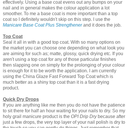
effectively. Using a base coat evens out any bumps on your
nail and in general makes the colour application a lot
smoother. To me a base coat is more important than a top
coat so I definitely wouldn't skip on this step. I use the
Manicare Base Coat Plus Strengthener
and it does the job.
Top Coat
Seal it all in with a good top coat. With so many options on
the market you can choose one depending on what look you
are aiming for such as; matte, glossy, quick drying etc. If you
aren't using a top coat for any of those particular finishes
then slapping one on simply for the prolonging of your colour
is enough for it to be worth the application. I am currently
using the China Glaze Fast Forward Top Coat which is
much better as a shiny top coat than it is a fast drying
product.
Quick Dry Drops
If you are anything like me then you do not have the patience
to sit there for half an hour waiting for your nails to dry. So my
holy grail manicure product is the
OPI Drip Dry
because after
just a few drops, the very top layer of your nail polish is dry to
the touch so you can gently do things. Just remember that