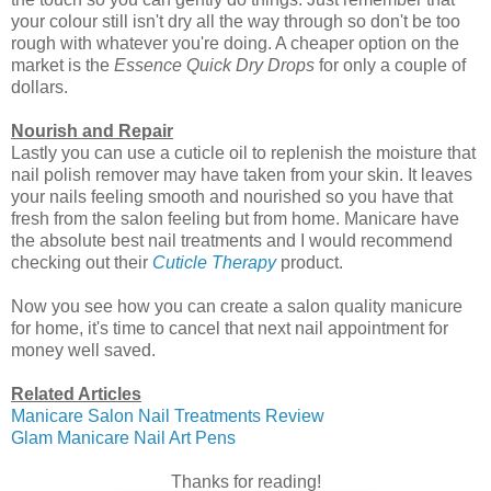
your colour still isn't dry all the way through so don't be too
rough with whatever you're doing. A cheaper option on the
market is the
Essence Quick Dry Drops
for only a couple of
dollars.
Nourish and Repair
Lastly you can use a cuticle oil to replenish the moisture that
nail polish remover may have taken from your skin. It leaves
your nails feeling smooth and nourished so you have that
fresh from the salon feeling but from home. Manicare have
the absolute best nail treatments and I would recommend
checking out their
Cuticle Therapy
product.
Now you see how you can create a salon quality manicure
for home, it's time to cancel that next nail appointment for
money well saved.
Related Articles
Manicare Salon Nail Treatments Review
Glam Manicare Nail Art Pens
Thanks for reading!