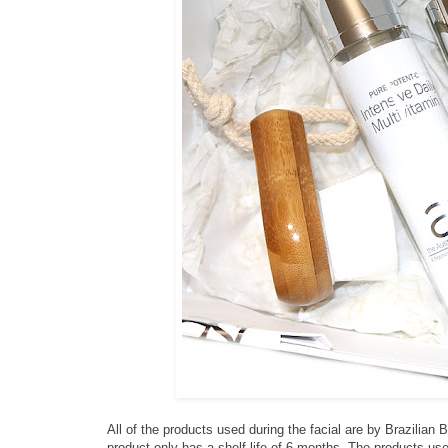
All of the products used during the facial are by Brazilian
product only has a shelf life of 6 months. The products us