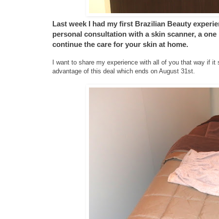
Last week I had my first Brazilian Beauty experie
personal consultation with a skin scanner, a one
continue the care for your skin at home.
I want to share my experience with all of you that way if 
advantage of this deal which ends on August 31st.