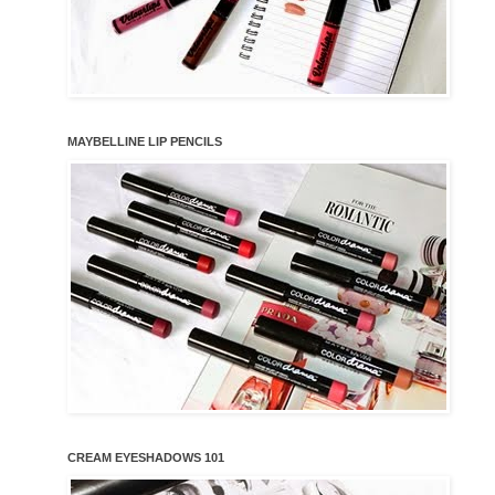
MAYBELLINE LIP PENCILS
CREAM EYESHADOWS 101