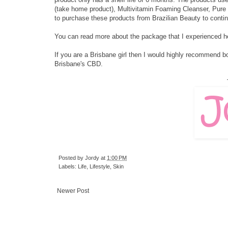
(take home product), Multivitamin Foaming Cleanser, Pure
to purchase these products from Brazilian Beauty to contin
You can read more about the package that I experienced
h
If you are a Brisbane girl then I would highly recommend boo
Brisbane's CBD.
Posted by
Jordy
at
1:00 PM
Labels:
Life
,
Lifestyle
,
Skin
Newer Post