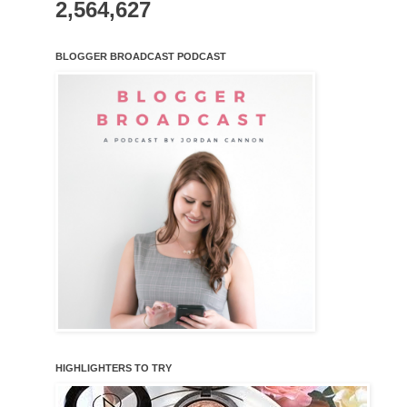
2,564,627
BLOGGER BROADCAST PODCAST
HIGHLIGHTERS TO TRY