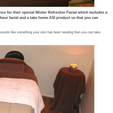
nce for their special Winter Refresher Facial which includes a
 hour facial and a take home ASI product so that you can
it sounds like something your skin has been needing then you can take