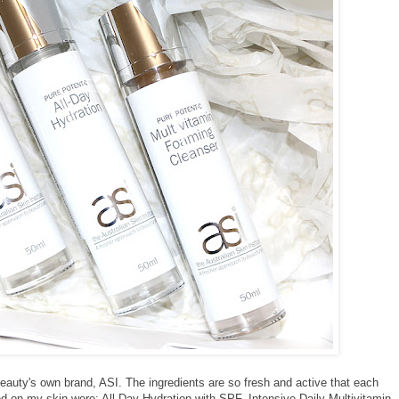
 Beauty's own brand, ASI. The ingredients are so fresh and active that each
ed on my skin were; All Day Hydration with SPF, Intensive Daily Multivitamin