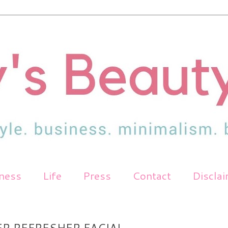
tness
Life
Press
Contact
Discla
ER REFRESHER FACIAL