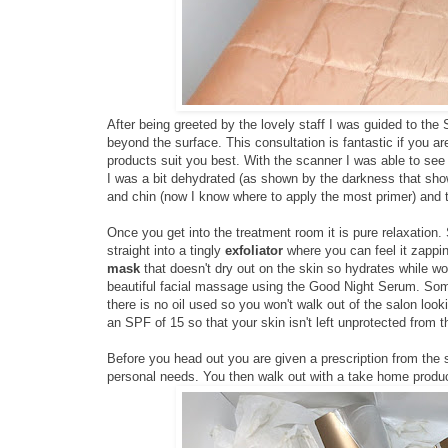
After being greeted by the lovely staff I was guided to the 
beyond the surface. This consultation is fantastic if you a
products suit you best. With the scanner I was able to see 
I was a bit dehydrated (as shown by the darkness that sho
and chin (now I know where to apply the most primer) and th
Once you get into the treatment room it is pure relaxation. 
straight into a tingly
exfoliator
where you can feel it zappin
mask
that doesn't dry out on the skin so hydrates while wor
beautiful facial massage using the Good Night Serum. Som
there is no oil used so you won't walk out of the salon look
an SPF of 15 so that your skin isn't left unprotected from t
Before you head out you are given a prescription from the
personal needs. You then walk out with a take home product