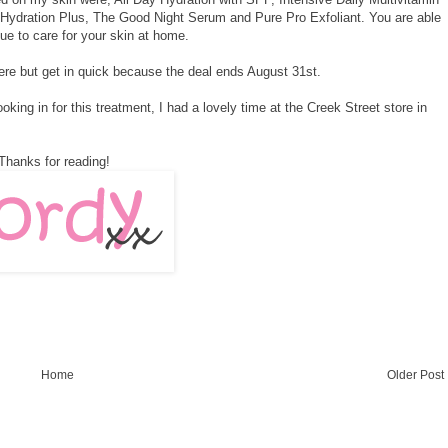
 Hydration Plus, The Good Night Serum and Pure Pro Exfoliant. You are able
ue to care for your skin at home.
ere
but get in quick because the deal ends August 31st.
king in for this treatment, I had a lovely time at the Creek Street store in
Thanks for reading!
Home
Older Post