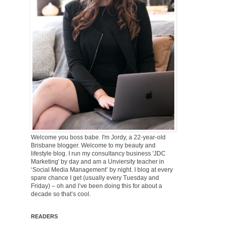
Welcome you boss babe. I'm Jordy, a 22-year-old
Brisbane blogger. Welcome to my beauty and
lifestyle blog. I run my consultancy business 'JDC
Marketing' by day and am a Unviersity teacher in
‘Social Media Management’ by night. I blog at every
spare chance I get (usually every Tuesday and
Friday) – oh and I’ve been doing this for about a
decade so that’s cool.
READERS