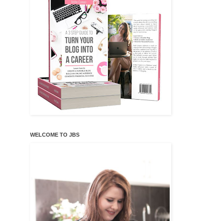
WELCOME TO JBS