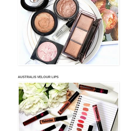
AUSTRALIS VELOUR LIPS