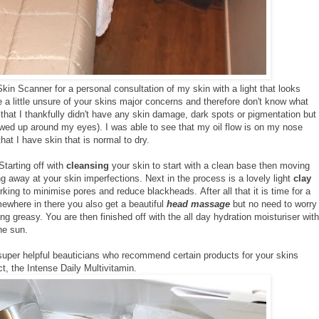
Skin Scanner for a personal consultation of my skin with a light that looks
re a little unsure of your skins major concerns and therefore don't know what
that I thankfully didn't have any skin damage, dark spots or pigmentation but
wed up around my eyes). I was able to see that my oil flow is on my nose
at I have skin that is normal to dry.
Starting off with
cleansing
your skin to start with a clean base then moving
g away at your skin imperfections. Next in the process is a lovely light
clay
king to minimise pores and reduce blackheads. After all that it is time for a
ewhere in there you also get a beautiful
head massage
but no need to worry
ing greasy. You are then finished off with the all day hydration moisturiser with
he sun.
 super helpful beauticians who recommend certain products for your skins
, the Intense Daily Multivitamin.