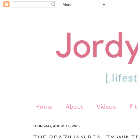
Home
About
Videos
Fi
THURSDAY, AUGUST 6, 2015
THE BRAZILIAN BEAUTY WINT