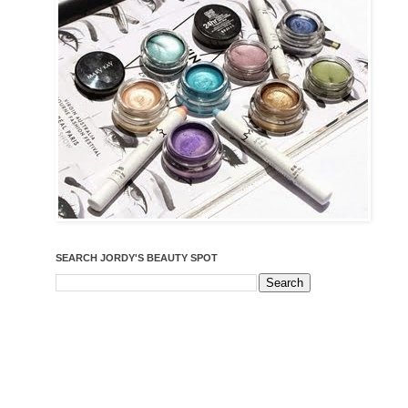
SEARCH JORDY'S BEAUTY SPOT