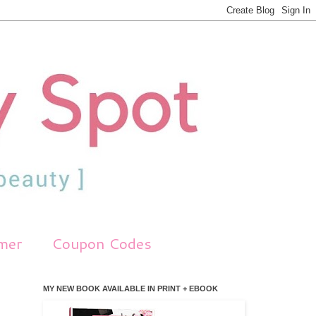
imer
Coupon Codes
MY NEW BOOK AVAILABLE IN PRINT + EBOOK