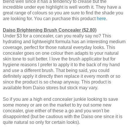
blend well since it has a tendency to crease but the
incredible under eye highlight is well worth it. They have a
great range of colours so you are sure to find the shade you
are looking for. You can purchase this product
here
.
Daiso Brightening Brush Concealer ($2.80)
Under $3 for a concealer, can you really say no? This
hydrating and lightweight formula has an interesting medium
coverage, perfect for those natural everyday looks. This
concealer goes on one colour then adapts to your natural
skin tone to suit better. I love the brush applicator but for
hygiene reasons I prefer to apply it to the back of my hand
and use a different brush. That being said, you could
definitely apply it directly then replace it every month or so
since the product is so cheap anyway. This product is
available from Daiso stores but stock may vary.
So if you are a high end concealer junkie looking to save
some money or are on the market to try out some new
concealer, give either of these a go and you won't be
disappointed (but be cautious with the Daiso one since it is
quite natural so only for certain looks).