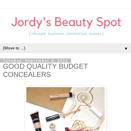
▼
Tuesday, September 8, 2015
GOOD QUALITY BUDGET
CONCEALERS