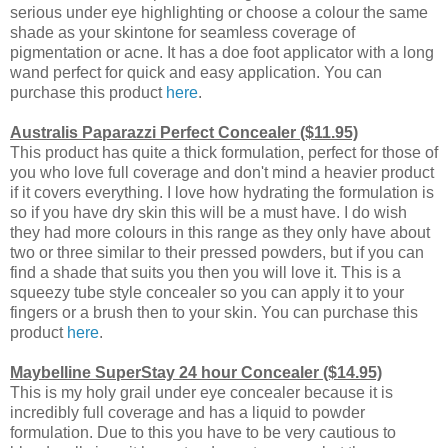
serious under eye highlighting or choose a colour the same
shade as your skintone for seamless coverage of
pigmentation or acne. It has a doe foot applicator with a long
wand perfect for quick and easy application. You can
purchase this product
here
.
Australis Paparazzi Perfect Concealer ($11.95)
This product has quite a thick formulation, perfect for those of
you who love full coverage and don't mind a heavier product
if it covers everything. I love how hydrating the formulation is
so if you have dry skin this will be a must have. I do wish
they had more colours in this range as they only have about
two or three similar to their pressed powders, but if you can
find a shade that suits you then you will love it. This is a
squeezy tube style concealer so you can apply it to your
fingers or a brush then to your skin. You can purchase this
product
here
.
Maybelline SuperStay 24 hour Concealer ($14.95)
This is my holy grail under eye concealer because it is
incredibly full coverage and has a liquid to powder
formulation. Due to this you have to be very cautious to