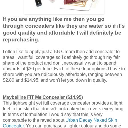
If you are anything like me then you go
through concealers like they are water so if it's
good quality and affordable I will definitely be
repurchasing.
I often like to apply just a BB Cream then add concealer to
areas I want full coverage so I definitely go through my fair
share of the product and don't necessarily want to spend
upwards of $30 per tube. Each of these four options I have to
share with you are ridiculously affordable, ranging between
$2.80 and $14.95, and won't let you down in quality.
Maybelline FIT Me Concealer ($14.95)
This lightweight yet full coverage concealer provides a light
feel to the skin that doesn't look cakey but covers everything.
In terms of formulation I would say that this is very
comparable to the raved about
Urban Decay Naked Skin
Concealer
. You can purchase a lighter colour and do some