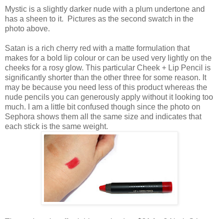
Mystic is a slightly darker nude with a plum undertone and
has a sheen to it. Pictures as the second swatch in the
photo above.
Satan is a rich cherry red with a matte formulation that
makes for a bold lip colour or can be used very lightly on the
cheeks for a rosy glow. This particular Cheek + Lip Pencil is
significantly shorter than the other three for some reason. It
may be because you need less of this product whereas the
nude pencils you can generously apply without it looking too
much. I am a little bit confused though since the photo on
Sephora shows them all the same size and indicates that
each stick is the same weight.