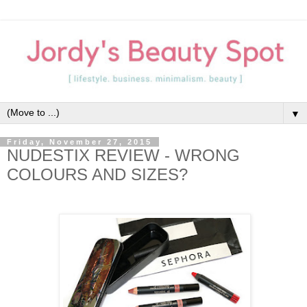
▼
Friday, November 27, 2015
NUDESTIX REVIEW - WRONG
COLOURS AND SIZES?