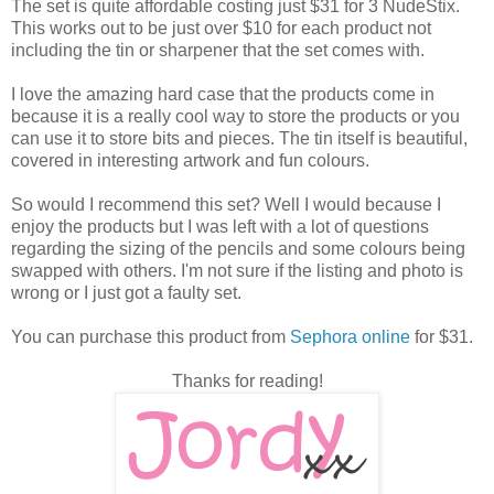
The set is quite affordable costing just $31 for 3 NudeStix.
This works out to be just over $10 for each product not
including the tin or sharpener that the set comes with.
I love the amazing hard case that the products come in
because it is a really cool way to store the products or you
can use it to store bits and pieces. The tin itself is beautiful,
covered in interesting artwork and fun colours.
So would I recommend this set? Well I would because I
enjoy the products but I was left with a lot of questions
regarding the sizing of the pencils and some colours being
swapped with others. I'm not sure if the listing and photo is
wrong or I just got a faulty set.
You can purchase this product from
Sephora online
for $31.
Thanks for reading!