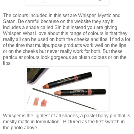
The colours included in this set are Whisper, Mystic and
Satan. Be careful because on the website they say it
includes a shade called Sin but instead you are giving
Whisper. What I love about this range of colours is that they
really all can be used on both the cheeks and lips. I find a lot
of the time that multipurpose products work well on the lips
or on the cheeks but never really work for both. But these
particular colours look gorgeous as blush colours or on the
lips.
Whisper is the lightest of all shades, a pastel baby pin that is
mostly matte in formulation. Pictured as the first swatch in
the photo above.