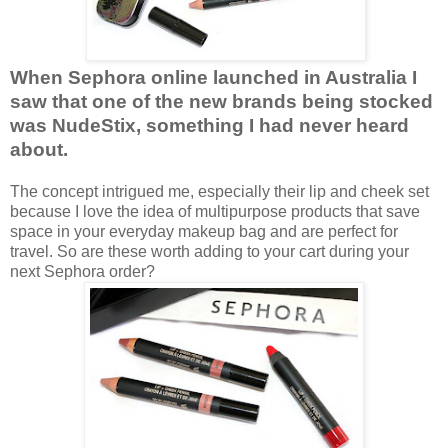
When Sephora online launched in Australia I
saw that one of the new brands being stocked
was NudeStix, something I had never heard
about.
The concept intrigued me, especially their lip and cheek set
because I love the idea of multipurpose products that save
space in your everyday makeup bag and are perfect for
travel. So are these worth adding to your cart during your
next Sephora order?