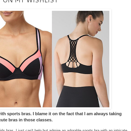
h sports bras. I blame it on the fact that I am always taking
ute bras in those classes.
ls bras. I just can't help but admire an adorable sports bra with an intricate