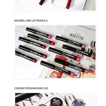
MAYBELLINE LIP PENCILS
CREAM EYESHADOWS 101