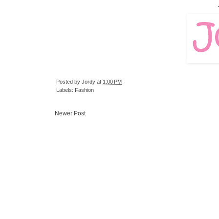
Posted by
Jordy
at
1:00 PM
Labels:
Fashion
Newer Post