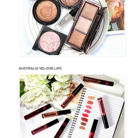
AUSTRALIS VELOUR LIPS