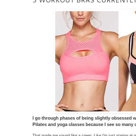
I go through phases of being slightly obsessed wit
Pilates and yoga classes because I see so many c
That made me sound like a creep. Like I'm just staring at gir