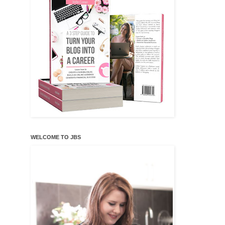
WELCOME TO JBS