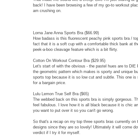
back! I have been browsing a few of my go-to workout place
am crushing on.
Lorna Jane Anna Sports Bra
($66.99)
How badass is this fluorescent peachy pink sports bra / top
fact that it is a soft cup with a comfortable thick bank at t
peek-a-boo cleavage feature which is a bit flirty.
Cotton On Workout Contour Bra
($29.95)
Let's start of with the obvious - the pastel hues are to DIE
the geometric pattern which makes is sporty and unique but
sports top because it is so low cut and subtle. This one is 
for a bargain price.
Lulu Lemon True Self Bra
($65)
The webbed back on this sports bra is simply gorgeous. T
feel fabulous. I love how it is all black because it is chic
you want to put over it so you can't go wrong.
So that's a recap on my top three sports bras currently on
designs since they are so lovely! Ultimately it will come d
verdict if I try it for myself.