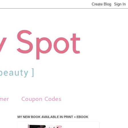
imer
Coupon Codes
MY NEW BOOK AVAILABLE IN PRINT + EBOOK