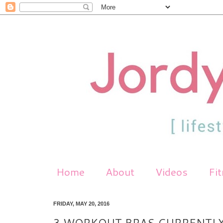
Home
About
Videos
Fi
FRIDAY, MAY 20, 2016
3 WORKOUT BRAS CURRENTLY