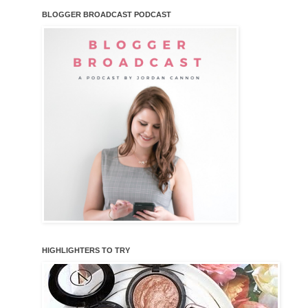
BLOGGER BROADCAST PODCAST
HIGHLIGHTERS TO TRY