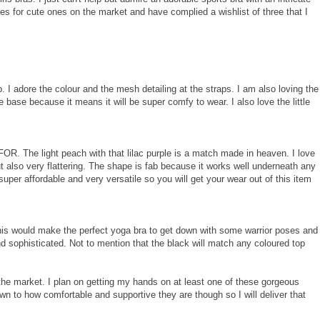
s for cute ones on the market and have complied a wishlist of three that I
. I adore the colour and the mesh detailing at the straps. I am also loving the
he base because it means it will be super comfy to wear. I also love the little
 FOR. The light peach with that lilac purple is a match made in heaven. I love
 also very flattering. The shape is fab because it works well underneath any
super affordable and very versatile so you will get your wear out of this item
his would make the perfect yoga bra to get down with some warrior poses and
 and sophisticated. Not to mention that the black will match any coloured top
 the market. I plan on getting my hands on at least one of these gorgeous
own to how comfortable and supportive they are though so I will deliver that