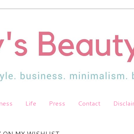
tness
Life
Press
Contact
Discla
 ON MY WISHLIST