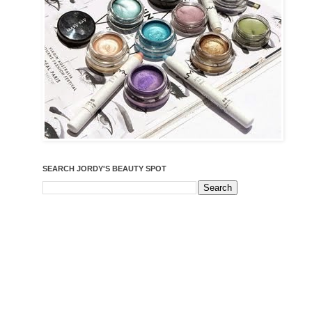
SEARCH JORDY'S BEAUTY SPOT