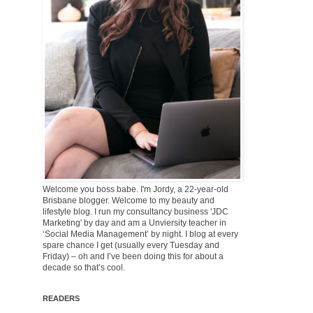
Welcome you boss babe. I'm Jordy, a 22-year-old
Brisbane blogger. Welcome to my beauty and
lifestyle blog. I run my consultancy business 'JDC
Marketing' by day and am a Unviersity teacher in
‘Social Media Management’ by night. I blog at every
spare chance I get (usually every Tuesday and
Friday) – oh and I’ve been doing this for about a
decade so that’s cool.
READERS