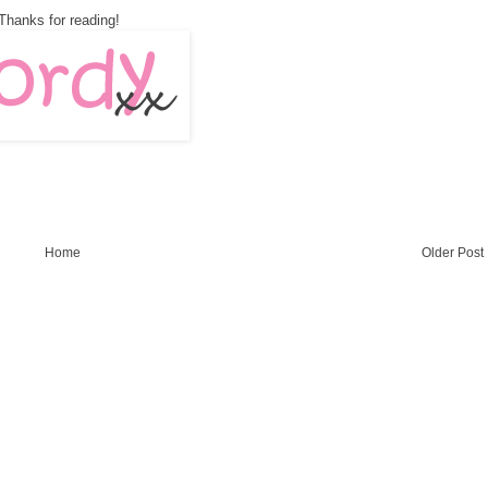
Thanks for reading!
Home
Older Post