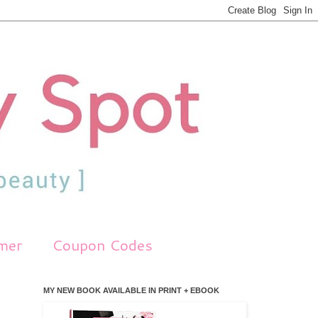
imer
Coupon Codes
MY NEW BOOK AVAILABLE IN PRINT + EBOOK