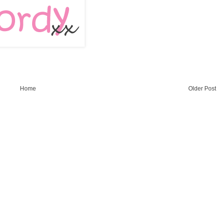
Home
Older Post