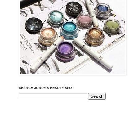
SEARCH JORDY'S BEAUTY SPOT