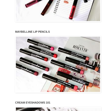
MAYBELLINE LIP PENCILS
CREAM EYESHADOWS 101