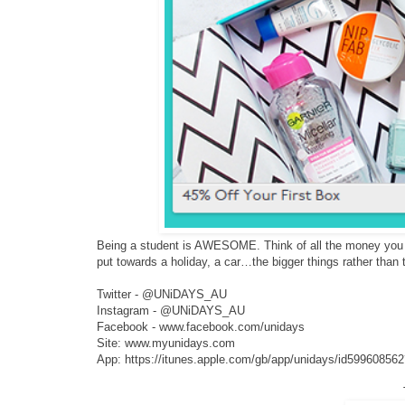
Being a student is AWESOME. Think of all the money you ca
put towards a holiday, a car…the bigger things rather than t
Twitter - @UNiDAYS_AU
Instagram - @UNiDAYS_AU
Facebook - www.facebook.com/unidays
Site: www.myunidays.com
App: https://itunes.apple.com/gb/app/unidays/id59960856