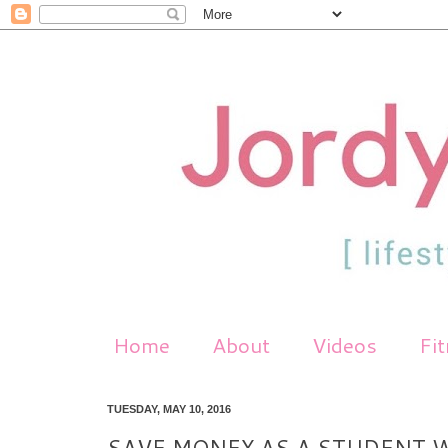
Home
About
Videos
Fi
TUESDAY, MAY 10, 2016
SAVE MONEY AS A STUDENT W