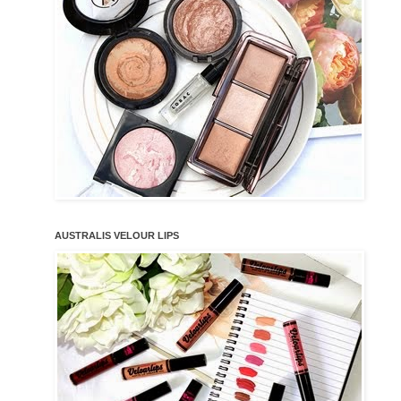
AUSTRALIS VELOUR LIPS