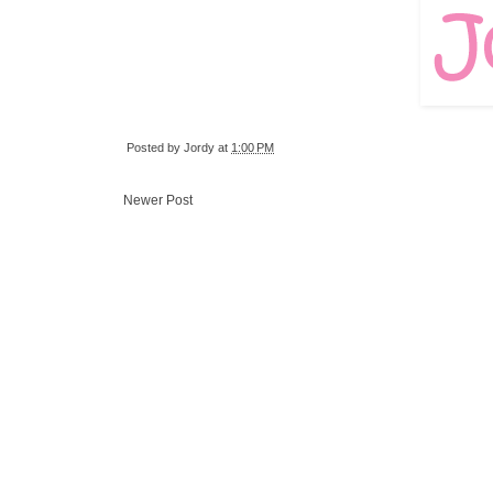
Posted by
Jordy
at
1:00 PM
Newer Post