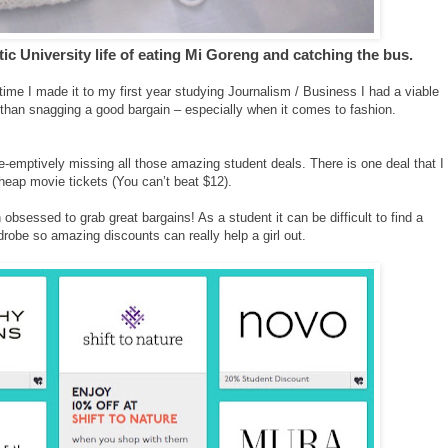
ntic University life of eating Mi Goreng and catching the bus.
time I made it to my first year studying Journalism / Business I had a viable
r than snagging a good bargain – especially when it comes to fashion.
e-emptively missing all those amazing student deals. There is one deal that I
heap movie tickets (You can’t beat $12).
obsessed to grab great bargains! As a student it can be difficult to find a
robe so amazing discounts can really help a girl out.