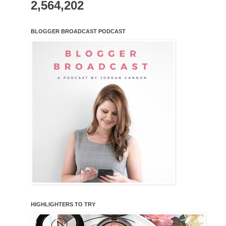
2,564,202
BLOGGER BROADCAST PODCAST
HIGHLIGHTERS TO TRY