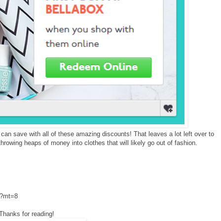
n save with all of these amazing discounts! That leaves a lot left over to
hrowing heaps of money into clothes that will likely go out of fashion.
2?mt=8
Thanks for reading!