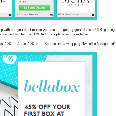
op with and you don’t realise you could be getting great deals at! If Beginning
ch sound familiar then UNiDAYS is a place you have to be!
s, 10% off Apple, 10% off at Boohoo and a whopping 25% off a Missguided!