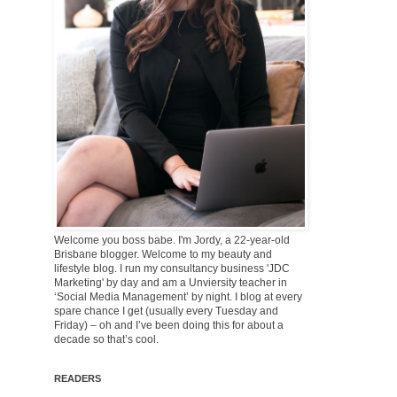
Welcome you boss babe. I'm Jordy, a 22-year-old
Brisbane blogger. Welcome to my beauty and
lifestyle blog. I run my consultancy business 'JDC
Marketing' by day and am a Unviersity teacher in
‘Social Media Management’ by night. I blog at every
spare chance I get (usually every Tuesday and
Friday) – oh and I’ve been doing this for about a
decade so that’s cool.
READERS