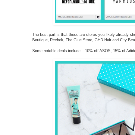
The best part is that these are stores you likely already sh
Boutique, Reebok, The Glue Store, GHD Hair and City Bea
Some notable deals include – 10% off ASOS, 15% of Adida