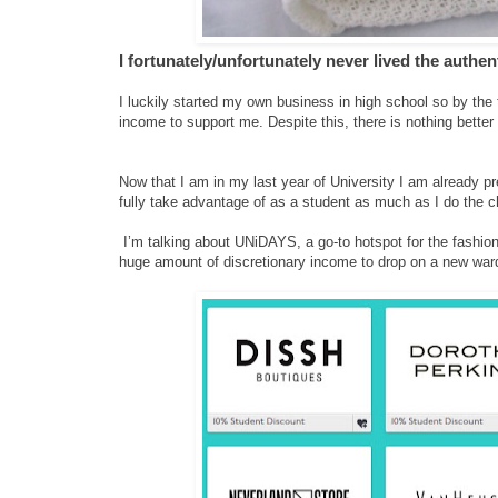
I fortunately/unfortunately never lived the authe
I luckily started my own business in high school so by the 
income to support me. Despite this, there is nothing bette
Now that I am in my last year of University I am already pr
fully take advantage of as a student as much as I do the c
I’m talking about UNiDAYS, a go-to hotspot for the fashion 
huge amount of discretionary income to drop on a new ward