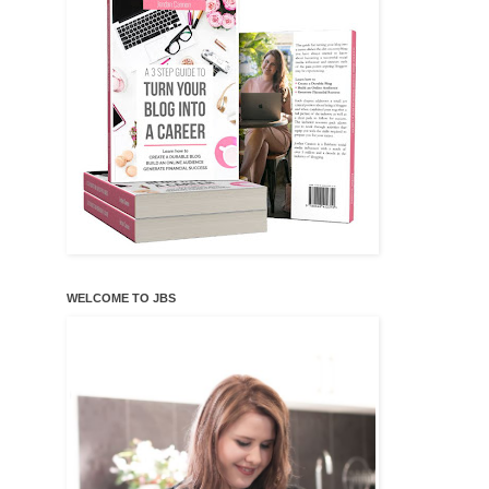
WELCOME TO JBS