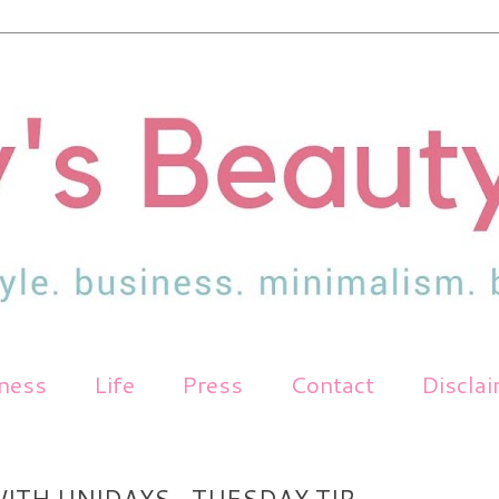
tness
Life
Press
Contact
Discla
ITH UNIDAYS- TUESDAY TIP