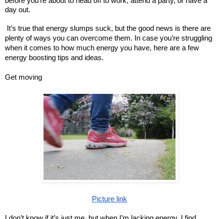
before you’re about to head off to work, attend a party, or have a
day out.
It’s true that energy slumps suck, but the good news is there are
plenty of ways you can overcome them. In case you’re struggling
when it comes to how much energy you have, here are a few
energy boosting tips and ideas.
Get moving
Picture link
I don’t know if it’s just me, but when I’m lacking energy, I find