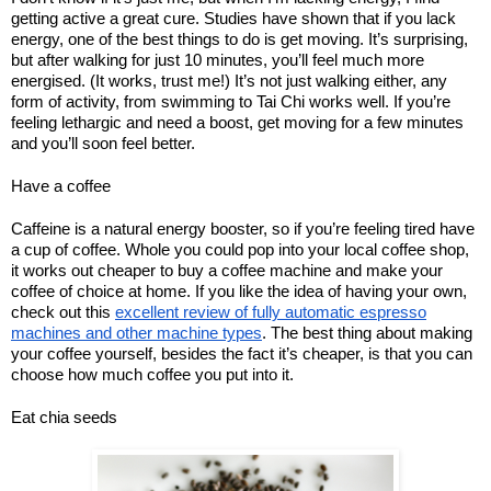
getting active a great cure. Studies have shown that if you lack
energy, one of the best things to do is get moving. It’s surprising,
but after walking for just 10 minutes, you’ll feel much more
energised. (It works, trust me!) It’s not just walking either, any
form of activity, from swimming to Tai Chi works well. If you’re
feeling lethargic and need a boost, get moving for a few minutes
and you’ll soon feel better.
Have a coffee
Caffeine is a natural energy booster, so if you’re feeling tired have
a cup of coffee. Whole you could pop into your local coffee shop,
it works out cheaper to buy a coffee machine and make your
coffee of choice at home. If you like the idea of having your own,
check out this
excellent review of fully automatic espresso
machines and other machine types
. The best thing about making
your coffee yourself, besides the fact it’s cheaper, is that you can
choose how much coffee you put into it.
Eat chia seeds