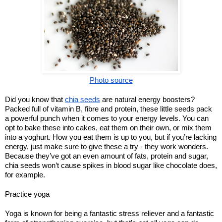
Photo source
Did you know that
chia seeds
are natural energy boosters?
Packed full of vitamin B, fibre and protein, these little seeds pack
a powerful punch when it comes to your energy levels. You can
opt to bake these into cakes, eat them on their own, or mix them
into a yoghurt. How you eat them is up to you, but if you’re lacking
energy, just make sure to give these a try - they work wonders.
Because they’ve got an even amount of fats, protein and sugar,
chia seeds won’t cause spikes in blood sugar like chocolate does,
for example.
Practice yoga
Yoga is known for being a fantastic stress reliever and a fantastic