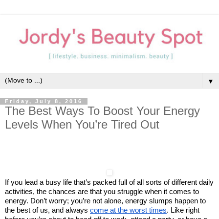
▼
Friday, July 8, 2016
The Best Ways To Boost Your Energy
Levels When You’re Tired Out
If you lead a busy life that’s packed full of all sorts of different daily
activities, the chances are that you struggle when it comes to
energy. Don’t worry; you’re not alone, energy slumps happen to
the best of us, and always
come at the worst times
. Like right