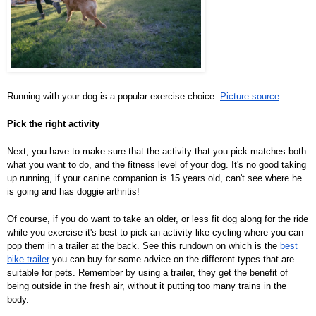
Running with your dog is a popular exercise choice.
Picture source
Pick the right activity
Next, you have to make sure that the activity that you pick matches both
what you want to do, and the fitness level of your dog. It's no good taking
up running, if your canine companion is 15 years old, can't see where he
is going and has doggie arthritis!
Of course, if you do want to take an older, or less fit dog along for the ride
while you exercise it's best to pick an activity like cycling where you can
pop them in a trailer at the back. See this rundown on which is the
best
bike trailer
you can buy for some advice on the different types that are
suitable for pets. Remember by using a trailer, they get the benefit of
being outside in the fresh air, without it putting too many trains in the
body.