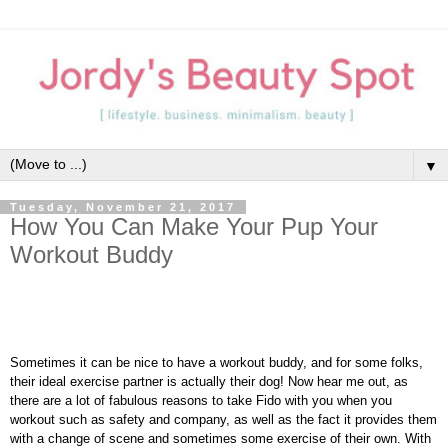
▼
Tuesday, November 21, 2017
How You Can Make Your Pup Your
Workout Buddy
Sometimes it can be nice to have a workout buddy, and for some folks,
their ideal exercise partner is actually their dog! Now hear me out, as
there are a lot of fabulous reasons to take Fido with you when you
workout such as safety and company, as well as the fact it provides them
with a change of scene and sometimes some exercise of their own. With