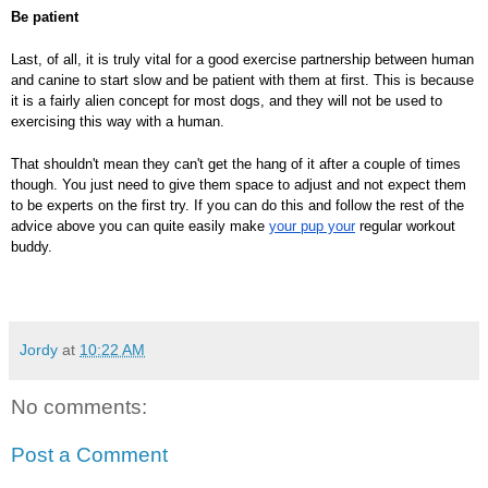
Be patient
Last, of all, it is truly vital for a good exercise partnership between human
and canine to start slow and be patient with them at first. This is because
it is a fairly alien concept for most dogs, and they will not be used to
exercising this way with a human.
That shouldn't mean they can't get the hang of it after a couple of times
though. You just need to give them space to adjust and not expect them
to be experts on the first try. If you can do this and follow the rest of the
advice above you can quite easily make
your pup your
regular workout
buddy.
Jordy
at
10:22 AM
No comments:
Post a Comment