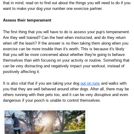
that in mind, read on to find out about the things you will need to do if you
want to make your dog your number one exercise partner.
Assess their temperament
The first thing that you will have to do is assess your pup's temperament.
Are they well trained? Can the heel when instructed, and do they return
when off the leash? If the answer is no then taking them along when you
exercise can be more trouble than it's worth. This is because it's likely
that you will be more concerned about whether they're going to behave
themselves than with focusing on your activity or routine. Something that
can be very distracting and negatively impact your workout, instead of
positively affecting it.
It is also vital that if you are taking your dog
out on runs
and walks with
you that they are well behaved around other dogs. After all, there may be
others running with their pets too, and it can be very disruptive and even
dangerous if your pooch is unable to control themselves.