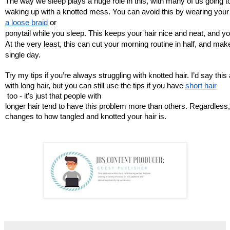
The way we sleep plays a huge role in this, with many of us going t
waking up with a knotted mess. You can avoid this by wearing your h
a loose braid
 or 
ponytail while you sleep. This keeps your hair nice and neat, and yo
At the very least, this can cut your morning routine in half, and mak
single day. 
Try my tips if you’re always struggling with knotted hair. I’d say thi
with long hair, but you can still use the tips if you have 
short hair
 too - it’s just that people with 
longer hair tend to have this problem more than others. Regardless,
changes to how tangled and knotted your hair is. 
