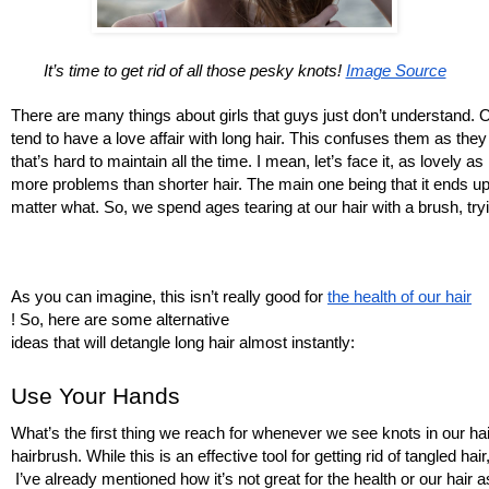
It’s time to get rid of all those pesky knots! 
Image Source
There are many things about girls that guys just don’t understand. O
tend to have a love affair with long hair. This confuses them as they
that’s hard to maintain all the time. I mean, let’s face it, as lovely as
more problems than shorter hair. The main one being that it ends up 
matter what. So, we spend ages tearing at our hair with a brush, tryin
As you can imagine, this isn’t really good for 
the health of our hair
! So, here are some alternative 
ideas that will detangle long hair almost instantly:
Use Your Hands
What’s the first thing we reach for whenever we see knots in our hair?
hairbrush. While this is an effective tool for getting rid of tangled hair,
 I’ve already mentioned how it’s not great for the health or our hair a