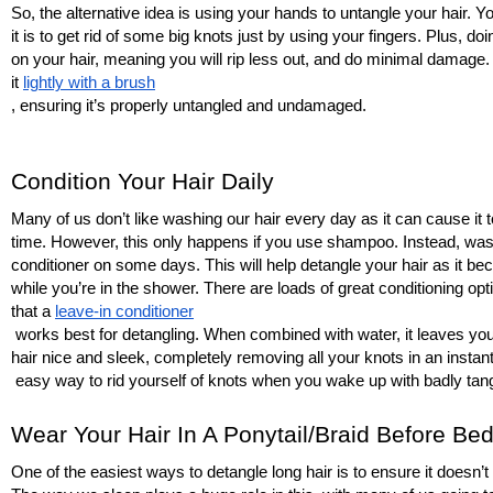
So, the alternative idea is using your hands to untangle your hair. Y
it is to get rid of some big knots just by using your fingers. Plus, doi
on your hair, meaning you will rip less out, and do minimal damage
it 
lightly with a brush
, ensuring it’s properly untangled and undamaged. 
Condition Your Hair Daily
Many of us don’t like washing our hair every day as it can cause i
time. However, this only happens if you use shampoo. Instead, wash
conditioner on some days. This will help detangle your hair as it be
while you’re in the shower. There are loads of great conditioning opti
that a 
leave-in conditioner
 works best for detangling. When combined with water, it leaves you
hair nice and sleek, completely removing all your knots in an instant
 easy way to rid yourself of knots when you wake up with badly tang
Wear Your Hair In A Ponytail/Braid Before Be
One of the easiest ways to detangle long hair is to ensure it doesn’t t