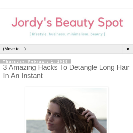
▼
Thursday, February 1, 2018
3 Amazing Hacks To Detangle Long Hair
In An Instant