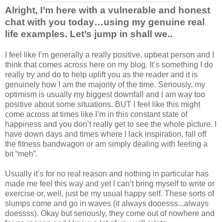
Alright, I’m here with a vulnerable and honest
chat with you today…using my genuine real
life examples. Let’s jump in shall we..
I feel like I’m generally a really positive, upbeat person and I
think that comes across here on my blog. It’s something I do
really try and do to help uplift you as the reader and it is
genuinely how I am the majority of the time. Seriously, my
optimism is usually my biggest downfall and I am way too
positive about some situations. BUT I feel like this might
come across at times like I’m in this constant state of
happiness and you don’t really get to see the whole picture. I
have down days and times where I lack inspiration, fall off
the fitness bandwagon or am simply dealing with feeling a
bit “meh”.
Usually it’s for no real reason and nothing in particular has
made me feel this way and yet I can’t bring myself to write or
exercise or, well, just be my usual happy self. These sorts of
slumps come and go in waves (it always dooesss...always
doessss). Okay but seriously, they come out of nowhere and