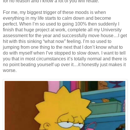
for no reason and I know a lot of you will relate.
For me, my biggest trigger of these moods is when
everything in my life starts to calm down and become
perfect. When I’m so used to going 100% then suddenly I
finish that huge project at work, complete all my University
assessment for the year and successfully move house…I get
hit with this sinking “what now” feeling. I’m so used to
jumping from one thing to the next that I don’t know what to
do with myself when I’ve stopped to slow down. I want to tell
you that in most circumstances it’s totally normal and there is
no point beating yourself up over it…it honestly just makes it
worse.