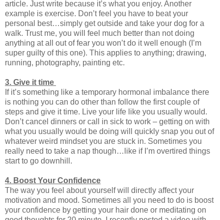
article. Just write because it’s what you enjoy. Another
example is exercise. Don’t feel you have to beat your
personal best…simply get outside and take your dog for a
walk. Trust me, you will feel much better than not doing
anything at all out of fear you won’t do it well enough (I’m
super guilty of this one). This applies to anything; drawing,
running, photography, painting etc.
3. Give it time
If it’s something like a temporary hormonal imbalance there
is nothing you can do other than follow the first couple of
steps and give it time. Live your life like you usually would.
Don’t cancel dinners or call in sick to work – getting on with
what you usually would be doing will quickly snap you out of
whatever weird mindset you are stuck in. Sometimes you
really need to take a nap though…like if I’m overtired things
start to go downhill.
4. Boost Your Confidence
The way you feel about yourself will directly affect your
motivation and mood. Sometimes all you need to do is boost
your confidence by getting your hair done or meditating on
good thoughts for 20 minute. I recently posted a video with