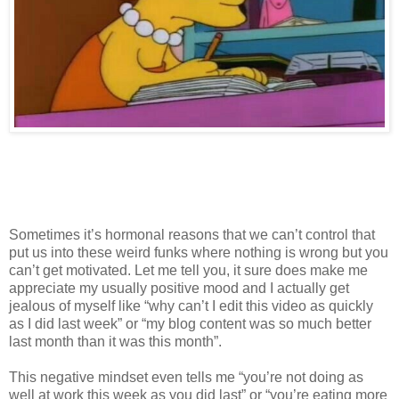
Sometimes it’s hormonal reasons that we can’t control that
put us into these weird funks where nothing is wrong but you
can’t get motivated. Let me tell you, it sure does make me
appreciate my usually positive mood and I actually get
jealous of myself like “why can’t I edit this video as quickly
as I did last week” or “my blog content was so much better
last month than it was this month”.
This negative mindset even tells me “you’re not doing as
well at work this week as you did last” or “you’re eating more