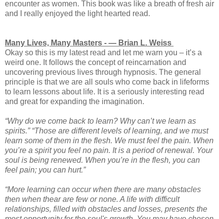
encounter as women. This book was like a breath of fresh air
and I really enjoyed the light hearted read.
Many Lives, Many Masters - ― Brian L. Weiss
Okay so this is my latest read and let me warn you – it’s a
weird one. It follows the concept of reincarnation and
uncovering previous lives through hypnosis. The general
principle is that we are all souls who come back in lifeforms
to learn lessons about life. It is a seriously interesting read
and great for expanding the imagination.
“Why do we come back to learn? Why can’t we learn as
spirits.” “Those are different levels of learning, and we must
learn some of them in the flesh. We must feel the pain. When
you’re a spirit you feel no pain. It is a period of renewal. Your
soul is being renewed. When you’re in the flesh, you can
feel pain; you can hurt.”
“More learning can occur when there are many obstacles
then when thear are few or none. A life with difficult
relationships, filled with obstacles and losses, presents the
most opportunity for the soul's growth. You may have chosen