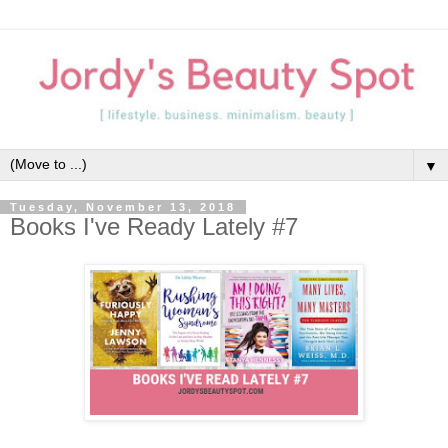
▼
Tuesday, November 13, 2018
Books I've Ready Lately #7