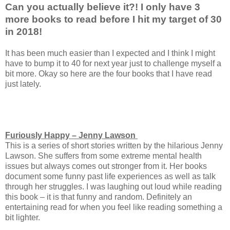
Can you actually believe it?! I only have 3
more books to read before I hit my target of 30
in 2018!
It has been much easier than I expected and I think I might
have to bump it to 40 for next year just to challenge myself a
bit more. Okay so here are the four books that I have read
just lately.
Furiously Happy – Jenny Lawson
This is a series of short stories written by the hilarious Jenny
Lawson. She suffers from some extreme mental health
issues but always comes out stronger from it. Her books
document some funny past life experiences as well as talk
through her struggles. I was laughing out loud while reading
this book – it is that funny and random. Definitely an
entertaining read for when you feel like reading something a
bit lighter.