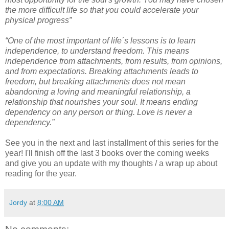
the more difficult life so that you could accelerate your
physical progress”
“One of the most important of life´s lessons is to learn
independence, to understand freedom. This means
independence from attachments, from results, from opinions,
and from expectations. Breaking attachments leads to
freedom, but breaking attachments does not mean
abandoning a loving and meaningful relationship, a
relationship that nourishes your soul. It means ending
dependency on any person or thing. Love is never a
dependency.”
See you in the next and last installment of this series for the
year! I'll finish off the last 3 books over the coming weeks
and give you an update with my thoughts / a wrap up about
reading for the year.
Jordy
at
8:00 AM