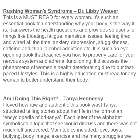
Rushing Woman’s Syndrome – Dr. Libby Weaver
This is a MUST READ for every woman. It’s such an
essential book to understanding why your body is the way it
is. It answers the health questions and provides solutions for
things like bloating, fatigue, menstrual issues, feeling tired
and wired all the time, anxiety, depression, sluggishness,
caffeine addiction, alcohol addiction etc. It is such an eye-
opening book that teaches you how to properly care for your
nervous system and adrenal functioning. It discusses the
phenomena of women’s health deteriorating due to our fast-
paced lifestyles. This is a highly education must read for any
woman to better understand their body.
Am I Doing This Right? – Tanya Hennessy
I loved how raw and authentic this book was! Tanya
structured telling stories about her life in the form of an
‘encyclopedia of bri-tanya’. Each letter of the alphabet
symbolised a topic that she would discuss and there was not
much left uncovered. Main topics included; love, boys,
bullying, body image, exercise and the many struggles we