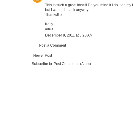
This is such a great idea!!! Do you mine if I do it on m
but I wanted to ask anyway.
Thanks!! :)
Kelly
xoxo
December 9, 2011 at 3:20 AM
Post a Comment
Newer Post
Subscribe to:
Post Comments (Atom)