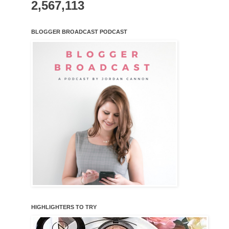
2,567,113
BLOGGER BROADCAST PODCAST
HIGHLIGHTERS TO TRY