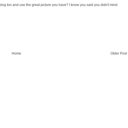
y blog too and use the great picture you have? I know you said you didn't mind
Home
Older Post