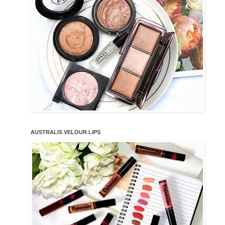
AUSTRALIS VELOUR LIPS