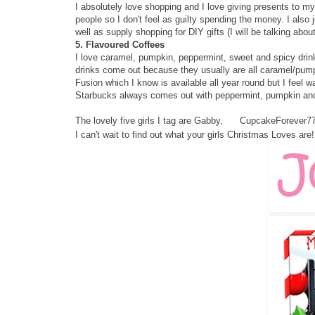
I absolutely love shopping and I love giving presents to my
people so I don't feel as guilty spending the money. I also 
well as supply shopping for DIY gifts (I will be talking abou
5. Flavoured Coffees
I love caramel, pumpkin, peppermint, sweet and spicy drink
drinks come out because they usually are all caramel/pump
Fusion which I know is available all year round but I feel wa
Starbucks always comes out with peppermint, pumpkin an
The lovely five girls I tag are
Gabby
,
CupcakeForever7
I can't wait to find out what your girls Christmas Loves are! 