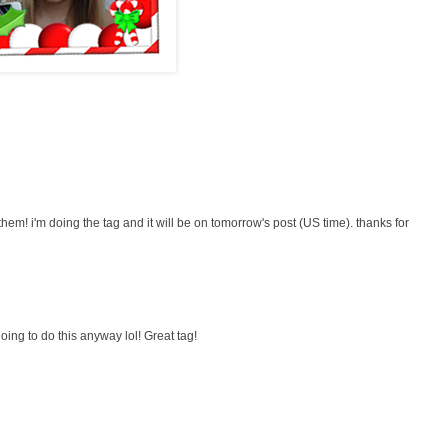
f them! i'm doing the tag and it will be on tomorrow's post (US time). thanks for
 going to do this anyway lol! Great tag!