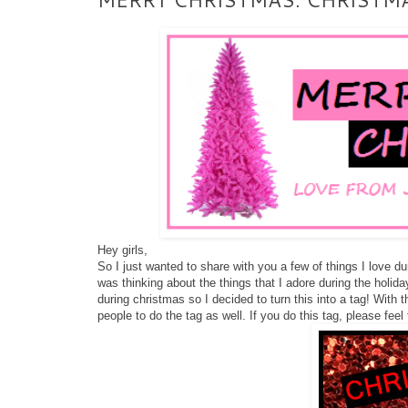
Hey girls,
So I just wanted to share with you a few of things I love 
was thinking about the things that I adore during the holida
during christmas so I decided to turn this into a tag! With
people to do the tag as well. If you do this tag, please feel