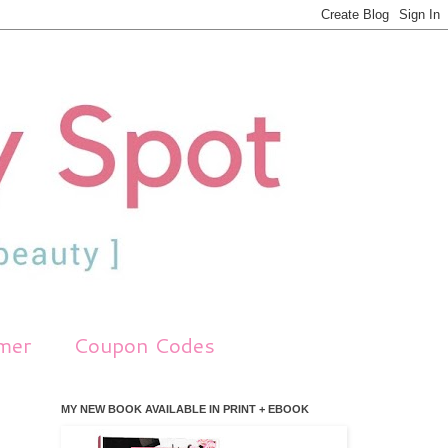
imer
Coupon Codes
MY NEW BOOK AVAILABLE IN PRINT + EBOOK