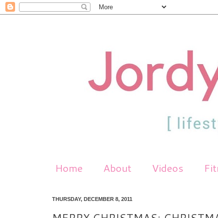
Home
About
Videos
Fi
THURSDAY, DECEMBER 8, 2011
MERRY CHRISTMAS: CHRISTM