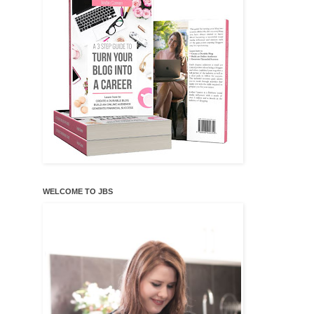
WELCOME TO JBS