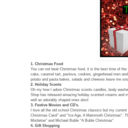
1. Christmas Food
You can not beat Christmas food, it is the best time of the
cake, caramel tart, pavlova, cookies, gingerbread men and 
potato and pasta bakes, salads and cheeses leave me sooo 
2. Holiday Scents
Oh my how I adore Christmas scents candles, body washe
Shop has released amazing holiday scented creams and m
well as adorably shaped ones also!
3. Festive Movies and CD's.
I love all the old school Christmas classics but my curren
Christmas Carol" and "Ice Age, A Mammoth Christmas". The
Mistletoe" and Michael Buble "A Buble Christmas".
4. Gift Shopping