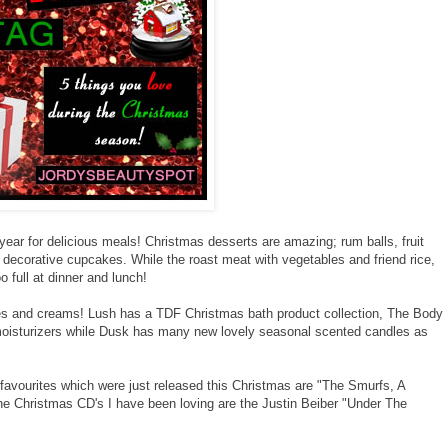
 year for delicious meals! Christmas desserts are amazing; rum balls, fruit
decorative cupcakes. While the roast meat with vegetables and friend rice,
full at dinner and lunch!
s and creams! Lush has a TDF Christmas bath product collection, The Body
oisturizers while Dusk has many new lovely seasonal scented candles as
t favourites which were just released this Christmas are "The Smurfs, A
 Christmas CD's I have been loving are the Justin Beiber "Under The