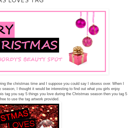
during the christmas time and I suppose you could say I obsess over. When I
y season, I thought it would be interesting to find out what you girls enjoy
 this tag you say 5 things you love during the Christmas season then you tag 5
 free to use the tag artwork provided.