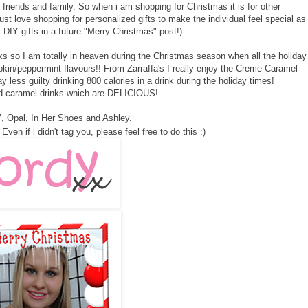
 friends and family. So when i am shopping for Christmas it is for other
just love shopping for personalized gifts to make the individual feel special as
t DIY gifts in a future "Merry Christmas" post!).
s so I am totally in heaven during the Christmas season when all the holiday
kin/peppermint flavours!! From Zarraffa's I really enjoy the Creme Caramel
y less guilty drinking 800 calories in a drink during the holiday times!
d caramel drinks which are DELICIOUS!
7
,
Opal
,
In Her Shoes
and
Ashley
.
Even if i didn't tag you, please feel free to do this :)