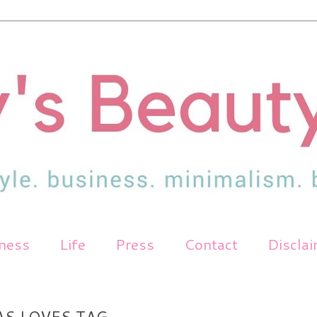
tness
Life
Press
Contact
Discla
AS LOVES TAG