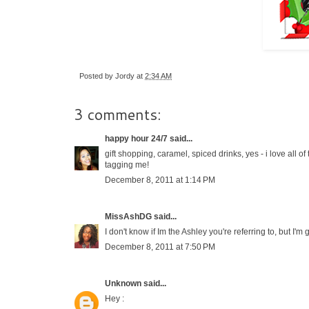
Posted by
Jordy
at
2:34 AM
3 comments:
happy hour 24/7
said...
gift shopping, caramel, spiced drinks, yes - i love all o
tagging me!
December 8, 2011 at 1:14 PM
MissAshDG
said...
I don't know if Im the Ashley you're referring to, but I'm
December 8, 2011 at 7:50 PM
Unknown
said...
Hey :