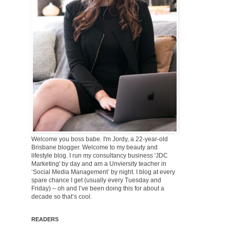
Welcome you boss babe. I'm Jordy, a 22-year-old
Brisbane blogger. Welcome to my beauty and
lifestyle blog. I run my consultancy business 'JDC
Marketing' by day and am a Unviersity teacher in
‘Social Media Management’ by night. I blog at every
spare chance I get (usually every Tuesday and
Friday) – oh and I’ve been doing this for about a
decade so that’s cool.
READERS