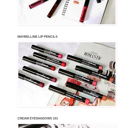
MAYBELLINE LIP PENCILS
CREAM EYESHADOWS 101