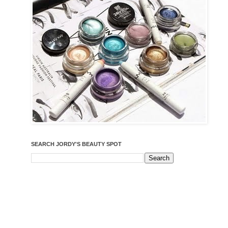
SEARCH JORDY'S BEAUTY SPOT