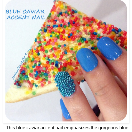
This blue caviar accent nail emphasizes the gorgeous blue