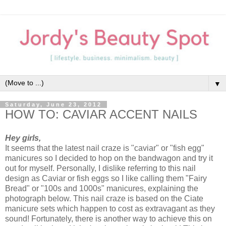
▼
Saturday, June 23, 2012
HOW TO: CAVIAR ACCENT NAILS
Hey girls,
It seems that the latest nail craze is "caviar" or "fish egg"
manicures so I decided to hop on the bandwagon and try it
out for myself. Personally, I dislike referring to this nail
design as Caviar or fish eggs so I like calling them "Fairy
Bread" or "100s and 1000s" manicures, explaining the
photograph below. This nail craze is based on the Ciate
manicure sets which happen to cost as extravagant as they
sound! Fortunately, there is another way to achieve this on