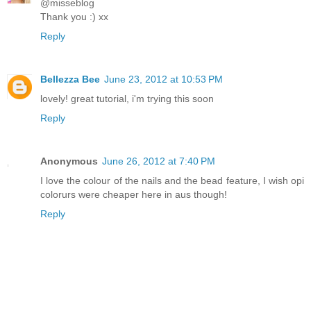
@misseblog
Thank you :) xx
Reply
Bellezza Bee
June 23, 2012 at 10:53 PM
lovely! great tutorial, i'm trying this soon
Reply
Anonymous
June 26, 2012 at 7:40 PM
I love the colour of the nails and the bead feature, I wish opi
colorurs were cheaper here in aus though!
Reply