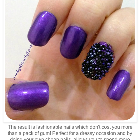
The result is fashionable nails which don't cost you more
than a pack of gum! Perfect for a dressy occasion and by
doing your own cheap nails, allows you to spend more