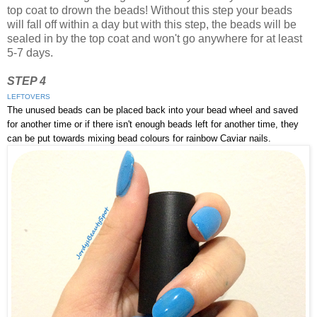
top coat to drown the beads! Without this step your beads
will fall off within a day but with this step, the beads will be
sealed in by the top coat and won't go anywhere for at least
5-7 days.
STEP 4
LEFTOVERS
The unused beads can be placed back into your bead wheel and saved
for another time or if there isn't enough beads left for another time, they
can be put towards mixing bead colours for rainbow Caviar nails.