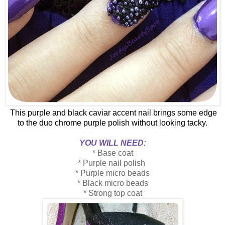
This purple and black caviar accent nail brings some edge
to the duo chrome purple polish without looking tacky.
YOU WILL NEED:
* Base coat
* Purple nail polish
* Purple micro beads
* Black micro beads
* Strong top coat