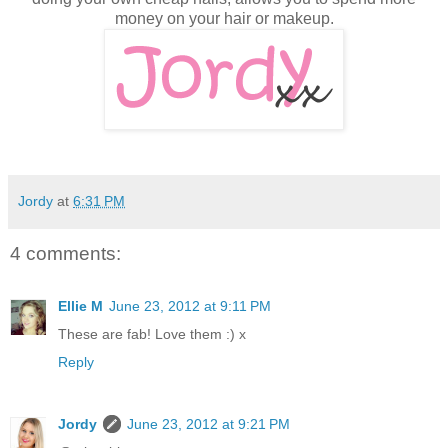
money on your hair or makeup.
Jordy
at
6:31 PM
4 comments:
Ellie M
June 23, 2012 at 9:11 PM
These are fab! Love them :) x
Reply
Jordy
June 23, 2012 at 9:21 PM