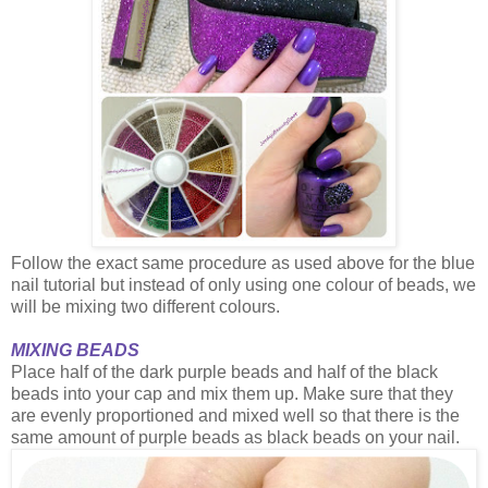
Follow the exact same procedure as used above for the blue
nail tutorial but instead of only using one colour of beads, we
will be mixing two different colours.
MIXING BEADS
Place half of the dark purple beads and half of the black
beads into your cap and mix them up. Make sure that they
are evenly proportioned and mixed well so that there is the
same amount of purple beads as black beads on your nail.