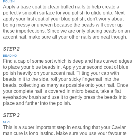
POLISH
Apply a base coat to clean buffed nails to help create a
perfectly smooth surface for you polish to glide onto. Next
apply your first coat of your blue polish, don't worry about
being messy or uneven because the beads will cover up
these imperfections. Since we are only placing beads on an
accent nail, make sure all your other nails are neat though.
STEP 2
BEADING
Find a cap of some sort which is deep and has curved edges
to place your blue beads in. Apply your second coat of blue
polish heavily on your accent nail. Tilting your cap with
beads in it to the side, roll your sticky fingernail into the
beads, collecting as many as possible onto your nail. Once
your complete nail is covered in micro beads, take a flat
eyeshadow brush and use it to gently press the beads into
place and further into the polish.
STEP 3
SEAL
This is a super important step in ensuring that your Caviar
manicure is long lasting. Make sure you use your favourite