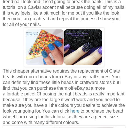
trend nail look and it isn't going to break the bank! This is a
tutorial on a Caviar accent nail because doing all of my nails
this way feels like a bit much for me but if you like the look
then you can go ahead and repeat the process I show you
for all of your nails.
This cheaper alternative requires the replacement of Ciate
beads with micro beads from eBay or any craft stores. You
can definitely find these little beads in craftware stores but I
find that you can purchase them off eBay at a more
affordable price! Choosing the right beads is really important
because if they are too large it won't work and you need to
make sure you have all the colours you desire to achieve the
look your going for. You can click
here
to purchase the bead
wheel I am using for this tutorial as they are a perfect size
and come with many different colours.