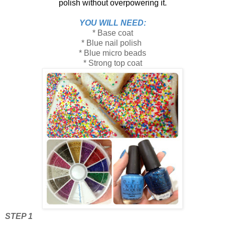
polish without overpowering it.
YOU WILL NEED:
* Base coat
* Blue nail polish
* Blue micro beads
* Strong top coat
STEP 1