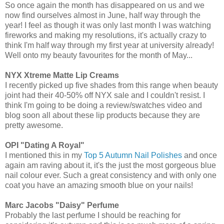
So once again the month has disappeared on us and we
now find ourselves almost in June, half way through the
year! I feel as though it was only last month I was watching
fireworks and making my resolutions, it's actually crazy to
think I'm half way through my first year at university already!
Well onto my beauty favourites for the month of May...
NYX Xtreme Matte Lip Creams
I recently picked up five shades from this range when beauty
joint had their 40-50% off NYX sale and I couldn't resist. I
think I'm going to be doing a review/swatches video and
blog soon all about these lip products because they are
pretty awesome.
OPI "Dating A Royal"
I mentioned this in my
Top 5 Autumn Nail Polishes
and once
again am raving about it, it's the just the most gorgeous blue
nail colour ever. Such a great consistency and with only one
coat you have an amazing smooth blue on your nails!
Marc Jacobs "Daisy" Perfume
Probably the last perfume I should be reaching for