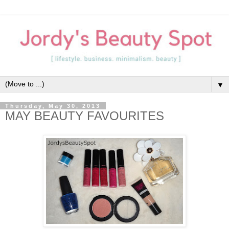
▼
Thursday, May 30, 2013
MAY BEAUTY FAVOURITES