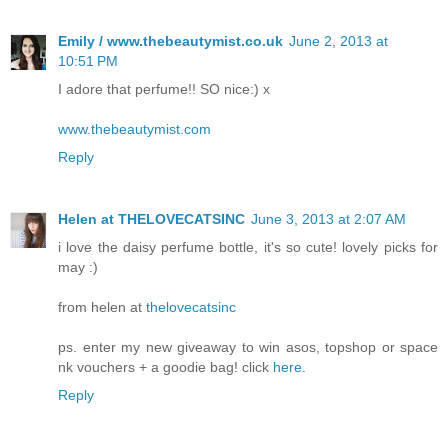
Emily / www.thebeautymist.co.uk
June 2, 2013 at
10:51 PM
I adore that perfume!! SO nice:) x
www.thebeautymist.com
Reply
Helen at THELOVECATSINC
June 3, 2013 at 2:07 AM
i love the daisy perfume bottle, it's so cute! lovely picks for
may :)
from helen at
thelovecatsinc
ps. enter my new giveaway to win asos, topshop or space
nk vouchers + a goodie bag! click
here.
Reply