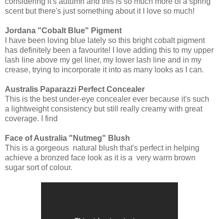
considering it's autumn and this is so much more of a spring
scent but there's just something about it I love so much!
Jordana "Cobalt Blue" Pigment
I have been loving blue lately so this bright cobalt pigment
has definitely been a favourite! I love adding this to my upper
lash line above my gel liner, my lower lash line and in my
crease, trying to incorporate it into as many looks as I can.
Australis Paparazzi Perfect Concealer
This is the best under-eye concealer ever because it's such
a lightweight consistency but still really creamy with great
coverage. I find
Face of Australia "Nutmeg" Blush
This is a gorgeous natural blush that's perfect in helping
achieve a bronzed face look as it is a very warm brown
sugar sort of colour.