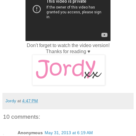
Don't forget to watch the video version!
Thanks for reading ♥
Jordy
at
4:47 PM
10 comments:
Anonymous
May 31, 2013 at 6:19 AM