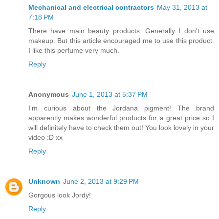
Mechanical and electrical contractors
May 31, 2013 at
7:18 PM
There have main beauty products. Generally I don't use
makeup. But this article encouraged me to use this product.
I like this perfume very much.
Reply
Anonymous
June 1, 2013 at 5:37 PM
I'm curious about the Jordana pigment! The brand
apparently makes wonderful products for a great price so I
will definitely have to check them out! You look lovely in your
video :D xx
Reply
Unknown
June 2, 2013 at 9:29 PM
Gorgous look Jordy!
Reply