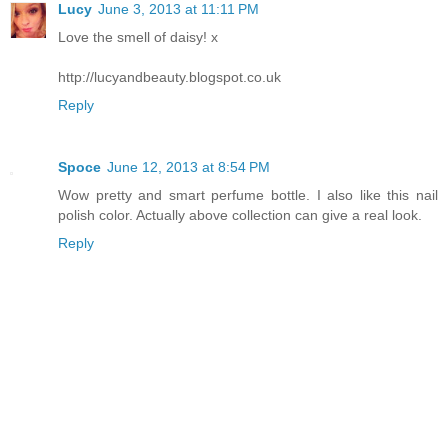
Lucy
June 3, 2013 at 11:11 PM
Love the smell of daisy! x
http://lucyandbeauty.blogspot.co.uk
Reply
Spoce
June 12, 2013 at 8:54 PM
Wow pretty and smart perfume bottle. I also like this nail
polish color. Actually above collection can give a real look.
Reply