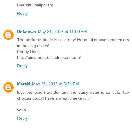
Beautiful nailpolish!
Reply
Unknown
May 31, 2013 at 11:00 AM
The perfume bottle is so pretty! Haha, also awesome colors
in the lip glosses!
Penny Rose
http://pinkandpetals.blogspot.com/
Reply
Meraki
May 31, 2013 at 5:34 PM
love the blue nailcolor and the daisy head is so cute! fab
choices Jordy! have a great weekend : )
xoxo
Reply