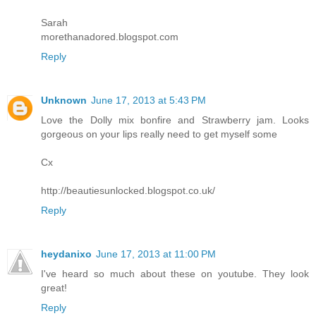
Sarah
morethanadored.blogspot.com
Reply
Unknown
June 17, 2013 at 5:43 PM
Love the Dolly mix bonfire and Strawberry jam. Looks
gorgeous on your lips really need to get myself some
Cx
http://beautiesunlocked.blogspot.co.uk/
Reply
heydanixo
June 17, 2013 at 11:00 PM
I've heard so much about these on youtube. They look
great!
Reply