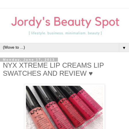
▼
Monday, June 17, 2013
NYX XTREME LIP CREAMS LIP
SWATCHES AND REVIEW ♥