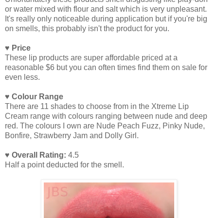
or water mixed with flour and salt which is very unpleasant.
It's really only noticeable during application but if you're big
on smells, this probably isn't the product for you.
♥ Price
These lip products are super affordable priced at a
reasonable $6 but you can often times find them on sale for
even less.
♥ Colour Range
There are 11 shades to choose from in the Xtreme Lip
Cream range with colours ranging between nude and deep
red. The colours I own are Nude Peach Fuzz, Pinky Nude,
Bonfire, Strawberry Jam and Dolly Girl.
♥ Overall Rating:
4.5
Half a point deducted for the smell.