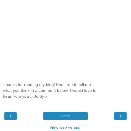
Thanks for reading my blog! Feel free to tell me
what you think in a comment below, I would love to
hear from you :) Jordy x
‹
›
Home
View web version