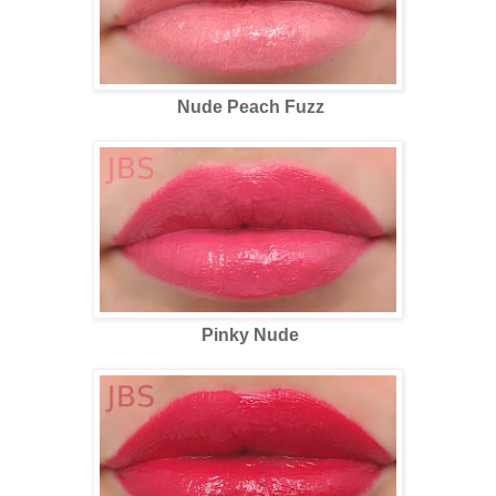
Nude Peach Fuzz
Pinky Nude