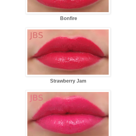
Bonfire
Strawberry Jam