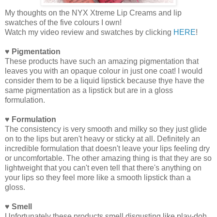
My thoughts on the NYX Xtreme Lip Creams and lip
swatches of the five colours I own!
Watch my video review and swatches by clicking
HERE
!
♥ Pigmentation
These products have such an amazing pigmentation that
leaves you with an opaque colour in just one coat! I would
consider them to be a liquid lipstick because thye have the
same pigmentation as a lipstick but are in a gloss
formulation.
♥ Formulation
The consistency is very smooth and milky so they just glide
on to the lips but aren't heavy or sticky at all. Definitely an
incredible formulation that doesn't leave your lips feeling dry
or uncomfortable. The other amazing thing is that they are so
lightweight that you can't even tell that there's anything on
your lips so they feel more like a smooth lipstick than a
gloss.
♥ Smell
Unfortunately these products smell disgusting like play-doh