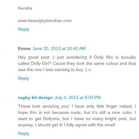
Kendra
www.beautybykendrac.com
Reply
Emma
June 20, 2013 at 10:42 AM
Hey great post :) just wondering if Dolly Mix is actually
called Dolly Girl? Cause they look the same colour and that
was the one I was wanting to buy :) x
Reply
rugby kit design
July 4, 2013 at 9:03 PM
These look amazing you! I have only little finger naked, I
hope this is not because nude, but it's still a nice color, I
want to get Dollymix, but I have so many bright pink, but
anyway, I should get it! I fully agree with the smell
Reply