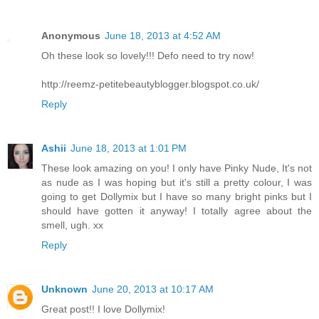
Anonymous
June 18, 2013 at 4:52 AM
Oh these look so lovely!!! Defo need to try now!
http://reemz-petitebeautyblogger.blogspot.co.uk/
Reply
Ashii
June 18, 2013 at 1:01 PM
These look amazing on you! I only have Pinky Nude, It's not
as nude as I was hoping but it's still a pretty colour, I was
going to get Dollymix but I have so many bright pinks but I
should have gotten it anyway! I totally agree about the
smell, ugh. xx
Reply
Unknown
June 20, 2013 at 10:17 AM
Great post!! I love Dollymix!