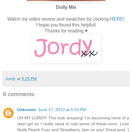
Dolly Mix
Watch my video review and swatches by clicking
HERE
!
I hope you found this helpful!
Thanks for reading ♥
Jordy
at
3:25 PM
8 comments:
Unknown
June 17, 2013 at 5:03 PM
OH MY LORDY! This look amazing! I'm becoming more of a
stain girl so I really need to nab some of these soon. Love
Nude Peach Fuzz and Strawberry Jam on you! Great post :)