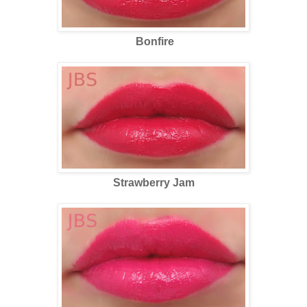
Bonfire
Strawberry Jam