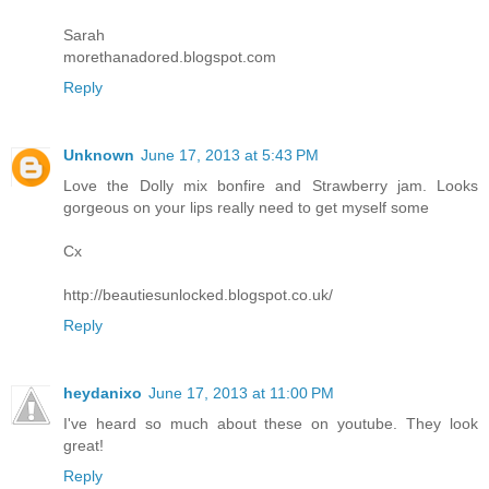
Sarah
morethanadored.blogspot.com
Reply
Unknown
June 17, 2013 at 5:43 PM
Love the Dolly mix bonfire and Strawberry jam. Looks
gorgeous on your lips really need to get myself some
Cx
http://beautiesunlocked.blogspot.co.uk/
Reply
heydanixo
June 17, 2013 at 11:00 PM
I've heard so much about these on youtube. They look
great!
Reply