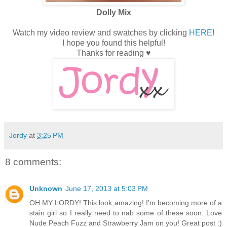
Dolly Mix
Watch my video review and swatches by clicking
HERE
!
I hope you found this helpful!
Thanks for reading ♥
Jordy
at
3:25 PM
8 comments:
Unknown
June 17, 2013 at 5:03 PM
OH MY LORDY! This look amazing! I'm becoming more of a
stain girl so I really need to nab some of these soon. Love
Nude Peach Fuzz and Strawberry Jam on you! Great post :)