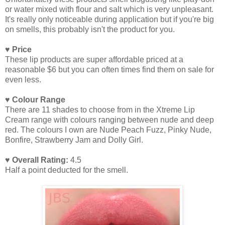
or water mixed with flour and salt which is very unpleasant.
It's really only noticeable during application but if you're big
on smells, this probably isn't the product for you.
♥ Price
These lip products are super affordable priced at a
reasonable $6 but you can often times find them on sale for
even less.
♥ Colour Range
There are 11 shades to choose from in the Xtreme Lip
Cream range with colours ranging between nude and deep
red. The colours I own are Nude Peach Fuzz, Pinky Nude,
Bonfire, Strawberry Jam and Dolly Girl.
♥ Overall Rating:
4.5
Half a point deducted for the smell.