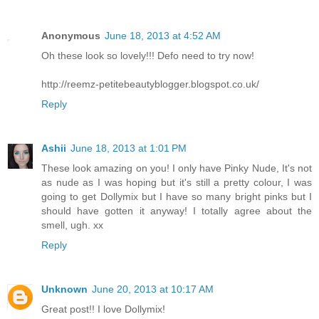
Anonymous
June 18, 2013 at 4:52 AM
Oh these look so lovely!!! Defo need to try now!
http://reemz-petitebeautyblogger.blogspot.co.uk/
Reply
Ashii
June 18, 2013 at 1:01 PM
These look amazing on you! I only have Pinky Nude, It's not
as nude as I was hoping but it's still a pretty colour, I was
going to get Dollymix but I have so many bright pinks but I
should have gotten it anyway! I totally agree about the
smell, ugh. xx
Reply
Unknown
June 20, 2013 at 10:17 AM
Great post!! I love Dollymix!