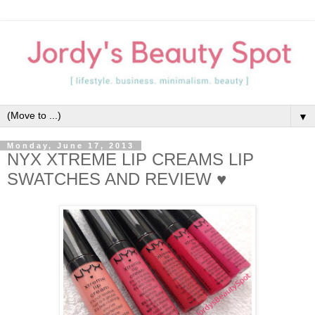
▼
Monday, June 17, 2013
NYX XTREME LIP CREAMS LIP
SWATCHES AND REVIEW ♥