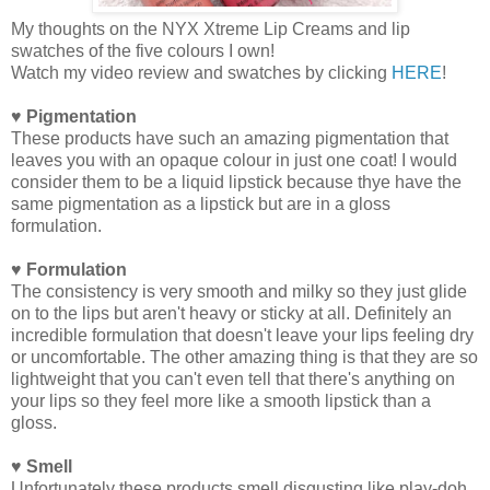
My thoughts on the NYX Xtreme Lip Creams and lip
swatches of the five colours I own!
Watch my video review and swatches by clicking
HERE
!
♥ Pigmentation
These products have such an amazing pigmentation that
leaves you with an opaque colour in just one coat! I would
consider them to be a liquid lipstick because thye have the
same pigmentation as a lipstick but are in a gloss
formulation.
♥ Formulation
The consistency is very smooth and milky so they just glide
on to the lips but aren't heavy or sticky at all. Definitely an
incredible formulation that doesn't leave your lips feeling dry
or uncomfortable. The other amazing thing is that they are so
lightweight that you can't even tell that there's anything on
your lips so they feel more like a smooth lipstick than a
gloss.
♥ Smell
Unfortunately these products smell disgusting like play-doh