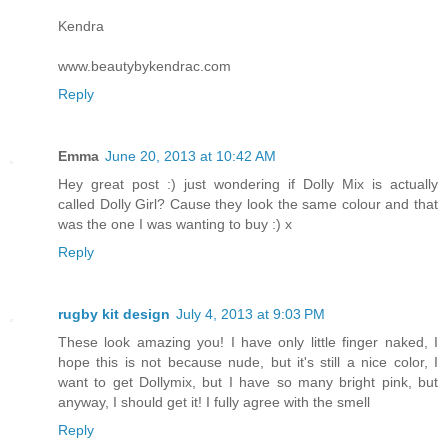
Kendra
www.beautybykendrac.com
Reply
Emma
June 20, 2013 at 10:42 AM
Hey great post :) just wondering if Dolly Mix is actually
called Dolly Girl? Cause they look the same colour and that
was the one I was wanting to buy :) x
Reply
rugby kit design
July 4, 2013 at 9:03 PM
These look amazing you! I have only little finger naked, I
hope this is not because nude, but it's still a nice color, I
want to get Dollymix, but I have so many bright pink, but
anyway, I should get it! I fully agree with the smell
Reply