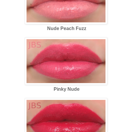
Nude Peach Fuzz
Pinky Nude