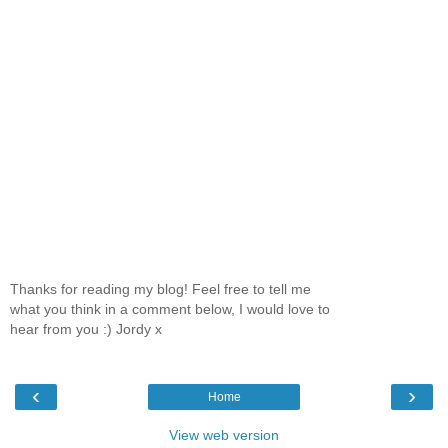
Thanks for reading my blog! Feel free to tell me
what you think in a comment below, I would love to
hear from you :) Jordy x
‹
›
Home
View web version