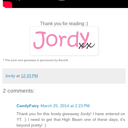
Thank you for reading :)
* This post and giveaway is sponsored by Benefit.
Jordy
at
12:33 PM
2 comments:
CandyFairy
March 25, 2014 at 2:23 PM
Thank you for this lovely giveaway Jordy! I have entered on
YT. :) I need to get that High Beam one of these days, it's
beyond pretty! :)