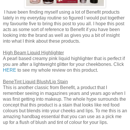
I have been finding myself using a lot of Benefit products
lately in my everyday routine so figured I would put together
my favourite five to bring this post to you all. I hope this post
acts as some sort of reference to Benefit if you have been
looking into the brand as well as gives you a bit of insight
into what I think about these products.
High Beam Liquid Highlighter
A pearl based creamy pink liquid highlighter that is perfect if
you are after a lightweight glitter for your cheekbones. Click
HERE
to see my whole review on this product.
BeneTint Liquid Blush/Lip Stain
This is another classic from Benefit, a product that I
remember seeing in magazines years and years ago when I
was first getting into makeup. The whole hype surrounds the
concept that this product is a stain that looks like red food
colours but blends into your cheeks and lips. To me this is an
amazing handbag essential that you can use as a pick me
up for a flush of blush and tint of colour for your lips.