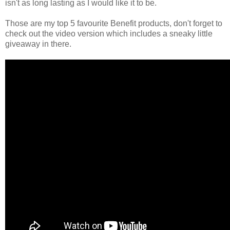
isn't as long lasting as I would like it to be.
Those are my top 5 favourite Benefit products, don't forget to
check out the video version which includes a sneaky little
giveaway in there.