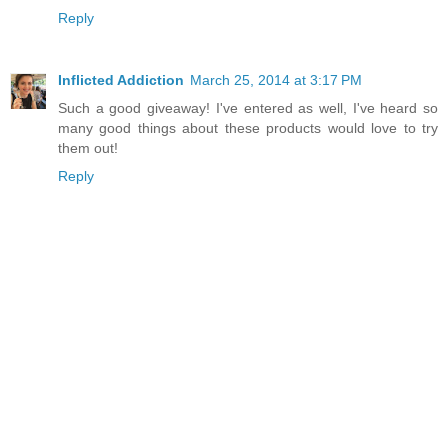
Reply
Inflicted Addiction
March 25, 2014 at 3:17 PM
Such a good giveaway! I've entered as well, I've heard so
many good things about these products would love to try
them out!
Reply