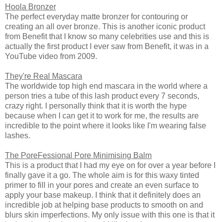
Hoola Bronzer
The perfect everyday matte bronzer for contouring or
creating an all over bronze. This is another iconic product
from Benefit that I know so many celebrities use and this is
actually the first product I ever saw from Benefit, it was in a
YouTube video from 2009.
They're Real Mascara
The worldwide top high end mascara in the world where a
person tries a tube of this lash product every 7 seconds,
crazy right. I personally think that it is worth the hype
because when I can get it to work for me, the results are
incredible to the point where it looks like I'm wearing false
lashes.
The PoreFessional Pore Minimising Balm
This is a product that I had my eye on for over a year before I
finally gave it a go. The whole aim is for this waxy tinted
primer to fill in your pores and create an even surface to
apply your base makeup. I think that it definitely does an
incredible job at helping base products to smooth on and
blurs skin imperfections. My only issue with this one is that it