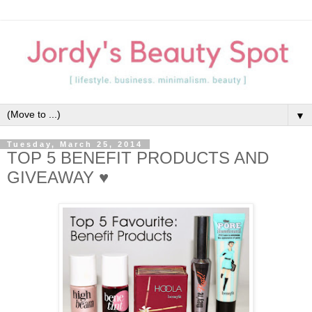
▼
Tuesday, March 25, 2014
TOP 5 BENEFIT PRODUCTS AND
GIVEAWAY ♥