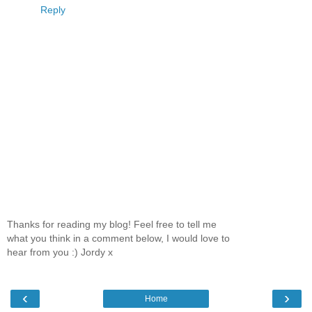
Reply
Thanks for reading my blog! Feel free to tell me
what you think in a comment below, I would love to
hear from you :) Jordy x
‹
›
Home