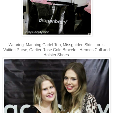
Wearing: Manning Cartel Top, Missguided Skirt, Louis
Vuitton Purse, Cartier Rose Gold Bracelet, Hermes Cuff and
Holster Shoes.