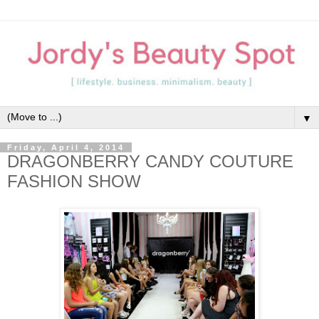
▼
Friday, April 4, 2014
DRAGONBERRY CANDY COUTURE
FASHION SHOW