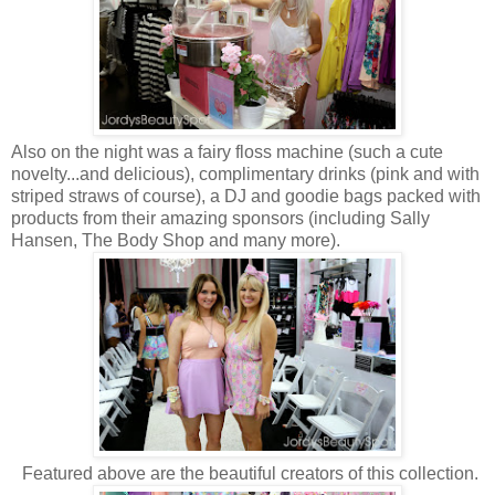
Also on the night was a fairy floss machine (such a cute
novelty...and delicious), complimentary drinks (pink and with
striped straws of course), a DJ and goodie bags packed with
products from their amazing sponsors (including Sally
Hansen, The Body Shop and many more).
Featured above are the beautiful creators of this collection.