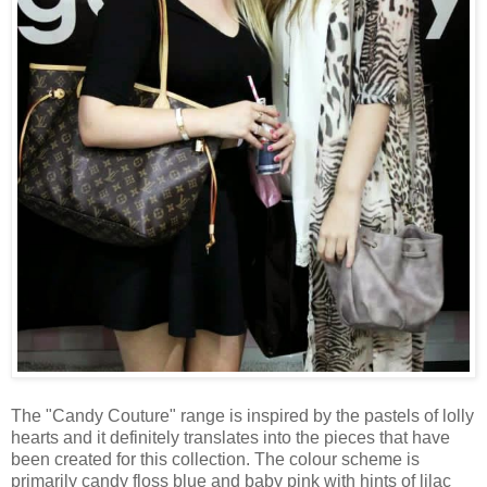
The "Candy Couture" range is inspired by the pastels of lolly
hearts and it definitely translates into the pieces that have
been created for this collection. The colour scheme is
primarily candy floss blue and baby pink with hints of lilac