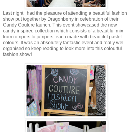
Last night I had the pleasure of attending a beautiful fashion
show put together by Dragonberry in celebration of their
Candy Couture launch. This event showcased the new
candy inspired collection which consists of a beautiful mix
from rompers to jumpers, each made with beautiful pastel
colours. It was an absolutely fantastic event and really well
organised so keep reading to look more into this colourful
fashion show!