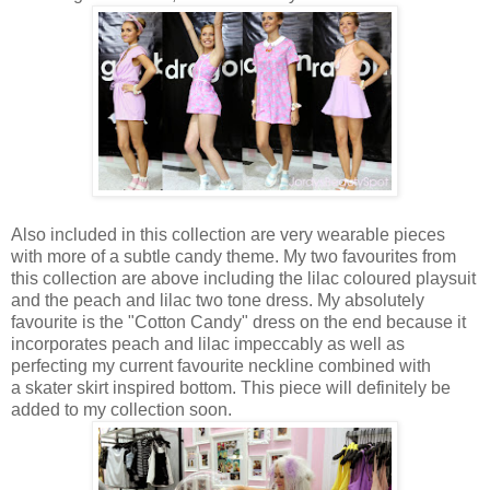
Also included in this collection are very wearable pieces
with more of a subtle candy theme. My two favourites from
this collection are above including the lilac coloured playsuit
and the peach and lilac two tone dress. My absolutely
favourite is the "Cotton Candy" dress on the end because it
incorporates peach and lilac impeccably as well as
perfecting my current favourite neckline combined with
a skater skirt inspired bottom. This piece will definitely be
added to my collection soon.