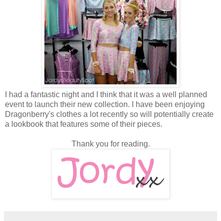
I had a fantastic night and I think that it was a well planned
event to launch their new collection. I have been enjoying
Dragonberry's clothes a lot recently so will potentially create
a lookbook that features some of their pieces.
Thank you for reading.