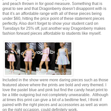
and peach thrown in for good measure. Something that is
great to see and that Dragonberry doesn't disappoint with is
that it's an affordable range with all of these pieces being
under $60, hitting the price point of these statement pieces
perfectly. Also don't forget to show your student card on
Tuesdays for 25% off, just another way Dragonberry makes
fashion forward pieces affordable to students like myself.
Included in the show were more daring pieces such as those
featured above where the prints are bold and very themed. I
love the pastel blue and pink but find the candy heart print to
be a little outgoing but not completely unwearable. Although
at times this print can give a bit of a bedtime feel, I think if
paired with the right pieces and accessories as well as worn
on the right occasion, could definitely work.