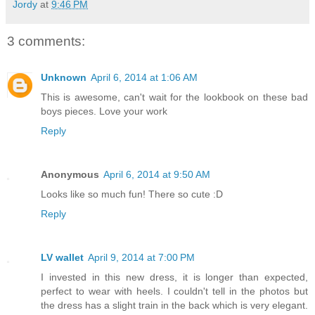
Jordy
at
9:46 PM
3 comments:
Unknown
April 6, 2014 at 1:06 AM
This is awesome, can't wait for the lookbook on these bad
boys pieces. Love your work
Reply
Anonymous
April 6, 2014 at 9:50 AM
Looks like so much fun! There so cute :D
Reply
LV wallet
April 9, 2014 at 7:00 PM
I invested in this new dress, it is longer than expected,
perfect to wear with heels. I couldn't tell in the photos but
the dress has a slight train in the back which is very elegant.