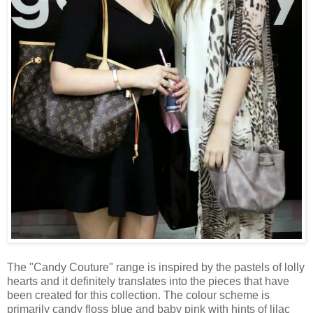
The "Candy Couture" range is inspired by the pastels of lolly
hearts and it definitely translates into the pieces that have
been created for this collection. The colour scheme is
primarily candy floss blue and baby pink with hints of lilac