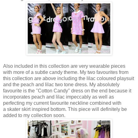
Also included in this collection are very wearable pieces
with more of a subtle candy theme. My two favourites from
this collection are above including the lilac coloured playsuit
and the peach and lilac two tone dress. My absolutely
favourite is the "Cotton Candy" dress on the end because it
incorporates peach and lilac impeccably as well as
perfecting my current favourite neckline combined with
a skater skirt inspired bottom. This piece will definitely be
added to my collection soon.