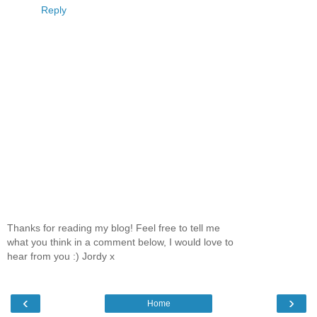
Reply
Thanks for reading my blog! Feel free to tell me
what you think in a comment below, I would love to
hear from you :) Jordy x
‹
›
Home