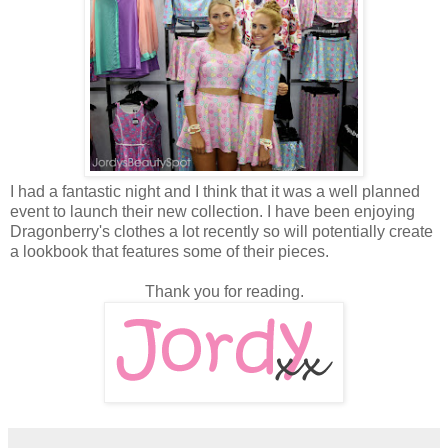
I had a fantastic night and I think that it was a well planned
event to launch their new collection. I have been enjoying
Dragonberry's clothes a lot recently so will potentially create
a lookbook that features some of their pieces.
Thank you for reading.