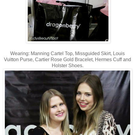
Wearing: Manning Cartel Top, Missguided Skirt, Louis
Vuitton Purse, Cartier Rose Gold Bracelet, Hermes Cuff and
Holster Shoes.