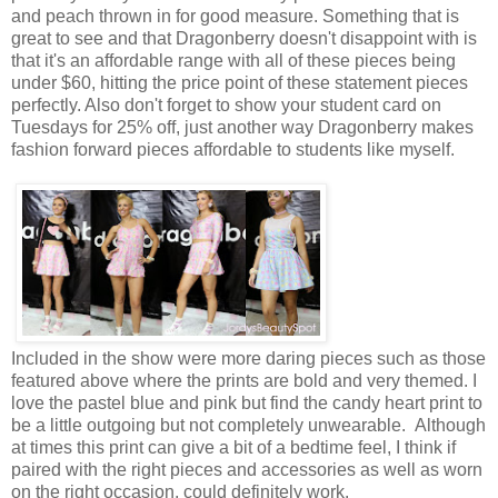
and peach thrown in for good measure. Something that is
great to see and that Dragonberry doesn't disappoint with is
that it's an affordable range with all of these pieces being
under $60, hitting the price point of these statement pieces
perfectly. Also don't forget to show your student card on
Tuesdays for 25% off, just another way Dragonberry makes
fashion forward pieces affordable to students like myself.
Included in the show were more daring pieces such as those
featured above where the prints are bold and very themed. I
love the pastel blue and pink but find the candy heart print to
be a little outgoing but not completely unwearable. Although
at times this print can give a bit of a bedtime feel, I think if
paired with the right pieces and accessories as well as worn
on the right occasion, could definitely work.