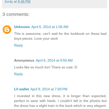
Jordy
at
9:46 PM
3 comments:
Unknown
April 6, 2014 at 1:06 AM
This is awesome, can't wait for the lookbook on these bad
boys pieces. Love your work
Reply
Anonymous
April 6, 2014 at 9:50 AM
Looks like so much fun! There so cute :D
Reply
LV wallet
April 9, 2014 at 7:00 PM
I invested in this new dress, it is longer than expected,
perfect to wear with heels. I couldn't tell in the photos but
the dress has a slight train in the back which is very elegant.