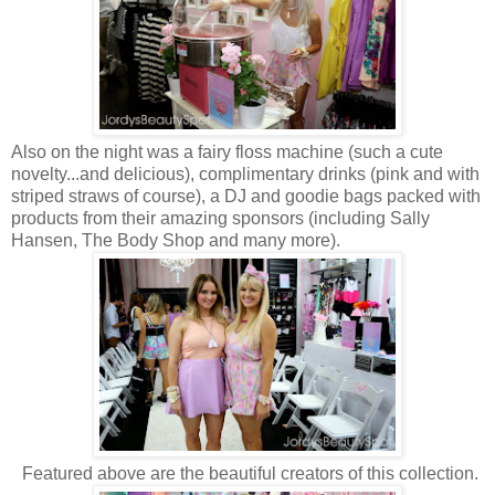
Also on the night was a fairy floss machine (such a cute
novelty...and delicious), complimentary drinks (pink and with
striped straws of course), a DJ and goodie bags packed with
products from their amazing sponsors (including Sally
Hansen, The Body Shop and many more).
Featured above are the beautiful creators of this collection.