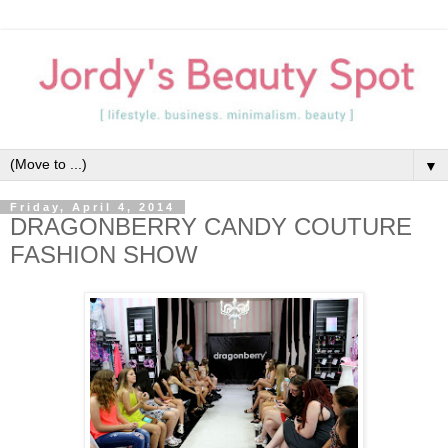
▼
Friday, April 4, 2014
DRAGONBERRY CANDY COUTURE
FASHION SHOW