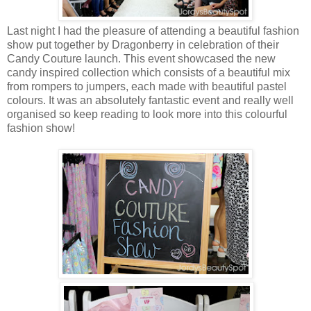
Last night I had the pleasure of attending a beautiful fashion
show put together by Dragonberry in celebration of their
Candy Couture launch. This event showcased the new
candy inspired collection which consists of a beautiful mix
from rompers to jumpers, each made with beautiful pastel
colours. It was an absolutely fantastic event and really well
organised so keep reading to look more into this colourful
fashion show!