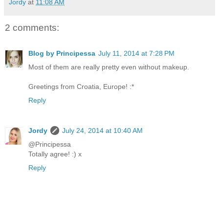
Jordy
at
11:08 AM
2 comments:
Blog by Principessa
July 11, 2014 at 7:28 PM
Most of them are really pretty even without makeup.
Greetings from Croatia, Europe! :*
Reply
Jordy
July 24, 2014 at 10:40 AM
@Principessa
Totally agree! :) x
Reply