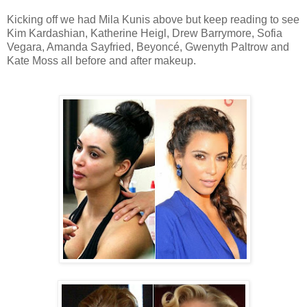
Kicking off we had Mila Kunis above but keep reading to see
Kim Kardashian, Katherine Heigl, Drew Barrymore, Sofia
Vegara, Amanda Sayfried, Beyoncé, Gwenyth Paltrow and
Kate Moss all before and after makeup.