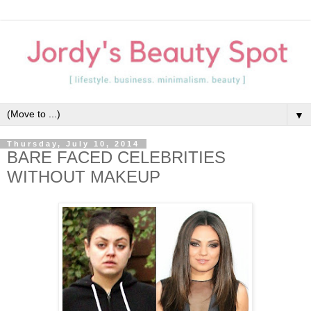
▼
Thursday, July 10, 2014
BARE FACED CELEBRITIES
WITHOUT MAKEUP