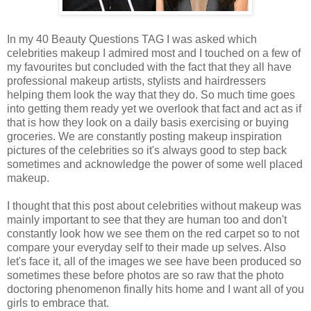
In my 40 Beauty Questions TAG I was asked which
celebrities makeup I admired most and I touched on a few of
my favourites but concluded with the fact that they all have
professional makeup artists, stylists and hairdressers
helping them look the way that they do. So much time goes
into getting them ready yet we overlook that fact and act as if
that is how they look on a daily basis exercising or buying
groceries. We are constantly posting makeup inspiration
pictures of the celebrities so it's always good to step back
sometimes and acknowledge the power of some well placed
makeup.
I thought that this post about celebrities without makeup was
mainly important to see that they are human too and don't
constantly look how we see them on the red carpet so to not
compare your everyday self to their made up selves. Also
let's face it, all of the images we see have been produced so
sometimes these before photos are so raw that the photo
doctoring phenomenon finally hits home and I want all of you
girls to embrace that.