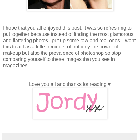
I hope that you all enjoyed this post, it was so refreshing to
put together because instead of finding the most glamorous
and flattering photos I put up some raw and real ones. I want
this to act as a little reminder of not only the power of
makeup but also the prevalence of photoshop so stop
comparing yourself to these images that you see in
magazines.
Love you all and thanks for reading ♥