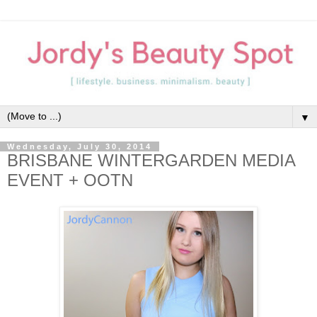
▼
Wednesday, July 30, 2014
BRISBANE WINTERGARDEN MEDIA
EVENT + OOTN