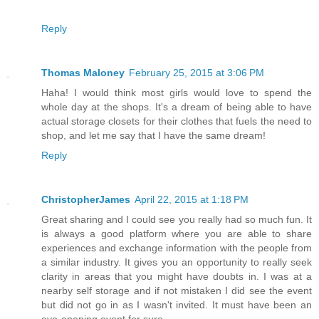
Reply
Thomas Maloney
February 25, 2015 at 3:06 PM
Haha! I would think most girls would love to spend the
whole day at the shops. It's a dream of being able to have
actual storage closets for their clothes that fuels the need to
shop, and let me say that I have the same dream!
Reply
ChristopherJames
April 22, 2015 at 1:18 PM
Great sharing and I could see you really had so much fun. It
is always a good platform where you are able to share
experiences and exchange information with the people from
a similar industry. It gives you an opportunity to really seek
clarity in areas that you might have doubts in. I was at a
nearby self storage and if not mistaken I did see the event
but did not go in as I wasn't invited. It must have been an
eye-opening event for sure.