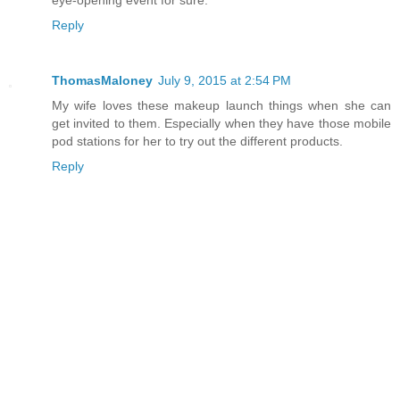
Reply
ThomasMaloney
July 9, 2015 at 2:54 PM
My wife loves these makeup launch things when she can
get invited to them. Especially when they have those mobile
pod stations for her to try out the different products.
Reply