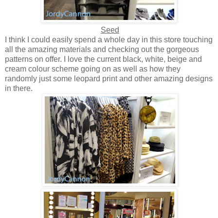
Seed
I think I could easily spend a whole day in this store touching
all the amazing materials and checking out the gorgeous
patterns on offer. I love the current black, white, beige and
cream colour scheme going on as well as how they
randomly just some leopard print and other amazing designs
in there.