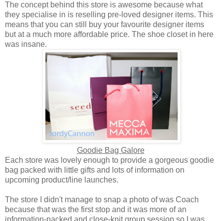
The concept behind this store is awesome because what
they specialise in is reselling pre-loved designer items. This
means that you can still buy your favourite designer items
but at a much more affordable price. The shoe closet in here
was insane.
Goodie Bag Galore
Each store was lovely enough to provide a gorgeous goodie
bag packed with little gifts and lots of information on
upcoming product/line launches.
The store I didn't manage to snap a photo of was Coach
because that was the first stop and it was more of an
information-packed and close-knit group session so I was