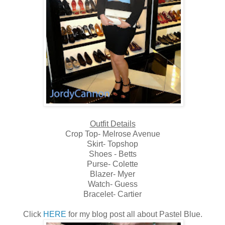
Outfit Details
Crop Top- Melrose Avenue
Skirt- Topshop
Shoes - Betts
Purse- Colette
Blazer- Myer
Watch- Guess
Bracelet- Cartier
Click
HERE
for my blog post all about Pastel Blue.