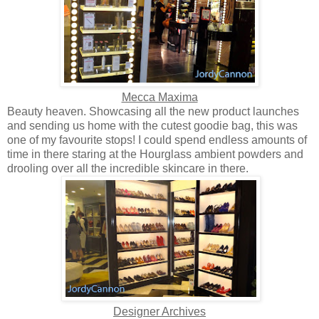
Mecca Maxima
Beauty heaven. Showcasing all the new product launches
and sending us home with the cutest goodie bag, this was
one of my favourite stops! I could spend endless amounts of
time in there staring at the Hourglass ambient powders and
drooling over all the incredible skincare in there.
Designer Archives