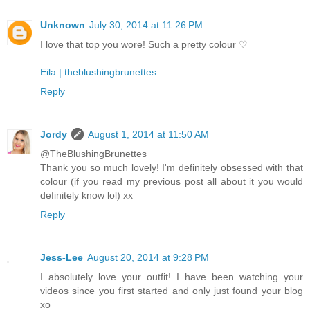
Unknown
July 30, 2014 at 11:26 PM
I love that top you wore! Such a pretty colour ♡
Eila | theblushingbrunettes
Reply
Jordy
August 1, 2014 at 11:50 AM
@TheBlushingBrunettes
Thank you so much lovely! I'm definitely obsessed with that
colour (if you read my previous post all about it you would
definitely know lol) xx
Reply
Jess-Lee
August 20, 2014 at 9:28 PM
I absolutely love your outfit! I have been watching your
videos since you first started and only just found your blog
xo