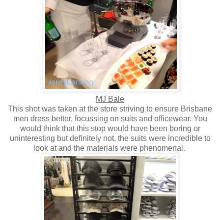
MJ Bale
This shot was taken at the store striving to ensure Brisbane
men dress better, focussing on suits and officewear. You
would think that this stop would have been boring or
uninteresting but definitely not, the suits were incredible to
look at and the materials were phenomenal.