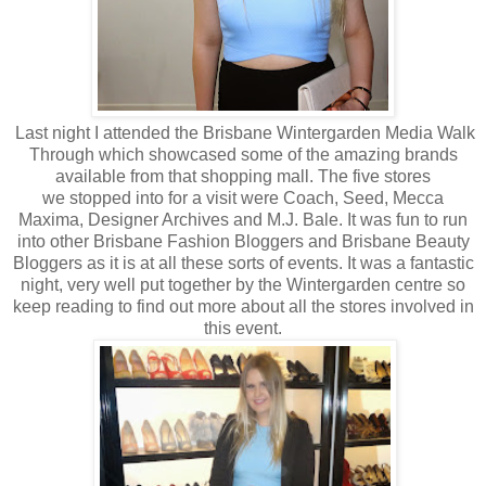
Last night I attended the Brisbane Wintergarden Media Walk
Through which showcased some of the amazing brands
available from that shopping mall. The five stores
we stopped into for a visit were Coach, Seed, Mecca
Maxima, Designer Archives and M.J. Bale. It was fun to run
into other Brisbane Fashion Bloggers and Brisbane Beauty
Bloggers as it is at all these sorts of events. It was a fantastic
night, very well put together by the Wintergarden centre so
keep reading to find out more about all the stores involved in
this event.