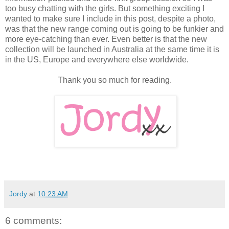
too busy chatting with the girls. But something exciting I
wanted to make sure I include in this post, despite a photo,
was that the new range coming out is going to be funkier and
more eye-catching than ever. Even better is that the new
collection will be launched in Australia at the same time it is
in the US, Europe and everywhere else worldwide.
Thank you so much for reading.
Jordy
at
10:23 AM
6 comments: