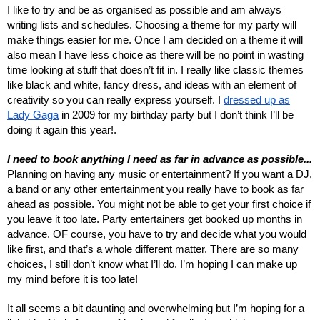
I like to try and be as organised as possible and am always
writing lists and schedules. Choosing a theme for my party will
make things easier for me. Once I am decided on a theme it will
also mean I have less choice as there will be no point in wasting
time looking at stuff that doesn’t fit in. I really like classic themes
like black and white, fancy dress, and ideas with an element of
creativity so you can really express yourself. I
dressed up as
Lady Gaga
in 2009 for my birthday party but I don’t think I’ll be
doing it again this year!.
I need to book anything I need as far in advance as possible...
Planning on having any music or entertainment? If you want a DJ,
a band or any other entertainment you really have to book as far
ahead as possible. You might not be able to get your first choice if
you leave it too late. Party entertainers get booked up months in
advance. OF course, you have to try and decide what you would
like first, and that’s a whole different matter. There are so many
choices, I still don’t know what I’ll do. I’m hoping I can make up
my mind before it is too late!
It all seems a bit daunting and overwhelming but I’m hoping for a