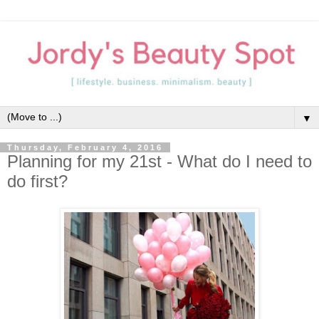
▼
Thursday, February 4, 2016
Planning for my 21st - What do I need to
do first?