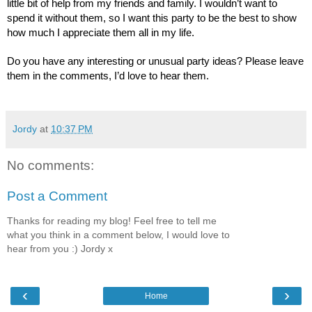
little bit of help from my friends and family. I wouldn’t want to
spend it without them, so I want this party to be the best to show
how much I appreciate them all in my life.
Do you have any interesting or unusual party ideas? Please leave
them in the comments, I’d love to hear them.
Jordy
at
10:37 PM
No comments:
Post a Comment
Thanks for reading my blog! Feel free to tell me
what you think in a comment below, I would love to
hear from you :) Jordy x
‹
›
Home