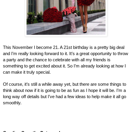
This November I become 21. A 21st birthday is a pretty big deal
and I’m really looking forward to it. It’s a great opportunity to throw
a party and the chance to celebrate with all my friends is
something to get excited about it. So I’m already looking at how I
can make it truly special.
Of course, it’s still a while away yet, but there are some things to
think about now if it is going to be as fun as I hope it will be. I’m a
long way off details but I’ve had a few ideas to help make it all go
smoothly.