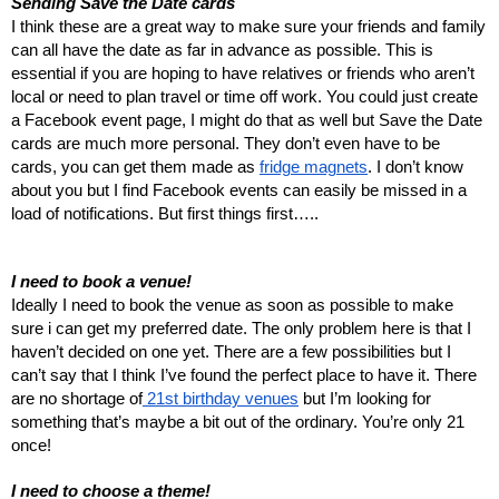
Sending Save the Date cards
I think these are a great way to make sure your friends and family
can all have the date as far in advance as possible. This is
essential if you are hoping to have relatives or friends who aren’t
local or need to plan travel or time off work. You could just create
a Facebook event page, I might do that as well but Save the Date
cards are much more personal. They don’t even have to be
cards, you can get them made as
fridge magnets
. I don’t know
about you but I find Facebook events can easily be missed in a
load of notifications. But first things first…..
I need to book a venue!
Ideally I need to book the venue as soon as possible to make
sure i can get my preferred date. The only problem here is that I
haven’t decided on one yet. There are a few possibilities but I
can’t say that I think I’ve found the perfect place to have it. There
are no shortage of
21st birthday venues
but I’m looking for
something that’s maybe a bit out of the ordinary. You’re only 21
once!
I need to choose a theme!