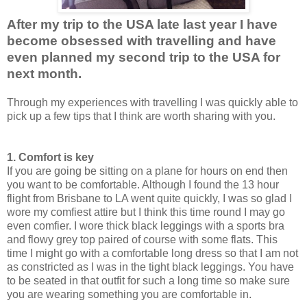
After my trip to the USA late last year I have
become obsessed with travelling and have
even planned my second trip to the USA for
next month.
Through my experiences with travelling I was quickly able to
pick up a few tips that I think are worth sharing with you.
1. Comfort is key
If you are going be sitting on a plane for hours on end then
you want to be comfortable. Although I found the 13 hour
flight from Brisbane to LA went quite quickly, I was so glad I
wore my comfiest attire but I think this time round I may go
even comfier. I wore thick black leggings with a sports bra
and flowy grey top paired of course with some flats. This
time I might go with a comfortable long dress so that I am not
as constricted as I was in the tight black leggings. You have
to be seated in that outfit for such a long time so make sure
you are wearing something you are comfortable in.