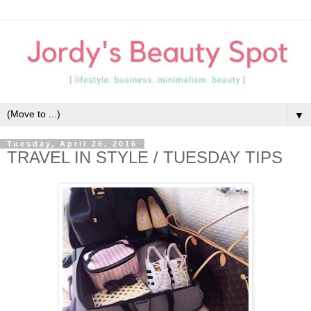
▼
Tuesday, April 26, 2016
TRAVEL IN STYLE / TUESDAY TIPS