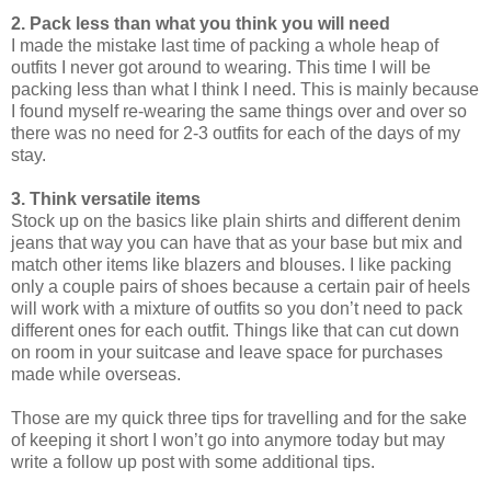
2. Pack less than what you think you will need
I made the mistake last time of packing a whole heap of
outfits I never got around to wearing. This time I will be
packing less than what I think I need. This is mainly because
I found myself re-wearing the same things over and over so
there was no need for 2-3 outfits for each of the days of my
stay.
3. Think versatile items
Stock up on the basics like plain shirts and different denim
jeans that way you can have that as your base but mix and
match other items like blazers and blouses. I like packing
only a couple pairs of shoes because a certain pair of heels
will work with a mixture of outfits so you don’t need to pack
different ones for each outfit. Things like that can cut down
on room in your suitcase and leave space for purchases
made while overseas.
Those are my quick three tips for travelling and for the sake
of keeping it short I won’t go into anymore today but may
write a follow up post with some additional tips.