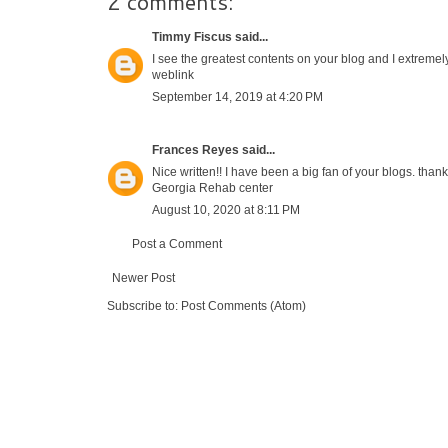
2 comments:
Timmy Fiscus
said...
I see the greatest contents on your blog and I extremel
weblink
September 14, 2019 at 4:20 PM
Frances Reyes
said...
Nice written!! I have been a big fan of your blogs. than
Georgia Rehab center
August 10, 2020 at 8:11 PM
Post a Comment
Newer Post
Subscribe to:
Post Comments (Atom)