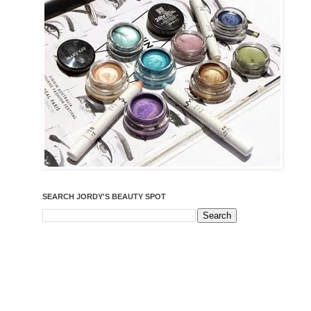
SEARCH JORDY'S BEAUTY SPOT