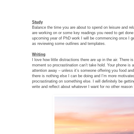
Study
Balance the time you are about to spend on leisure and re
are working on or some key readings you need to get done f
upcoming year of PhD work I will be commencing once I get 
as reviewing some outlines and templates.
Writing
I love how little distractions there are up in the air. There i
moment so procrastination can’t take hold. Your phone is a
attention away – unless it’s someone offering you food and 
there is nothing else I can be doing and I’m more motivat
procrastinating on something else. I will definitely be getti
write and reflect about whatever I want for no other reason