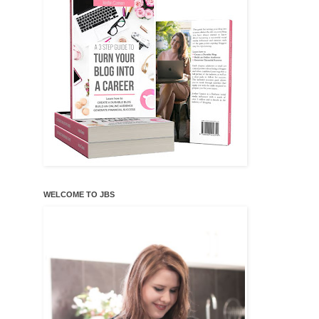
WELCOME TO JBS