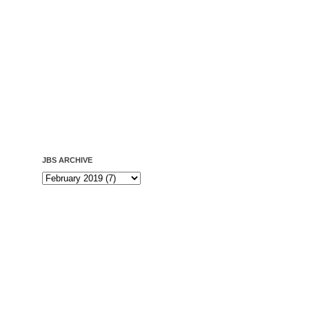
JBS ARCHIVE