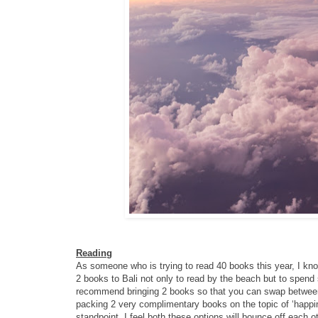
Reading
As someone who is trying to read 40 books this year, I know
2 books to Bali not only to read by the beach but to spend 
recommend bringing 2 books so that you can swap between t
packing 2 very complimentary books on the topic of ‘happine
standpoint. I feel both these options will bounce off each 