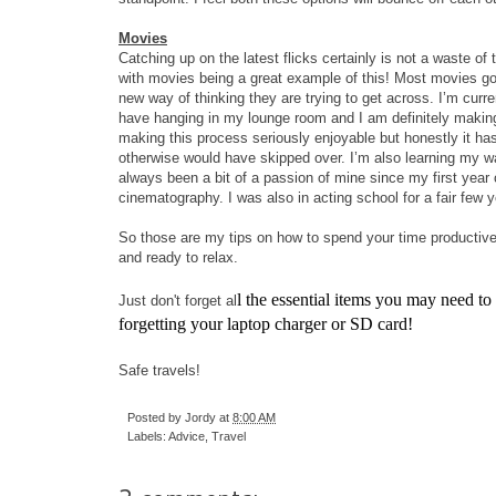
Movies
Catching up on the latest flicks certainly is not a waste of
with movies being a great example of this! Most movies go 
new way of thinking they are trying to get across. I’m curre
have hanging in my lounge room and I am definitely making a 
making this process seriously enjoyable but honestly it 
otherwise would have skipped over. I’m also learning my way
always been a bit of a passion of mine since my first year 
cinematography. I was also in acting school for a fair few
So those are my tips on how to spend your time productively 
and ready to relax.
l the essential items you may need to
Just don't forget al
forgetting your laptop charger or SD card!
Safe travels!
Posted by
Jordy
at
8:00 AM
Labels:
Advice
,
Travel