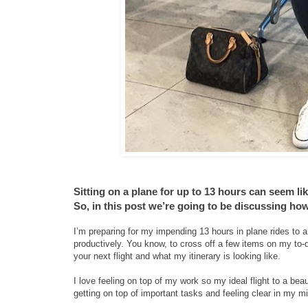
Sitting on a plane for up to 13 hours can seem lik
So, in this post we’re going to be discussing ho
I’m preparing for my impending 13 hours in plane rides to 
productively. You know, to cross off a few items on my to-
your next flight and what my itinerary is looking like.
I love feeling on top of my work so my ideal flight to a be
getting on top of important tasks and feeling clear in my mi