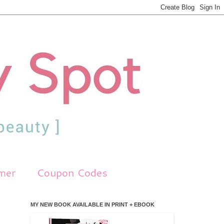
imer
Coupon Codes
MY NEW BOOK AVAILABLE IN PRINT + EBOOK