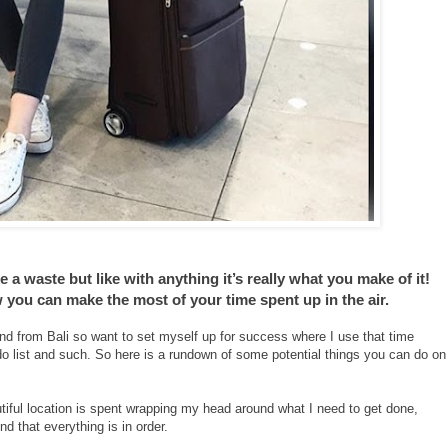
e a waste but like with anything it’s really what you make of it!
w you can make the most of your time spent up in the air.
and from Bali so want to set myself up for success where I use that time
do list and such. So here is a rundown of some potential things you can do on
autiful location is spent wrapping my head around what I need to get done,
nd that everything is in order.