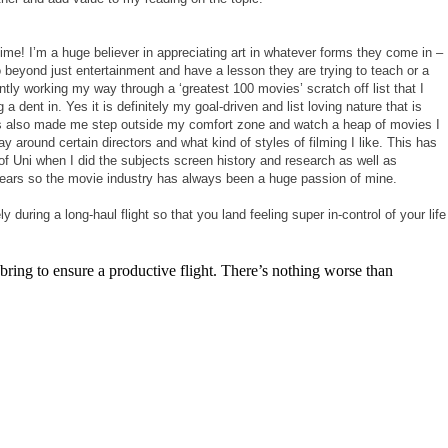
 time! I’m a huge believer in appreciating art in whatever forms they come in –
beyond just entertainment and have a lesson they are trying to teach or a
ntly working my way through a ‘greatest 100 movies’ scratch off list that I
dent in. Yes it is definitely my goal-driven and list loving nature that is
has also made me step outside my comfort zone and watch a heap of movies I
 around certain directors and what kind of styles of filming I like. This has
of Uni when I did the subjects screen history and research as well as
 years so the movie industry has always been a huge passion of mine.
during a long-haul flight so that you land feeling super in-control of your life
 bring to ensure a productive flight. There’s nothing worse than