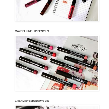
MAYBELLINE LIP PENCILS
g
CREAM EYESHADOWS 101