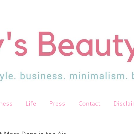
tness
Life
Press
Contact
Discla
t More Done in the Air