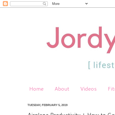
Home
About
Videos
Fi
TUESDAY, FEBRUARY 5, 2019
Airplane Productivity + How to Ge