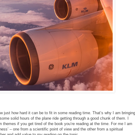
 just how hard it can be to fit in some reading time. That’s why I am bringin
some solid hours of the plane ride getting through a good chunk of them. I
hemes if you get tired of the book you’re reading at the time. For me I am
ss’ – one from a scientific point of view and the other from a spiritual
other and add value to my reading on the topic.