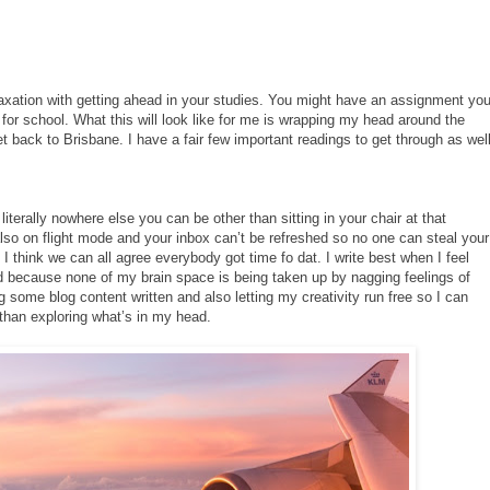
laxation with getting ahead in your studies. You might have an assignment yo
or school. What this will look like for me is wrapping my head around the
back to Brisbane. I have a fair few important readings to get through as wel
s literally nowhere else you can be other than sitting in your chair at that
lso on flight mode and your inbox can’t be refreshed so no one can steal your
I think we can all agree everybody got time fo dat. I write best when I feel
ed because none of my brain space is being taken up by nagging feelings of
ng some blog content written and also letting my creativity run free so I can
 than exploring what’s in my head.