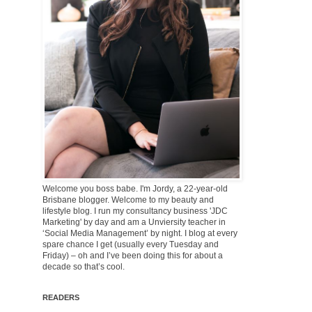
Welcome you boss babe. I'm Jordy, a 22-year-old
Brisbane blogger. Welcome to my beauty and
lifestyle blog. I run my consultancy business 'JDC
Marketing' by day and am a Unviersity teacher in
‘Social Media Management’ by night. I blog at every
spare chance I get (usually every Tuesday and
Friday) – oh and I’ve been doing this for about a
decade so that’s cool.
READERS