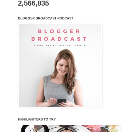
2,566,835
BLOGGER BROADCAST PODCAST
HIGHLIGHTERS TO TRY