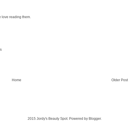
y love reading them.
ks
Home
Older Post
2015 Jordy's Beauty Spot. Powered by
Blogger
.