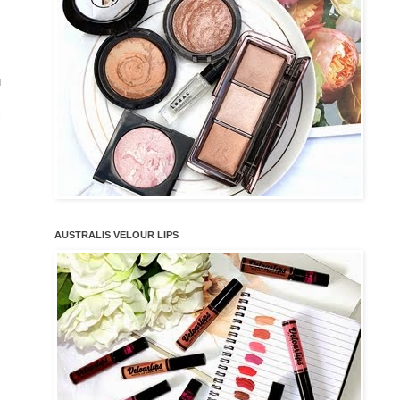
u
l
AUSTRALIS VELOUR LIPS