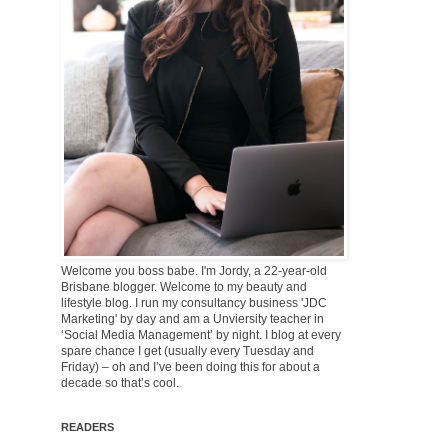
Welcome you boss babe. I'm Jordy, a 22-year-old
Brisbane blogger. Welcome to my beauty and
lifestyle blog. I run my consultancy business 'JDC
Marketing' by day and am a Unviersity teacher in
‘Social Media Management’ by night. I blog at every
spare chance I get (usually every Tuesday and
Friday) – oh and I’ve been doing this for about a
decade so that’s cool.
READERS