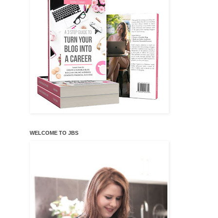
WELCOME TO JBS