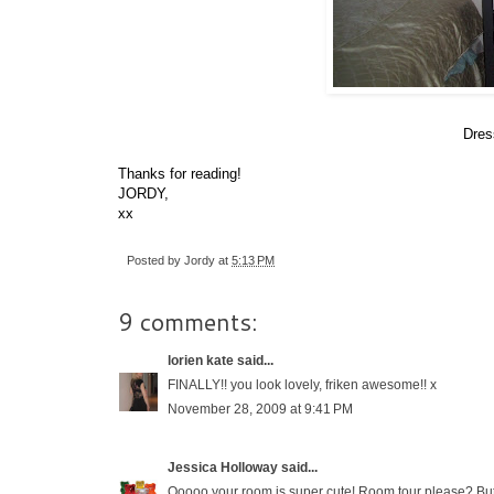
Dres
Thanks for reading!
JORDY,
xx
Posted by
Jordy
at
5:13 PM
9 comments:
lorien kate
said...
FINALLY!! you look lovely, friken awesome!! x
November 28, 2009 at 9:41 PM
Jessica Holloway
said...
Ooooo your room is super cute! Room tour please? But