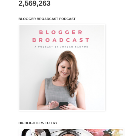
2,569,263
BLOGGER BROADCAST PODCAST
HIGHLIGHTERS TO TRY