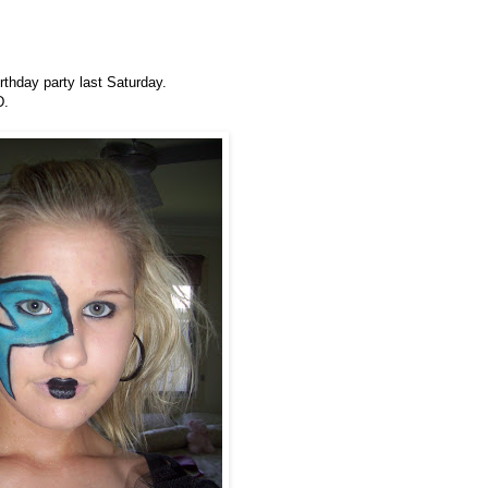
thday party last Saturday.
D.