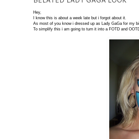
Hey,
I know this is about a week late but i forgot about it.
As most of you know i dressed up as Lady GaGa for my bir
To simplify this i am going to turn it into a FOTD and OOT