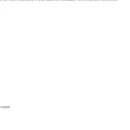
.
y room.