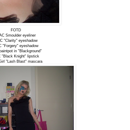
FOTD
C Smoulder eyeliner
 "Clarity" eyeshadow
 "Forgery" eyeshadow
aintpot in "Blackground"
"Black Knight" lipstick
irl "Lash Blast" mascara