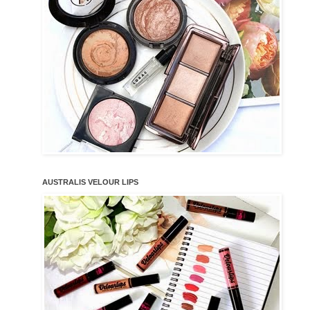
AUSTRALIS VELOUR LIPS