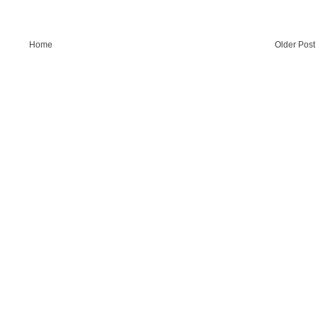
Home
Older Post