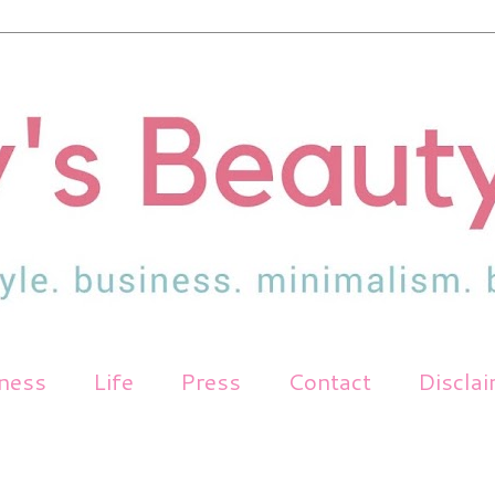
tness
Life
Press
Contact
Discla