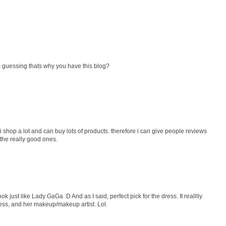
 guessing thats why you have this blog?
i shop a lot and can buy lots of products. therefore i can give people reviews
 the really good ones.
k just like Lady GaGa :D And as I said, perfect pick for the dress. It realllly
dress, and her makeup/makeup artist. Lol.