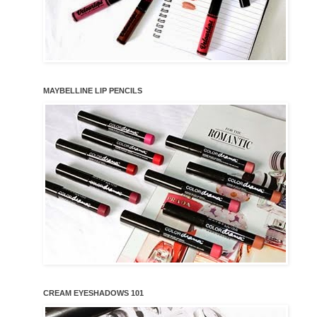
MAYBELLINE LIP PENCILS
CREAM EYESHADOWS 101