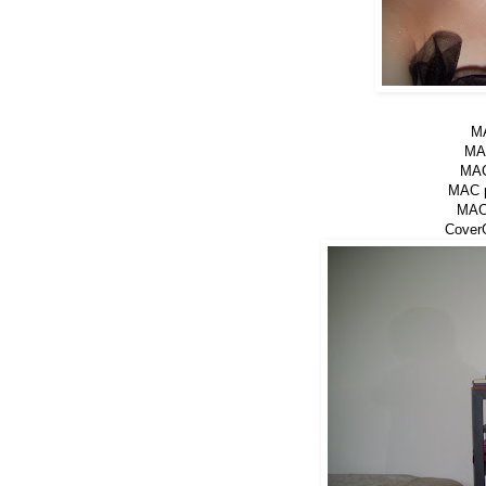
MA
MAC
MAC
MAC p
MAC 
CoverG