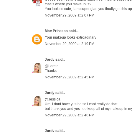
that is where you makeup is?
You look so cute, i am super glad you finally got this up
November 29, 2009 at 2:07 PM
Mac Princess
said...
Your makeup looks extroadinary
November 29, 2009 at 2:19 PM
Jordy
said...
@Lorein
Thanks
November 29, 2009 at 2:45 PM
Jordy
said...
@Jessica
Um, i dont have yutube so i cant really do that...
but thank you and yes i do keep all of my makeup in m
November 29, 2009 at 2:46 PM
Jordy
said...