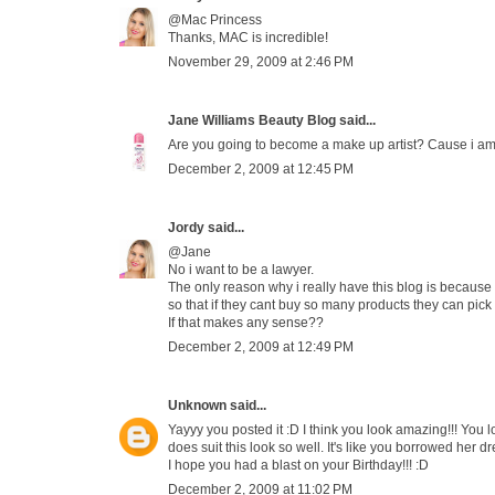
@Mac Princess
Thanks, MAC is incredible!
November 29, 2009 at 2:46 PM
Jane Williams Beauty Blog
said...
Are you going to become a make up artist? Cause i am
December 2, 2009 at 12:45 PM
Jordy
said...
@Jane
No i want to be a lawyer.
The only reason why i really have this blog is because 
so that if they cant buy so many products they can pick
If that makes any sense??
December 2, 2009 at 12:49 PM
Unknown
said...
Yayyy you posted it :D I think you look amazing!!! You loo
does suit this look so well. It's like you borrowed her 
I hope you had a blast on your Birthday!!! :D
December 2, 2009 at 11:02 PM