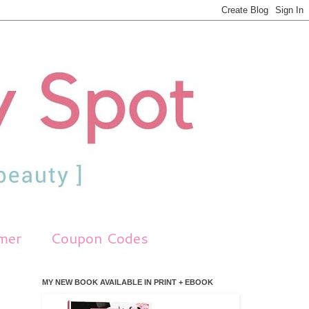
imer
Coupon Codes
MY NEW BOOK AVAILABLE IN PRINT + EBOOK