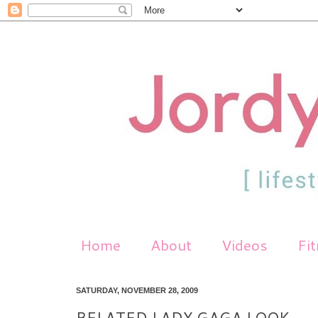
Home
About
Videos
Fi
SATURDAY, NOVEMBER 28, 2009
BELATED LADY GAGA LOOK