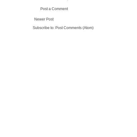
Post a Comment
Newer Post
Subscribe to:
Post Comments (Atom)