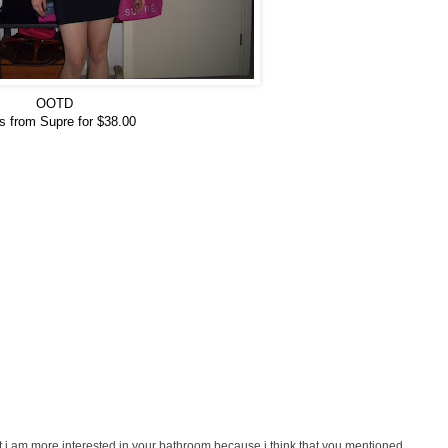
OOTD
s from Supre for $38.00
 i am more interested in your bathroom because i think that you mentioned