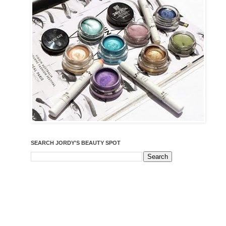
SEARCH JORDY'S BEAUTY SPOT