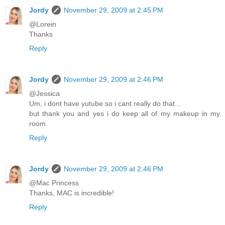
Jordy
November 29, 2009 at 2:45 PM
@Lorein
Thanks
Reply
Jordy
November 29, 2009 at 2:46 PM
@Jessica
Um, i dont have yutube so i cant really do that...
but thank you and yes i do keep all of my makeup in my
room.
Reply
Jordy
November 29, 2009 at 2:46 PM
@Mac Princess
Thanks, MAC is incredible!
Reply