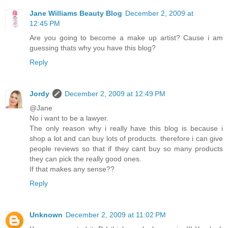
Jane Williams Beauty Blog
December 2, 2009 at
12:45 PM
Are you going to become a make up artist? Cause i am
guessing thats why you have this blog?
Reply
Jordy
December 2, 2009 at 12:49 PM
@Jane
No i want to be a lawyer.
The only reason why i really have this blog is because i
shop a lot and can buy lots of products. therefore i can give
people reviews so that if they cant buy so many products
they can pick the really good ones.
If that makes any sense??
Reply
Unknown
December 2, 2009 at 11:02 PM