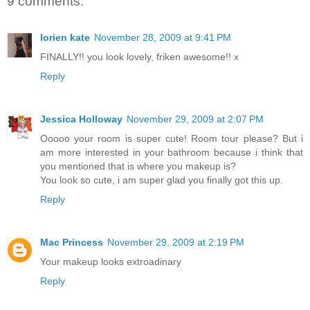
9 comments:
lorien kate
November 28, 2009 at 9:41 PM
FINALLY!! you look lovely, friken awesome!! x
Reply
Jessica Holloway
November 29, 2009 at 2:07 PM
Ooooo your room is super cute! Room tour please? But i
am more interested in your bathroom because i think that
you mentioned that is where you makeup is?
You look so cute, i am super glad you finally got this up.
Reply
Mac Princess
November 29, 2009 at 2:19 PM
Your makeup looks extroadinary
Reply