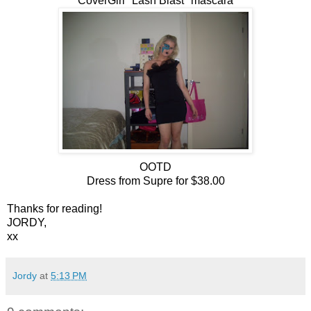
CoverGirl "Lash Blast" mascara
OOTD
Dress from Supre for $38.00
Thanks for reading!
JORDY,
xx
Jordy
at
5:13 PM