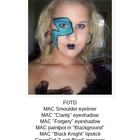
FOTD
MAC Smoulder eyeliner
MAC "Clarity" eyeshadow
MAC "Forgery" eyeshadow
MAC paintpot in "Blackground"
MAC "Black Knight" lipstick