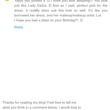
Yayyy you posted it :D I think you look amazing!!! You look
just like Lady GaGa :D And as I said, perfect pick for the
dress. It realllly does suit this look so well. It's like you
borrowed her dress, and her makeup/makeup artist. Lol.
I hope you had a blast on your Birthday!!! :D
Reply
Thanks for reading my blog! Feel free to tell me
what you think in a comment below, I would love to