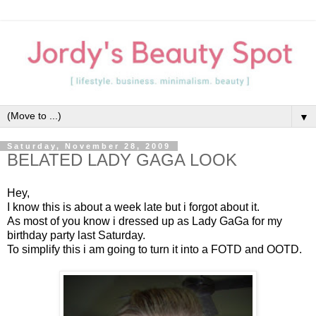
▼
Saturday, November 28, 2009
BELATED LADY GAGA LOOK
Hey,
I know this is about a week late but i forgot about it.
As most of you know i dressed up as Lady GaGa for my
birthday party last Saturday.
To simplify this i am going to turn it into a FOTD and OOTD.