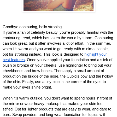
Goodbye contouring, hello strobing
If you’re a fan of celebrity beauty, you’re probably familiar with the
contouring trend, which has taken the world by storm. Contouring
can look great, but it often involves a lot of effort. In the summer,
when it’s warm and you want to get ready with minimal hassle,
opt for strobing instead. This look is designed to
highlight your
best features
. Once you’ve applied your foundation and a slick of
blush or bronze on your cheeks, use highlighter to bring out your
cheekbones and brow bones. Then apply a small amount of
product on the bridge of the nose, the Cupid’s bow and the hollow
of the chin. Finally, use a tiny blob in the corner of the eyes to
make your eyes shine bright.
When it’s warm outside, you don’t want to spend hours in front of
the mirror or wear heavy makeup that makes your skin feel
stifled. Opt for lighter products that are easy to wear, and dare to
bare. Swap powders and long-wear foundation for liquids with