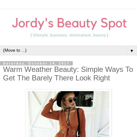
▼
Saturday, October 14, 2017
Warm Weather Beauty: Simple Ways To
Get The Barely There Look Right