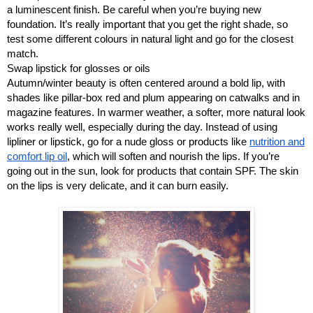
a luminescent finish. Be careful when you’re buying new
foundation. It’s really important that you get the right shade, so
test some different colours in natural light and go for the closest
match.
Swap lipstick for glosses or oils
Autumn/winter beauty is often centered around a bold lip, with
shades like pillar-box red and plum appearing on catwalks and in
magazine features. In warmer weather, a softer, more natural look
works really well, especially during the day. Instead of using
lipliner or lipstick, go for a nude gloss or products like
nutrition and
comfort lip oil
, which will soften and nourish the lips. If you’re
going out in the sun, look for products that contain SPF. The skin
on the lips is very delicate, and it can burn easily.