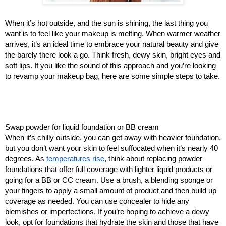
When it’s hot outside, and the sun is shining, the last thing you
want is to feel like your makeup is melting. When warmer weather
arrives, it’s an ideal time to embrace your natural beauty and give
the barely there look a go. Think fresh, dewy skin, bright eyes and
soft lips. If you like the sound of this approach and you’re looking
to revamp your makeup bag, here are some simple steps to take.
Swap powder for liquid foundation or BB cream
When it’s chilly outside, you can get away with heavier foundation,
but you don’t want your skin to feel suffocated when it’s nearly 40
degrees. As
temperatures rise
, think about replacing powder
foundations that offer full coverage with lighter liquid products or
going for a BB or CC cream. Use a brush, a blending sponge or
your fingers to apply a small amount of product and then build up
coverage as needed. You can use concealer to hide any
blemishes or imperfections. If you’re hoping to achieve a dewy
look, opt for foundations that hydrate the skin and those that have