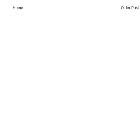
Home
Older Post