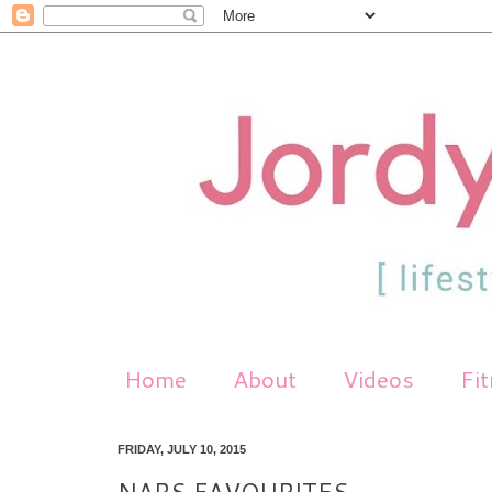
Home
About
Videos
Fi
FRIDAY, JULY 10, 2015
NARS FAVOURITES