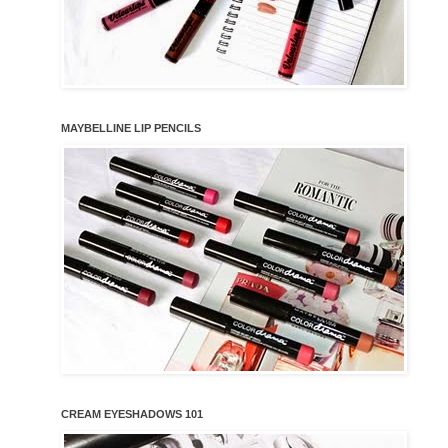
MAYBELLINE LIP PENCILS
CREAM EYESHADOWS 101