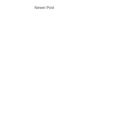
Newer Post