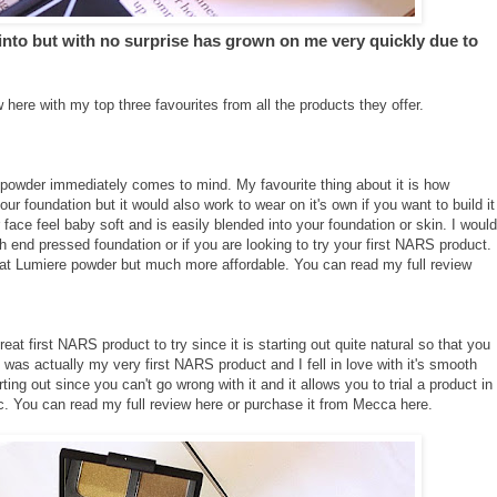
 into but with no surprise has grown on me very quickly due to
 here with my top three favourites from all the products they offer.
powder immediately comes to mind. My favourite thing about it is how
your foundation but it would also work to wear on it's own if you want to build it
face feel baby soft and is easily blended into your foundation or skin. I would
gh end pressed foundation or if you are looking to try your first NARS product.
 Mat Lumiere powder but much more affordable. You can read my full review
at first NARS product to try since it is starting out quite natural so that you
 was actually my very first NARS product and I fell in love with it's smooth
ting out since you can't go wrong with it and it allows you to trial a product in
c. You can read my full review
here
or purchase it from Mecca
here
.