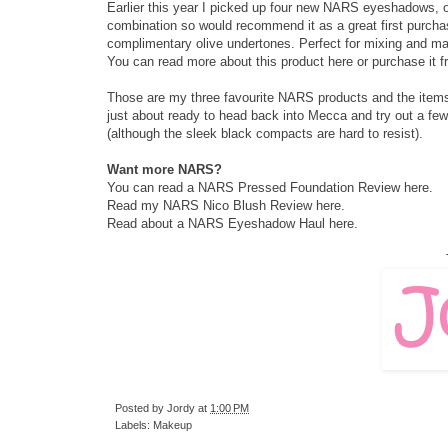
Earlier this year I picked up four new NARS eyeshadows, on
combination so would recommend it as a great first purchas
complimentary olive undertones. Perfect for mixing and matc
You can read more about this product
here
or purchase it
Those are my three favourite NARS products and the items I
just about ready to head back into Mecca and try out a fe
(although the sleek black compacts are hard to resist).
Want more NARS?
You can read a NARS Pressed Foundation Review
here
.
Read my NARS Nico Blush Review
here
.
Read about a NARS Eyeshadow Haul
here
.
Posted by
Jordy
at
1:00 PM
Labels:
Makeup