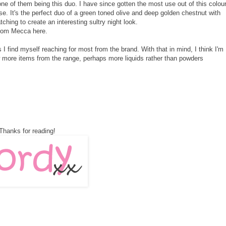
e of them being this duo. I have since gotten the most use out of this colou
e. It's the perfect duo of a green toned olive and deep golden chestnut with
hing to create an interesting sultry night look.
 from Mecca
here
.
 find myself reaching for most from the brand. With that in mind, I think I'm
w more items from the range, perhaps more liquids rather than powders
Thanks for reading!