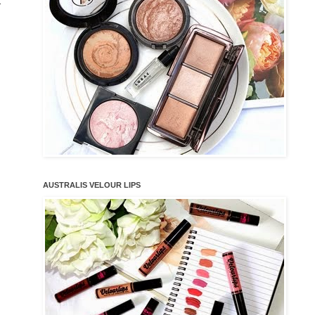
r
AUSTRALIS VELOUR LIPS