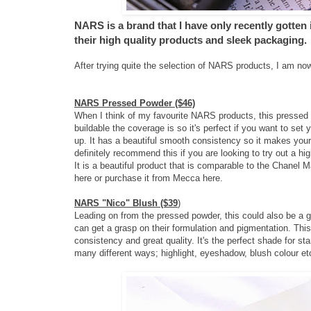
NARS is a brand that I have only recently gotten
their high quality products and sleek packaging.
After trying quite the selection of NARS products, I am now
NARS Pressed Powder ($46)
When I think of my favourite NARS products, this pressed 
buildable the coverage is so it's perfect if you want to set 
up. It has a beautiful smooth consistency so it makes your 
definitely recommend this if you are looking to try out a hi
It is a beautiful product that is comparable to the Chanel
here
or purchase it from Mecca
here
.
NARS "Nico" Blush ($39
)
Leading on from the pressed powder, this could also be a gre
can get a grasp on their formulation and pigmentation. This
consistency and great quality. It's the perfect shade for star
many different ways; highlight, eyeshadow, blush colour et