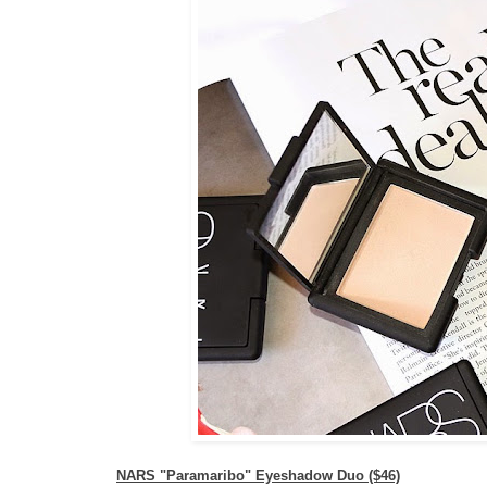
NARS "Paramaribo" Eyeshadow Duo ($46)