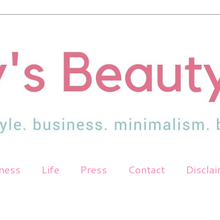
tness
Life
Press
Contact
Discla