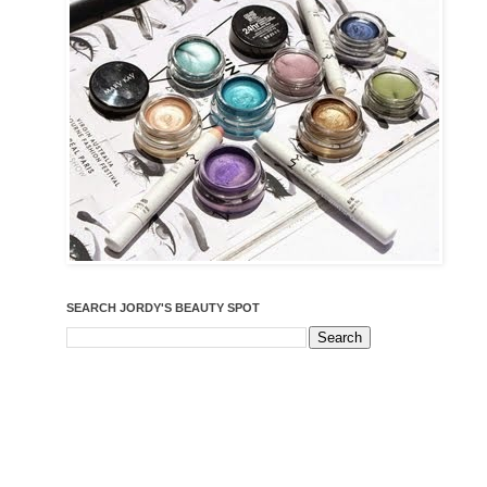
SEARCH JORDY'S BEAUTY SPOT