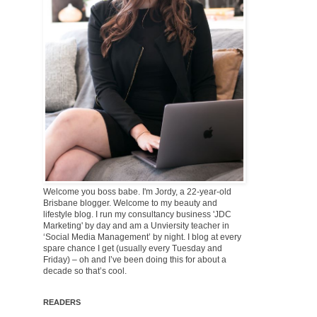
Welcome you boss babe. I'm Jordy, a 22-year-old
Brisbane blogger. Welcome to my beauty and
lifestyle blog. I run my consultancy business 'JDC
Marketing' by day and am a Unviersity teacher in
‘Social Media Management’ by night. I blog at every
spare chance I get (usually every Tuesday and
Friday) – oh and I’ve been doing this for about a
decade so that’s cool.
READERS