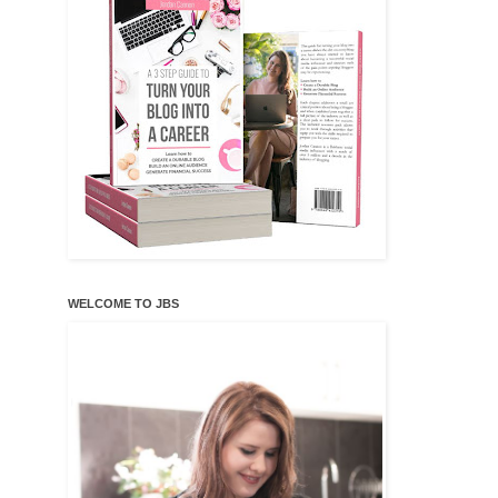
WELCOME TO JBS