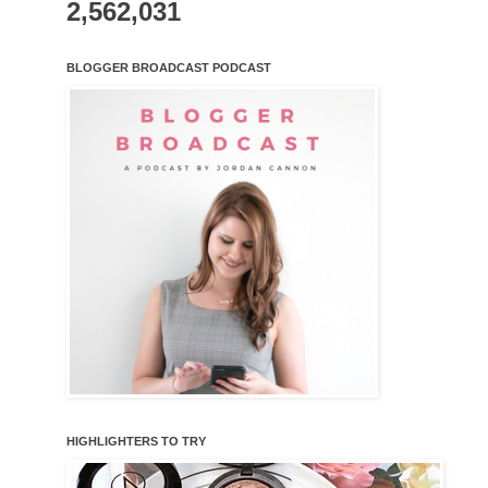
2,562,031
BLOGGER BROADCAST PODCAST
HIGHLIGHTERS TO TRY