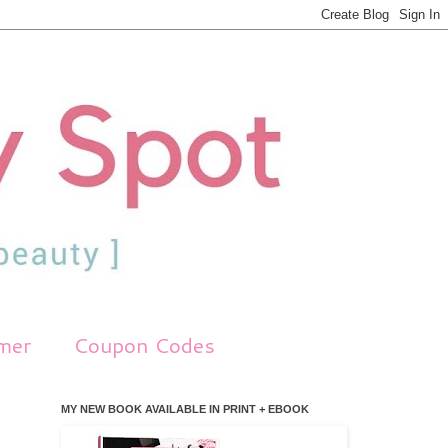
imer
Coupon Codes
MY NEW BOOK AVAILABLE IN PRINT + EBOOK